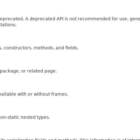
n deprecated. A deprecated API is not recommended for use, gen
tations.
es, constructors, methods, and fields.
, package, or related page.
ailable with or without frames.
on-static nested types.