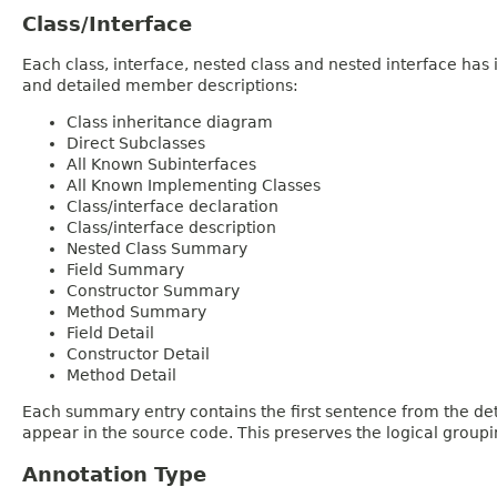
Class/Interface
Each class, interface, nested class and nested interface has
and detailed member descriptions:
Class inheritance diagram
Direct Subclasses
All Known Subinterfaces
All Known Implementing Classes
Class/interface declaration
Class/interface description
Nested Class Summary
Field Summary
Constructor Summary
Method Summary
Field Detail
Constructor Detail
Method Detail
Each summary entry contains the first sentence from the deta
appear in the source code. This preserves the logical group
Annotation Type