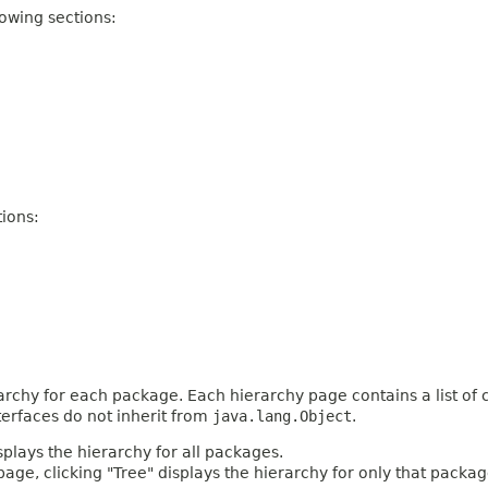
owing sections:
ions:
archy for each package. Each hierarchy page contains a list of c
terfaces do not inherit from
java.lang.Object
.
plays the hierarchy for all packages.
age, clicking "Tree" displays the hierarchy for only that packag