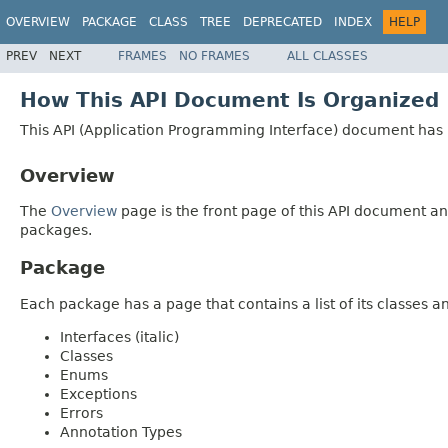
OVERVIEW
PACKAGE
CLASS
TREE
DEPRECATED
INDEX
HELP
PREV
NEXT
FRAMES
NO FRAMES
ALL CLASSES
How This API Document Is Organized
This API (Application Programming Interface) document has p
Overview
The
Overview
page is the front page of this API document and
packages.
Package
Each package has a page that contains a list of its classes 
Interfaces (italic)
Classes
Enums
Exceptions
Errors
Annotation Types