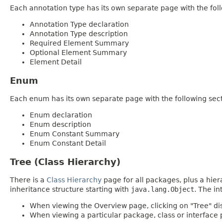
Each annotation type has its own separate page with the foll
Annotation Type declaration
Annotation Type description
Required Element Summary
Optional Element Summary
Element Detail
Enum
Each enum has its own separate page with the following sect
Enum declaration
Enum description
Enum Constant Summary
Enum Constant Detail
Tree (Class Hierarchy)
There is a
Class Hierarchy
page for all packages, plus a hier
inheritance structure starting with
java.lang.Object
. The in
When viewing the Overview page, clicking on "Tree" dis
When viewing a particular package, class or interface p