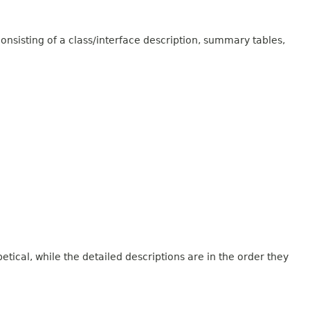
onsisting of a class/interface description, summary tables,
tical, while the detailed descriptions are in the order they