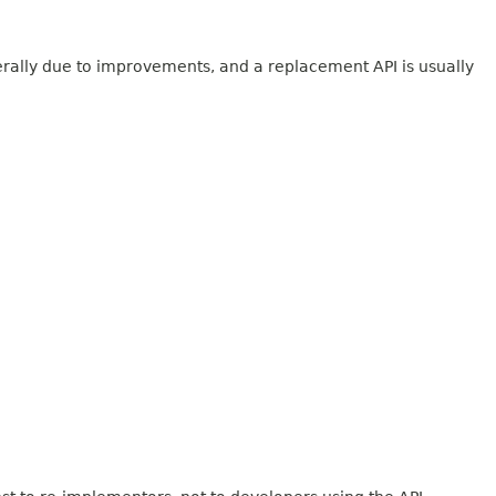
erally due to improvements, and a replacement API is usually