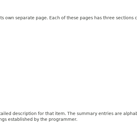
 its own separate page. Each of these pages has three sections c
iled description for that item. The summary entries are alphabe
ings established by the programmer.