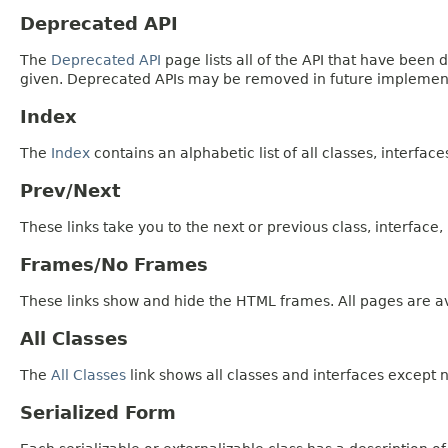
Deprecated API
The
Deprecated API
page lists all of the API that have bee
given. Deprecated APIs may be removed in future implemen
Index
The
Index
contains an alphabetic list of all classes, interfac
Prev/Next
These links take you to the next or previous class, interface
Frames/No Frames
These links show and hide the HTML frames. All pages are av
All Classes
The
All Classes
link shows all classes and interfaces except n
Serialized Form