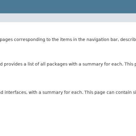
ages corresponding to the items in the navigation bar, describ
 provides a list of all packages with a summary for each. This p
and interfaces, with a summary for each. This page can contain s