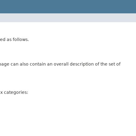
ed as follows.
age can also contain an overall description of the set of
ix categories: