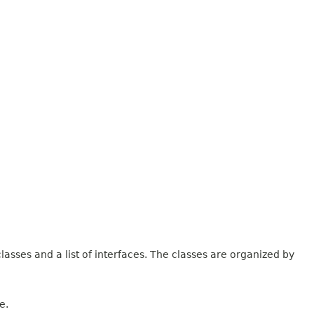
lasses and a list of interfaces. The classes are organized by
e.