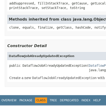
addSuppressed, fillInStackTrace, getCause, getLocal
printStackTrace, setStackTrace, toString
Methods inherited from class java.lang.Objec
clone, equals, finalize, getClass, hashCode, notify
Constructor Detail
DataflowJobAlreadyUpdatedException
public DataflowJobAlreadyUpdatedException(
DataflowP
                                          java.lang
Create a new
DataflowJobAlreadyUpdatedException
with 
OVERVIEW
PACKAGE
CLASS
TREE
DEPRECATED
INDEX
HELP