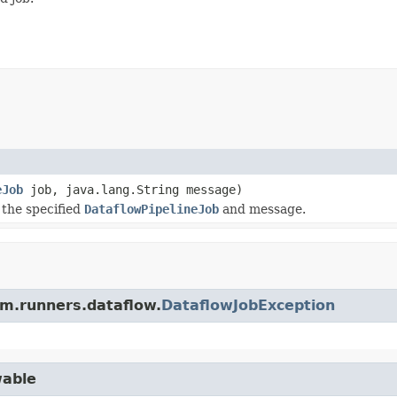
eJob
job, java.lang.String message)
the specified
DataflowPipelineJob
and message.
am.runners.dataflow.
DataflowJobException
wable