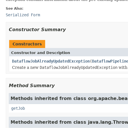
See Also:
Serialized Form
Constructor Summary
Constructors
Constructor and Description
DataflowJobAlreadyUpdatedException
(
DataflowPipelin
Create a new
DataflowJobAlreadyUpdatedException
with 
Method Summary
Methods inherited from class org.apache.be
getJob
Methods inherited from class java.lang.Thro