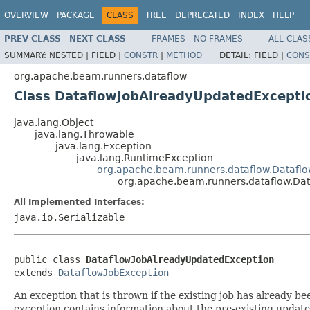
OVERVIEW
PACKAGE
CLASS
TREE
DEPRECATED
INDEX
HELP
PREV CLASS
NEXT CLASS
FRAMES
NO FRAMES
ALL CLAS
SUMMARY:
NESTED |
FIELD |
CONSTR
|
METHOD
DETAIL:
FIELD |
CONS
org.apache.beam.runners.dataflow
Class DataflowJobAlreadyUpdatedExcepti
java.lang.Object
java.lang.Throwable
java.lang.Exception
java.lang.RuntimeException
org.apache.beam.runners.dataflow.Dataflo
org.apache.beam.runners.dataflow.Da
All Implemented Interfaces:
java.io.Serializable
public class 
DataflowJobAlreadyUpdatedException
extends 
DataflowJobException
An exception that is thrown if the existing job has already b
exception contains information about the pre-existing update