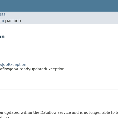
SES
TR
|
METHOD
on
wJobException
taflowJobAlreadyUpdatedException
een updated within the Dataflow service and is no longer able to
d job.