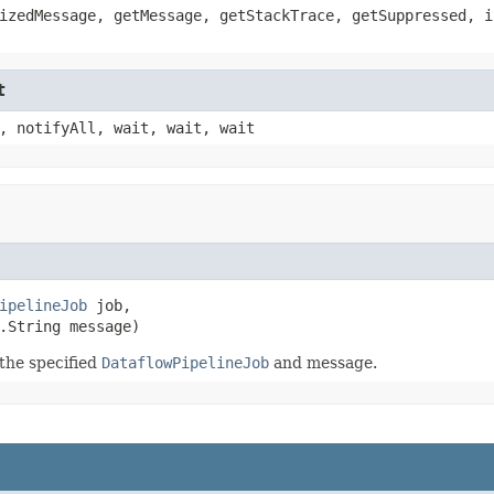
izedMessage, getMessage, getStackTrace, getSuppressed, i
t
, notifyAll, wait, wait, wait
ipelineJob
 job,

.String message)
the specified
DataflowPipelineJob
and message.