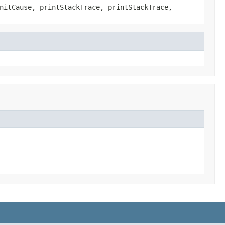
nitCause, printStackTrace, printStackTrace,