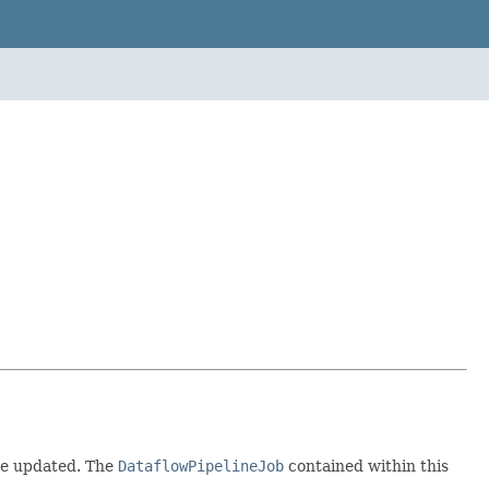
 be updated. The
DataflowPipelineJob
contained within this