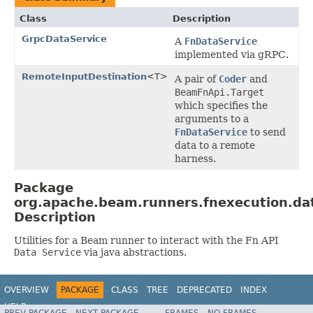
Class
Description
GrpcDataService
A
FnDataService
implemented via gRPC.
RemoteInputDestination
<T>
A pair of
Coder
and
BeamFnApi.Target
which specifies the
arguments to a
FnDataService
to send
data to a remote
harness.
Package
org.apache.beam.runners.fnexecution.da
Description
Utilities for a Beam runner to interact with the Fn API
Data Service
via java abstractions.
OVERVIEW
PACKAGE
CLASS
TREE
DEPRECATED
INDEX
HELP