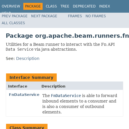
OVERVIEW
PACKAGE
CLASS
TREE
DEPRECATED
INDEX
HELP
PREV PACKAGE
NEXT PACKAGE
FRAMES
NO FRAMES
ALL CLASSES
Package org.apache.beam.runners.fn
Utilities for a Beam runner to interact with the Fn API
Data Service
via java abstractions.
See:
Description
Interface Summary
Interface
Description
FnDataService
The
FnDataService
is able to forward
inbound elements to a consumer and
is also a consumer of outbound
elements.
Class Summary