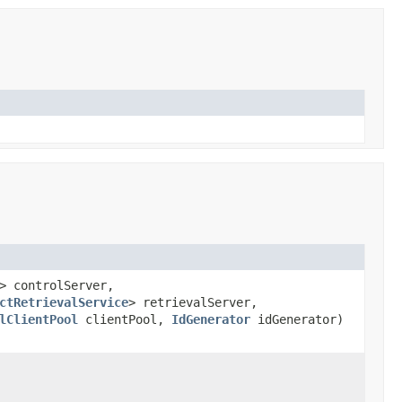
> controlServer,
ctRetrievalService
> retrievalServer,
lClientPool
clientPool,
IdGenerator
idGenerator)