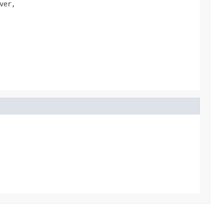
ver,
