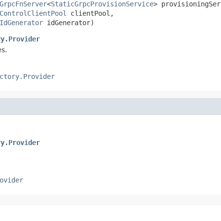
GrpcFnServer
<
StaticGrpcProvisionService
> provisioningSer
ControlClientPool
 clientPool,

IdGenerator
 idGenerator)
ry.Provider
s.
ctory.Provider
ry.Provider
ovider