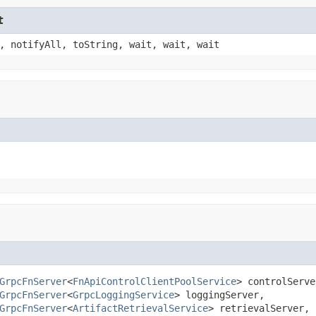
t
, notifyAll, toString, wait, wait, wait
GrpcFnServer
<
FnApiControlClientPoolService
> controlServer
GrpcFnServer
<
GrpcLoggingService
> loggingServer,

GrpcFnServer
<
ArtifactRetrievalService
> retrievalServer,
