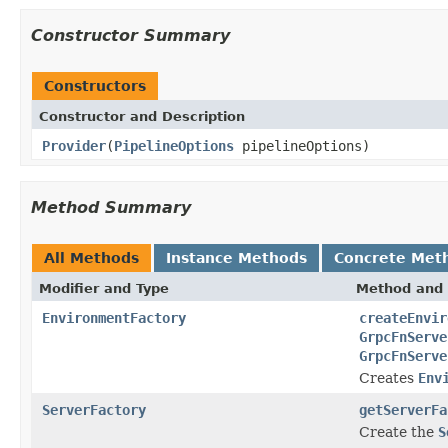
Constructor Summary
Constructors
Constructor and Description
Provider
(
PipelineOptions
pipelineOptions)
Method Summary
All Methods
Instance Methods
Concrete Met
Modifier and Type
Method and 
EnvironmentFactory
createEnvir
GrpcFnServe
GrpcFnServe
Creates
Env
ServerFactory
getServerFa
Create the
S