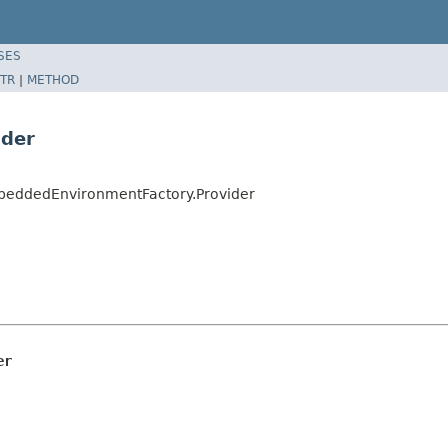
SES
TR
|
METHOD
ider
beddedEnvironmentFactory.Provider
er