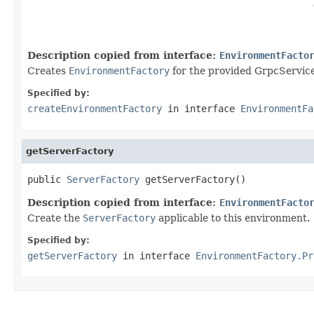
Description copied from interface:
EnvironmentFacto
Creates
EnvironmentFactory
for the provided GrpcService
Specified by:
createEnvironmentFactory
in interface
EnvironmentFa
getServerFactory
public 
ServerFactory
 getServerFactory()
Description copied from interface:
EnvironmentFacto
Create the
ServerFactory
applicable to this environment.
Specified by:
getServerFactory
in interface
EnvironmentFactory.Pr