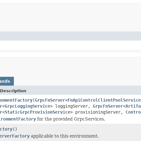
hods
Description
onmentFactory
(
GrpcFnServer
<
FnApiControlClientPoolService
r
<
GrpcLoggingService
> loggingServer,
GrpcFnServer
<
Artifa
r
<
StaticGrpcProvisionService
> provisioningServer,
Contro
ironmentFactory
for the provided GrpcServices.
ctory
()
erverFactory
applicable to this environment.