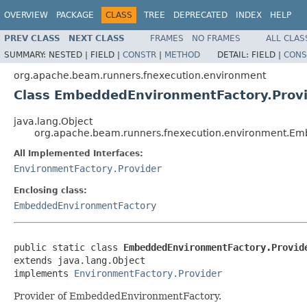
OVERVIEW
PACKAGE
CLASS
TREE
DEPRECATED
INDEX
HELP
PREV CLASS
NEXT CLASS
FRAMES
NO FRAMES
ALL CLAS
SUMMARY:
NESTED |
FIELD |
CONSTR
|
METHOD
DETAIL:
FIELD |
CONS
org.apache.beam.runners.fnexecution.environment
Class EmbeddedEnvironmentFactory.Prov
java.lang.Object
org.apache.beam.runners.fnexecution.environment.Em
All Implemented Interfaces:
EnvironmentFactory.Provider
Enclosing class:
EmbeddedEnvironmentFactory
public static class 
EmbeddedEnvironmentFactory.Provid
extends java.lang.Object

implements 
EnvironmentFactory.Provider
Provider of EmbeddedEnvironmentFactory.