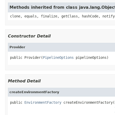
Methods inherited from class java.lang.Objec
clone, equals, finalize, getClass, hashCode, notify
Constructor Detail
Provider
public Provider(
PipelineOptions
 pipelineOptions)
Method Detail
createEnvironmentFactory
public 
EnvironmentFactory
 createEnvironmentFactory(