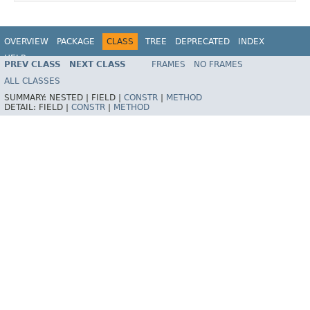
OVERVIEW
PACKAGE
CLASS
TREE
DEPRECATED
INDEX
HELP
PREV CLASS
NEXT CLASS
FRAMES
NO FRAMES
ALL CLASSES
SUMMARY:
NESTED |
FIELD |
CONSTR
|
METHOD
DETAIL:
FIELD |
CONSTR
|
METHOD