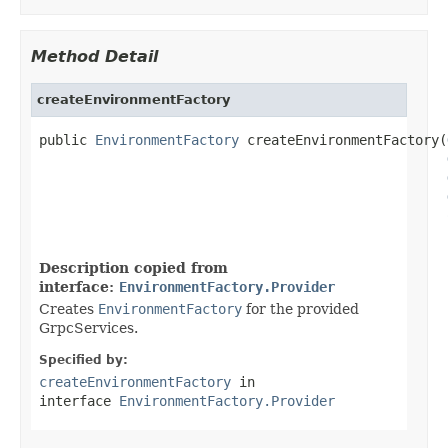
Method Detail
createEnvironmentFactory
public 
EnvironmentFactory
 createEnvironmentFactory(
Description copied from
interface:
EnvironmentFactory.Provider
Creates
EnvironmentFactory
for the provided
GrpcServices.
Specified by:
createEnvironmentFactory
in
interface
EnvironmentFactory.Provider