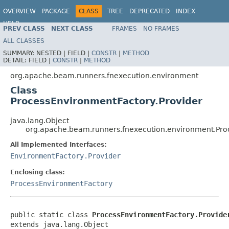
OVERVIEW
PACKAGE
CLASS
TREE
DEPRECATED
INDEX
HELP
PREV CLASS
NEXT CLASS
FRAMES
NO FRAMES
ALL CLASSES
SUMMARY:
NESTED |
FIELD |
CONSTR
|
METHOD
DETAIL:
FIELD |
CONSTR
|
METHOD
org.apache.beam.runners.fnexecution.environment
Class
ProcessEnvironmentFactory.Provider
java.lang.Object
org.apache.beam.runners.fnexecution.environment.Pro
All Implemented Interfaces:
EnvironmentFactory.Provider
Enclosing class:
ProcessEnvironmentFactory
public static class 
ProcessEnvironmentFactory.Provide
extends java.lang.Object
