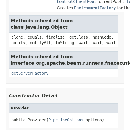
ControlClientPool
clientPool,
I
Creates
EnvironmentFactory
for th
Methods inherited from
class java.lang.Object
clone, equals, finalize, getClass, hashCode,
notify, notifyAll, toString, wait, wait, wait
Methods inherited from
interface org.apache.beam.runners.fnexecut
getServerFactory
Constructor Detail
Provider
public Provider(
PipelineOptions
 options)