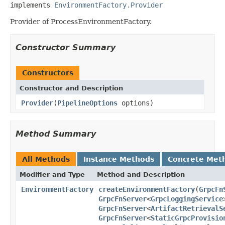
implements 
EnvironmentFactory.Provider
Provider of ProcessEnvironmentFactory.
Constructor Summary
Constructors
Constructor and Description
Provider
(
PipelineOptions
options)
Method Summary
All Methods
Instance Methods
Concrete Met
Modifier and Type
Method and Description
EnvironmentFactory
createEnvironmentFactory
(
GrpcFn
GrpcFnServer
<
GrpcLoggingService
GrpcFnServer
<
ArtifactRetrievalS
GrpcFnServer
<
StaticGrpcProvisio