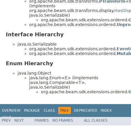
org.apache.beam.sdk.transforms.
PTransform
<I
(implements
org.apache.beam.sdk.transforms.display.
HasDisp
java.io.Serializable)
org.apache.beam.sdk.extensions.ordered.
org.apache.beam.sdk.extensions.ordered.
Unpro
Interface Hierarchy
java.io.Serializable
org.apache.beam.sdk.extensions.ordered.
Event
org.apache.beam.sdk.extensions.ordered.
Mutab
Enum Hierarchy
java.lang.Object
java.lang.Enum<E> (implements
java.lang.Comparable<T>,
java.io.Serializable)
org.apache.beam.sdk.extensions.ordered.
OVERVIEW
PACKAGE
CLASS
TREE
DEPRECATED
INDEX
HELP
PREV
NEXT
FRAMES
NO FRAMES
ALL CLASSES