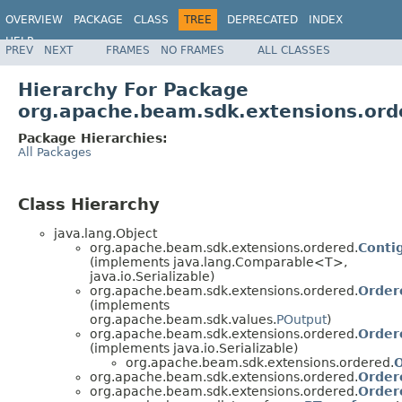
OVERVIEW
PACKAGE
CLASS
TREE
DEPRECATED
INDEX
HELP
PREV
NEXT
FRAMES
NO FRAMES
ALL CLASSES
Hierarchy For Package
org.apache.beam.sdk.extensions.ord
Package Hierarchies:
All Packages
Class Hierarchy
java.lang.Object
org.apache.beam.sdk.extensions.ordered.
Conti
(implements java.lang.Comparable<T>,
java.io.Serializable)
org.apache.beam.sdk.extensions.ordered.
Order
(implements
org.apache.beam.sdk.values.
POutput
)
org.apache.beam.sdk.extensions.ordered.
Order
(implements java.io.Serializable)
org.apache.beam.sdk.extensions.ordered.
O
org.apache.beam.sdk.extensions.ordered.
Order
org.apache.beam.sdk.extensions.ordered.
Order