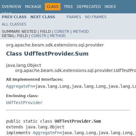
OVERVIEW
PACKAGE
CLASS
TREE
DEPRECATED
INDEX
HELP
PREV CLASS
NEXT CLASS
FRAMES
NO FRAMES
ALL CLASSES
SUMMARY:
NESTED |
FIELD |
CONSTR
|
METHOD
DETAIL:
FIELD |
CONSTR
|
METHOD
org.apache.beam.sdk.extensions.sql.provider
Class UdfTestProvider.Sum
java.lang.Object
org.apache.beam.sdk.extensions.sql.provider.UdfTestPr
All Implemented Interfaces:
AggregateFn
<java.lang.Long,java.lang.Long,java.lang.L
Enclosing class:
UdfTestProvider
public static class 
UdfTestProvider.Sum
extends java.lang.Object

implements 
AggregateFn
<java.lang.Long,java.lang.Long,