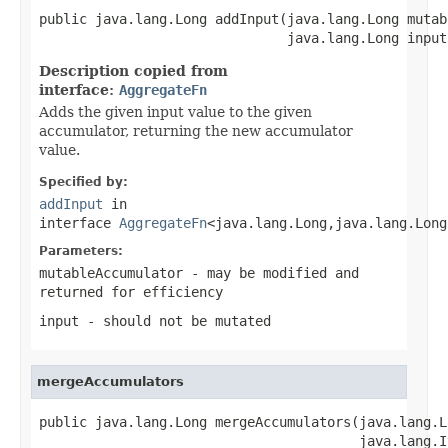
public java.lang.Long addInput(java.lang.Long mutab
                               java.lang.Long input
Description copied from
interface:
AggregateFn
Adds the given input value to the given
accumulator, returning the new accumulator
value.
Specified by:
addInput
in
interface
AggregateFn
<java.lang.Long,java.lang.Long
Parameters:
mutableAccumulator
- may be modified and
returned for efficiency
input
- should not be mutated
mergeAccumulators
public java.lang.Long mergeAccumulators(java.lang.L
                                        java.lang.I