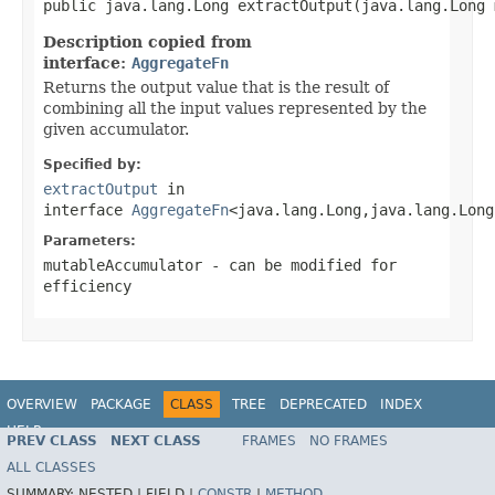
public java.lang.Long extractOutput(java.lang.Long 
Description copied from
interface:
AggregateFn
Returns the output value that is the result of
combining all the input values represented by the
given accumulator.
Specified by:
extractOutput
in
interface
AggregateFn
<java.lang.Long,java.lang.Long
Parameters:
mutableAccumulator
- can be modified for
efficiency
OVERVIEW
PACKAGE
CLASS
TREE
DEPRECATED
INDEX
HELP
PREV CLASS
NEXT CLASS
FRAMES
NO FRAMES
ALL CLASSES
SUMMARY:
NESTED |
FIELD |
CONSTR
|
METHOD