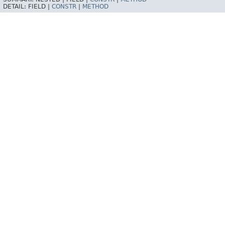
DETAIL:
FIELD |
CONSTR
|
METHOD