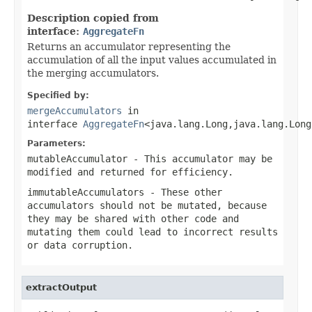
Description copied from
interface:
AggregateFn
Returns an accumulator representing the
accumulation of all the input values accumulated in
the merging accumulators.
Specified by:
mergeAccumulators
in
interface
AggregateFn
<java.lang.Long,java.lang.Long
Parameters:
mutableAccumulator
- This accumulator may be
modified and returned for efficiency.
immutableAccumulators
- These other
accumulators should not be mutated, because
they may be shared with other code and
mutating them could lead to incorrect results
or data corruption.
extractOutput