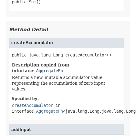
public Sum()
Method Detail
createAccumulator
public java.lang.Long createAccumulator()
Description copied from
interface:
AggregateFn
Returns a new, mutable accumulator value,
representing the accumulation of zero input
values.
Specified by:
createAccumulator
in
interface
AggregateFn
<java.lang.Long,java.lang.Long
addInput