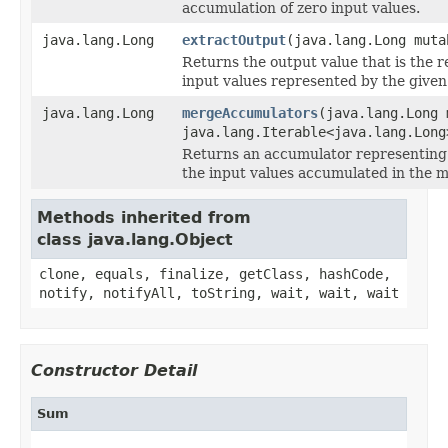
accumulation of zero input values.
java.lang.Long
extractOutput
(java.lang.Long muta
Returns the output value that is the r
input values represented by the given
java.lang.Long
mergeAccumulators
(java.lang.Long 
java.lang.Iterable<java.lang.Long
Returns an accumulator representing 
the input values accumulated in the 
Methods inherited from
class java.lang.Object
clone, equals, finalize, getClass, hashCode,
notify, notifyAll, toString, wait, wait, wait
Constructor Detail
Sum