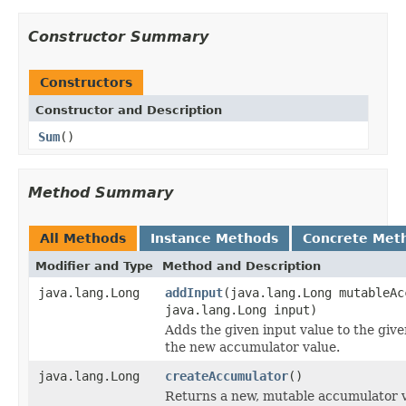
Constructor Summary
Constructors
Constructor and Description
Sum
()
Method Summary
All Methods
Instance Methods
Concrete Met
Modifier and Type
Method and Description
java.lang.Long
addInput
(java.lang.Long mutableAc
java.lang.Long input)
Adds the given input value to the giv
the new accumulator value.
java.lang.Long
createAccumulator
()
Returns a new, mutable accumulator v