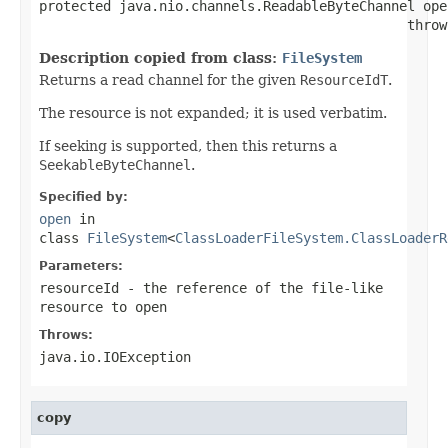
protected java.nio.channels.ReadableByteChannel ope
                                              throw
Description copied from class:
FileSystem
Returns a read channel for the given
ResourceIdT
.
The resource is not expanded; it is used verbatim.
If seeking is supported, then this returns a
SeekableByteChannel
.
Specified by:
open
in
class
FileSystem
<
ClassLoaderFileSystem.ClassLoaderR
Parameters:
resourceId
- the reference of the file-like
resource to open
Throws:
java.io.IOException
copy