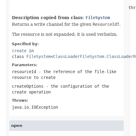
                                                thr
Description copied from class:
FileSystem
Returns a write channel for the given
ResourceIdT
.
The resource is not expanded; it is used verbatim.
Specified by:
create
in
class
FileSystem
<
ClassLoaderFileSystem.ClassLoaderR
Parameters:
resourceId
- the reference of the file-like
resource to create
createOptions
- the configuration of the
create operation
Throws:
java.io.IOException
open