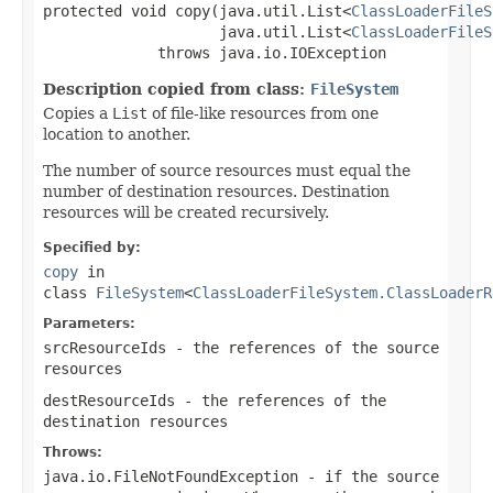
protected void copy(java.util.List<
ClassLoaderFileS
                    java.util.List<
ClassLoaderFileS
             throws java.io.IOException
Description copied from class:
FileSystem
Copies a
List
of file-like resources from one
location to another.
The number of source resources must equal the
number of destination resources. Destination
resources will be created recursively.
Specified by:
copy
in
class
FileSystem
<
ClassLoaderFileSystem.ClassLoaderR
Parameters:
srcResourceIds
- the references of the source
resources
destResourceIds
- the references of the
destination resources
Throws:
java.io.FileNotFoundException
- if the source