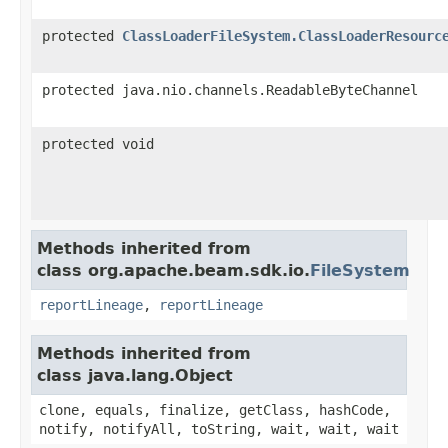
protected
ClassLoaderFileSystem.ClassLoaderResourc
protected java.nio.channels.ReadableByteChannel
protected void
Methods inherited from
class org.apache.beam.sdk.io.
FileSystem
reportLineage
,
reportLineage
Methods inherited from
class java.lang.Object
clone, equals, finalize, getClass, hashCode,
notify, notifyAll, toString, wait, wait, wait