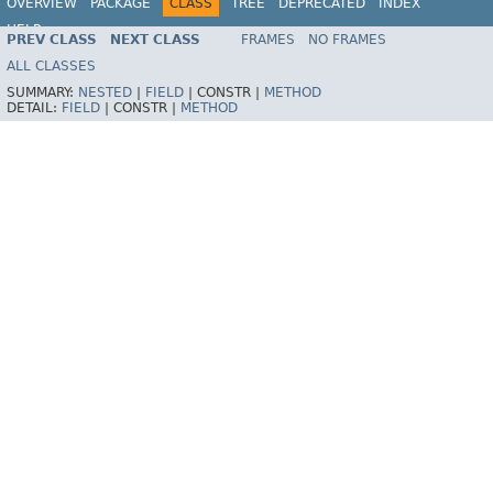
OVERVIEW
PACKAGE
CLASS
TREE
DEPRECATED
INDEX
HELP
PREV CLASS
NEXT CLASS
FRAMES
NO FRAMES
ALL CLASSES
SUMMARY:
NESTED
|
FIELD
|
CONSTR |
METHOD
DETAIL:
FIELD
|
CONSTR |
METHOD