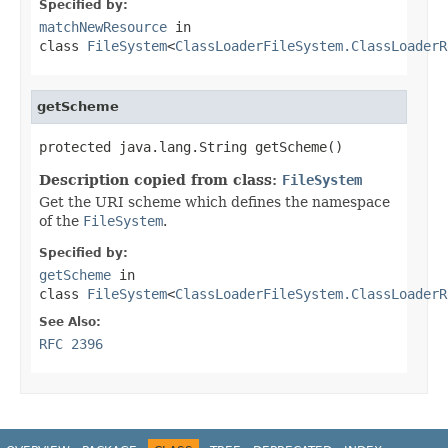
Specified by:
matchNewResource
in
class
FileSystem
<
ClassLoaderFileSystem.ClassLoaderR
getScheme
protected java.lang.String getScheme()
Description copied from class:
FileSystem
Get the URI scheme which defines the namespace
of the
FileSystem
.
Specified by:
getScheme
in
class
FileSystem
<
ClassLoaderFileSystem.ClassLoaderR
See Also:
RFC 2396