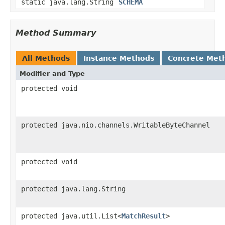
static java.lang.String
SCHEMA
Method Summary
All Methods
Instance Methods
Concrete Met
Modifier and Type
protected void
protected java.nio.channels.WritableByteChannel
protected void
protected java.lang.String
protected java.util.List<
MatchResult
>