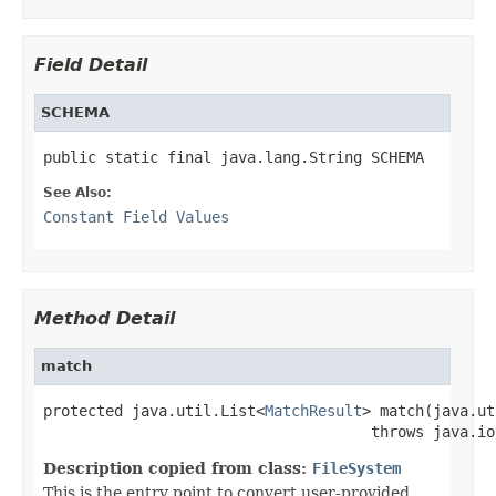
Field Detail
SCHEMA
public static final java.lang.String SCHEMA
See Also:
Constant Field Values
Method Detail
match
protected java.util.List<
MatchResult
> match(java.ut
                                     throws java.io
Description copied from class:
FileSystem
This is the entry point to convert user-provided