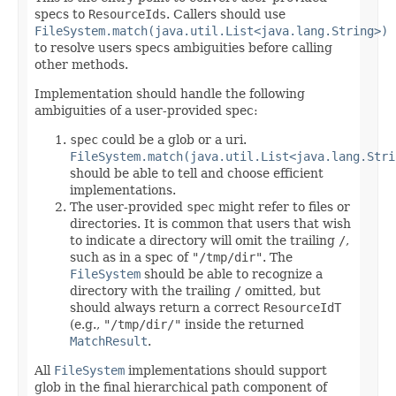
specs to
ResourceIds
. Callers should use
FileSystem.match(java.util.List<java.lang.String>)
to resolve users specs ambiguities before calling
other methods.
Implementation should handle the following
ambiguities of a user-provided spec:
spec
could be a glob or a uri.
FileSystem.match(java.util.List<java.lang.Stri
should be able to tell and choose efficient
implementations.
The user-provided
spec
might refer to files or
directories. It is common that users that wish
to indicate a directory will omit the trailing
/
,
such as in a spec of
"/tmp/dir"
. The
FileSystem
should be able to recognize a
directory with the trailing
/
omitted, but
should always return a correct
ResourceIdT
(e.g.,
"/tmp/dir/"
inside the returned
MatchResult
.
All
FileSystem
implementations should support
glob in the final hierarchical path component of