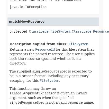
java.io.IOException
matchNewResource
protected 
ClassLoaderFileSystem.ClassLoaderResource
                                                   
Description copied from class:
FileSystem
Returns a new
ResourceId
for this filesystem that
represents the named resource. The user supplies
both the resource spec and whether it is a
directory.
The supplied
singleResourceSpec
is expected to
be in a proper format, including any necessary
escaping, for this
FileSystem
.
This function may throw an
IllegalArgumentException
if given an invalid
argument, such as when the specified
singleResourceSpec
is not a valid resource name.