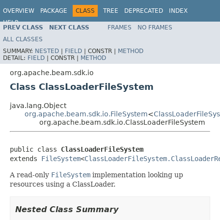
OVERVIEW
PACKAGE
CLASS
TREE
DEPRECATED
INDEX
HELP
PREV CLASS
NEXT CLASS
FRAMES
NO FRAMES
ALL CLASSES
SUMMARY:
NESTED
|
FIELD
|
CONSTR |
METHOD
DETAIL:
FIELD
|
CONSTR |
METHOD
org.apache.beam.sdk.io
Class ClassLoaderFileSystem
java.lang.Object
org.apache.beam.sdk.io.FileSystem
<
ClassLoaderFileSy
org.apache.beam.sdk.io.ClassLoaderFileSystem
public class 
ClassLoaderFileSystem
extends 
FileSystem
<
ClassLoaderFileSystem.ClassLoaderR
A read-only
FileSystem
implementation looking up
resources using a ClassLoader.
Nested Class Summary