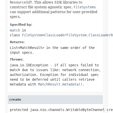
ResourceIdT
. This allows SDK libraries to
construct file system agnostic spec.
FileSystems
can support additional patterns for user-provided
specs.
Specified by:
match
in
class
FileSystem
<
ClassLoaderFileSystem.ClassLoaderR
Returns:
List<MatchResult>
in the same order of the
input specs.
Throws:
java.io.IOException
- if all specs failed to
match due to issues like: network connection,
authorization. Exception for individual spec
need to be deferred until callers retrieve
metadata with
MatchResult.metadata()
.
create
protected java.nio.channels.WritableByteChannel cre