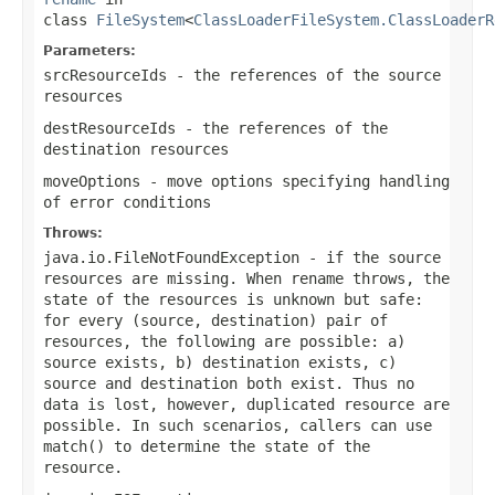
class
FileSystem
<
ClassLoaderFileSystem.ClassLoaderR
Parameters:
srcResourceIds
- the references of the source
resources
destResourceIds
- the references of the
destination resources
moveOptions
- move options specifying handling
of error conditions
Throws:
java.io.FileNotFoundException
- if the source
resources are missing. When rename throws, the
state of the resources is unknown but safe:
for every (source, destination) pair of
resources, the following are possible: a)
source exists, b) destination exists, c)
source and destination both exist. Thus no
data is lost, however, duplicated resource are
possible. In such scenarios, callers can use
match()
to determine the state of the
resource.