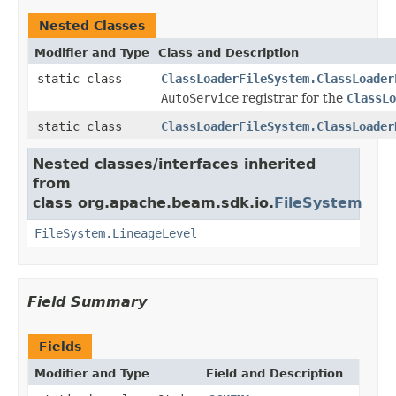
Nested Classes
Modifier and Type
Class and Description
static class
ClassLoaderFileSystem.ClassLoader
AutoService
registrar for the
ClassLo
static class
ClassLoaderFileSystem.ClassLoader
Nested classes/interfaces inherited
from
class org.apache.beam.sdk.io.
FileSystem
FileSystem.LineageLevel
Field Summary
Fields
Modifier and Type
Field and Description