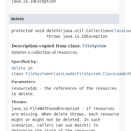
java.io.IOException
delete
protected void delete(java.util.Collection<
ClassLoa
               throws java.io.IOException
Description copied from class:
FileSystem
Deletes a collection of resources.
Specified by:
delete
in
class
FileSystem
<
ClassLoaderFileSystem.ClassLoaderR
Parameters:
resourceIds
- the references of the resources
to delete.
Throws:
java.io.FileNotFoundException
- if resources
are missing. When delete throws, each resource
might or might not be deleted. In such
scenarios, callers can use
match()
to
determine the state of the resources.