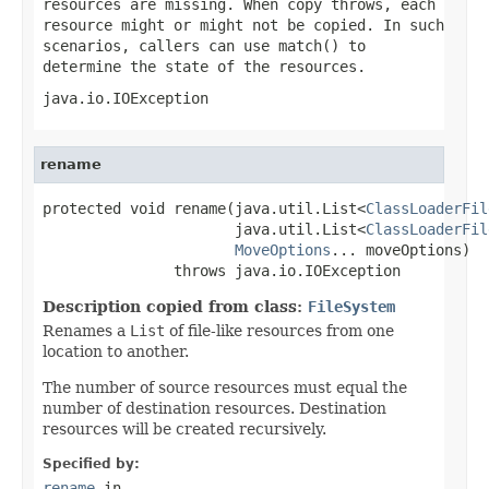
resources are missing. When copy throws, each
resource might or might not be copied. In such
scenarios, callers can use
match()
to
determine the state of the resources.
java.io.IOException
rename
protected void rename(java.util.List<
ClassLoaderFil
                      java.util.List<
ClassLoaderFil
MoveOptions
... moveOptions)

               throws java.io.IOException
Description copied from class:
FileSystem
Renames a
List
of file-like resources from one
location to another.
The number of source resources must equal the
number of destination resources. Destination
resources will be created recursively.
Specified by:
rename
in