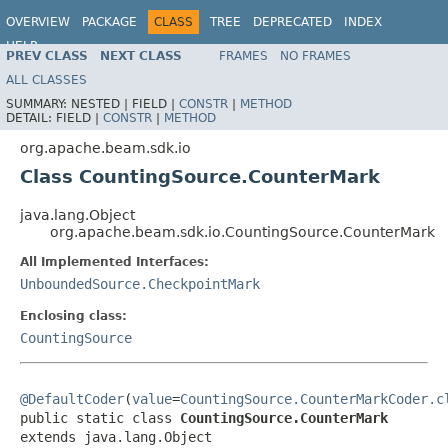
OVERVIEW
PACKAGE
CLASS
TREE
DEPRECATED
INDEX
HELP
PREV CLASS
NEXT CLASS
FRAMES
NO FRAMES
ALL CLASSES
SUMMARY:
NESTED |
FIELD |
CONSTR
|
METHOD
DETAIL:
FIELD |
CONSTR
|
METHOD
org.apache.beam.sdk.io
Class CountingSource.CounterMark
java.lang.Object
org.apache.beam.sdk.io.CountingSource.CounterMark
All Implemented Interfaces:
UnboundedSource.CheckpointMark
Enclosing class:
CountingSource
@DefaultCoder
(
value
=
CountingSource.CounterMarkCoder.c
public static class 
CountingSource.CounterMark
extends java.lang.Object
