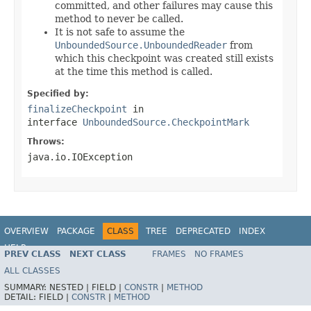
committed, and other failures may cause this
method to never be called.
It is not safe to assume the
UnboundedSource.UnboundedReader
from
which this checkpoint was created still exists
at the time this method is called.
Specified by:
finalizeCheckpoint
in
interface
UnboundedSource.CheckpointMark
Throws:
java.io.IOException
OVERVIEW
PACKAGE
CLASS
TREE
DEPRECATED
INDEX
HELP
PREV CLASS
NEXT CLASS
FRAMES
NO FRAMES
ALL CLASSES
SUMMARY:
NESTED |
FIELD |
CONSTR
|
METHOD
DETAIL:
FIELD |
CONSTR
|
METHOD