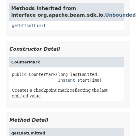
Methods inherited from
interface org.apache.beam.sdk.io.
Unbounded
getOffsetLimit
Constructor Detail
CounterMark
public CounterMark(long lastEmitted,

Instant
 startTime)
Creates a checkpoint mark reflecting the last
emitted value.
Method Detail
getLastEmitted