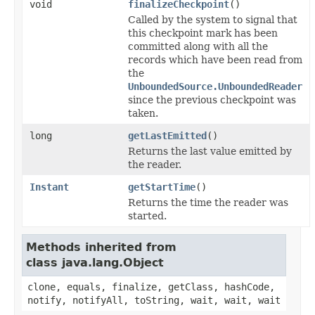
void
finalizeCheckpoint
()
Called by the system to signal that
this checkpoint mark has been
committed along with all the
records which have been read from
the
UnboundedSource.UnboundedReader
since the previous checkpoint was
taken.
long
getLastEmitted
()
Returns the last value emitted by
the reader.
Instant
getStartTime
()
Returns the time the reader was
started.
Methods inherited from
class java.lang.Object
clone, equals, finalize, getClass, hashCode,
notify, notifyAll, toString, wait, wait, wait