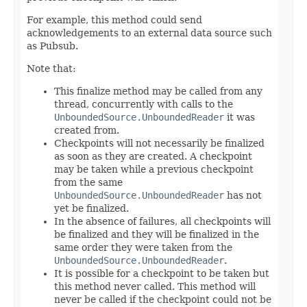
For example, this method could send
acknowledgements to an external data source such
as Pubsub.
Note that:
This finalize method may be called from any
thread, concurrently with calls to the
UnboundedSource.UnboundedReader
it was
created from.
Checkpoints will not necessarily be finalized
as soon as they are created. A checkpoint
may be taken while a previous checkpoint
from the same
UnboundedSource.UnboundedReader
has not
yet be finalized.
In the absence of failures, all checkpoints will
be finalized and they will be finalized in the
same order they were taken from the
UnboundedSource.UnboundedReader
.
It is possible for a checkpoint to be taken but
this method never called. This method will
never be called if the checkpoint could not be