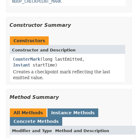
NOOP_CHECKPOINT_MARK
Constructor Summary
Constructors
Constructor and Description
CounterMark
(long lastEmitted,
Instant
startTime)
Creates a checkpoint mark reflecting the last
emitted value.
Method Summary
All Methods
Instance Methods
Concrete Methods
Modifier and Type
Method and Description