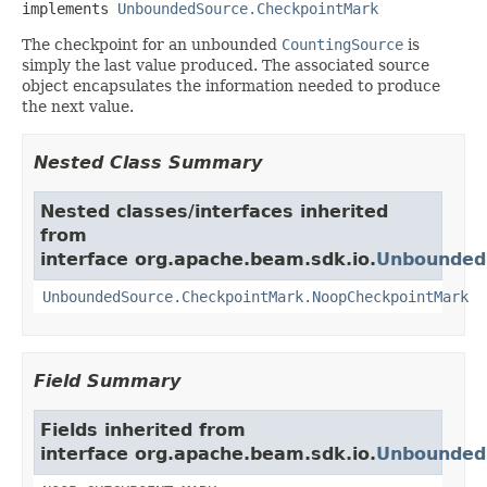
implements 
UnboundedSource.CheckpointMark
The checkpoint for an unbounded
CountingSource
is
simply the last value produced. The associated source
object encapsulates the information needed to produce
the next value.
Nested Class Summary
Nested classes/interfaces inherited
from
interface org.apache.beam.sdk.io.
Unbounded
UnboundedSource.CheckpointMark.NoopCheckpointMark
Field Summary
Fields inherited from
interface org.apache.beam.sdk.io.
Unbounded