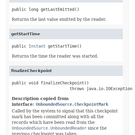
public long getLastEmitted()
Returns the last value emitted by the reader.
getStartTime
public 
Instant
 getStartTime()
Returns the time the reader was started.
finalizeCheckpoint
public void finalizeCheckpoint()

                        throws java.io.IOException
Description copied from
interface:
UnboundedSource.CheckpointMark
Called by the system to signal that this checkpoint
mark has been committed along with all the
records which have been read from the
UnboundedSource.UnboundedReader
since the
previous checkpoint was taken.