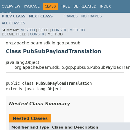
OVERVIEW
PACKAGE
CLASS
TREE
DEPRECATED
INDEX
HELP
PREV CLASS
NEXT CLASS
FRAMES
NO FRAMES
ALL CLASSES
SUMMARY:
NESTED
|
FIELD |
CONSTR
|
METHOD
DETAIL:
FIELD |
CONSTR
|
METHOD
org.apache.beam.sdk.io.gcp.pubsub
Class PubSubPayloadTranslation
java.lang.Object
org.apache.beam.sdk.io.gcp.pubsub.PubSubPayloadTran
public class 
PubSubPayloadTranslation
extends java.lang.Object
Nested Class Summary
Nested Classes
Modifier and Type
Class and Description