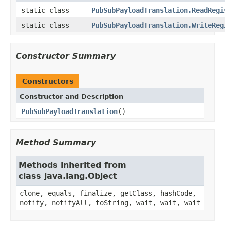
static class
PubSubPayloadTranslation.ReadRegi
static class
PubSubPayloadTranslation.WriteReg
Constructor Summary
Constructors
Constructor and Description
PubSubPayloadTranslation
()
Method Summary
Methods inherited from
class java.lang.Object
clone, equals, finalize, getClass, hashCode,
notify, notifyAll, toString, wait, wait, wait