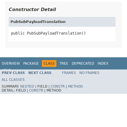
Constructor Detail
PubSubPayloadTranslation
public PubSubPayloadTranslation()
OVERVIEW
PACKAGE
CLASS
TREE
DEPRECATED
INDEX
HELP
PREV CLASS
NEXT CLASS
FRAMES
NO FRAMES
ALL CLASSES
SUMMARY:
NESTED
|
FIELD |
CONSTR
|
METHOD
DETAIL:
FIELD |
CONSTR
|
METHOD