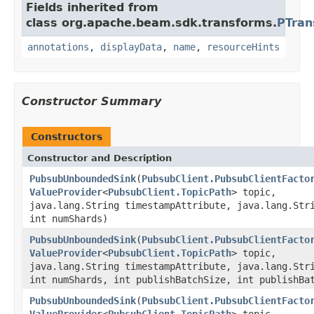
Fields inherited from
class org.apache.beam.sdk.transforms.
PTran
annotations
,
displayData
,
name
,
resourceHints
Constructor Summary
Constructors
Constructor and Description
PubsubUnboundedSink
(
PubsubClient.PubsubClientFacto
ValueProvider
<
PubsubClient.TopicPath
> topic,
java.lang.String timestampAttribute, java.lang.Str
int numShards)
PubsubUnboundedSink
(
PubsubClient.PubsubClientFacto
ValueProvider
<
PubsubClient.TopicPath
> topic,
java.lang.String timestampAttribute, java.lang.Str
int numShards, int publishBatchSize, int publishBa
PubsubUnboundedSink
(
PubsubClient.PubsubClientFacto
ValueProvider
<
PubsubClient.TopicPath
> topic,