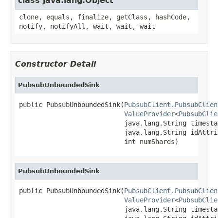
class java.lang.Object
clone, equals, finalize, getClass, hashCode,
notify, notifyAll, wait, wait, wait
Constructor Detail
PubsubUnboundedSink
public PubsubUnboundedSink(
PubsubClient.PubsubClien
ValueProvider
<
PubsubClie
                           java.lang.String timesta
                           java.lang.String idAttrib
                           int numShards)
PubsubUnboundedSink
public PubsubUnboundedSink(
PubsubClient.PubsubClien
ValueProvider
<
PubsubClie
                           java.lang.String timesta