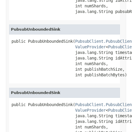
                           java.lang.String idAttrib
                           int numShards,

                           java.lang.String pubsubR
PubsubUnboundedSink
public PubsubUnboundedSink(
PubsubClient.PubsubClien
ValueProvider
<
PubsubClie
                           java.lang.String timesta
                           java.lang.String idAttrib
                           int numShards,

                           int publishBatchSize,

                           int publishBatchBytes)
PubsubUnboundedSink
public PubsubUnboundedSink(
PubsubClient.PubsubClien
ValueProvider
<
PubsubClie
                           java.lang.String timesta
                           java.lang.String idAttrib
                           int numShards,
