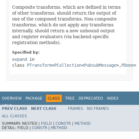
Composite transforms, which are defined in terms
of other transforms, should return the output of
one of the composed transforms. Non-composite
transforms, which do not apply any transforms
internally, should return a new unbound output
and register evaluators (via backend-specific
registration methods).
Specified by:
expand
in
class
PTransform
<
PCollection
<
PubsubMessage
>,
PDone
>
OVERVIEW
PACKAGE
CLASS
TREE
DEPRECATED
INDEX
HELP
PREV CLASS
NEXT CLASS
FRAMES
NO FRAMES
ALL CLASSES
SUMMARY:
NESTED |
FIELD
|
CONSTR
|
METHOD
DETAIL:
FIELD |
CONSTR
|
METHOD