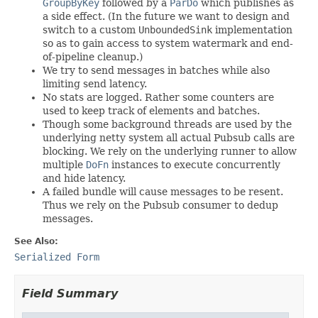
GroupByKey
followed by a
ParDo
which publishes as
a side effect. (In the future we want to design and
switch to a custom
UnboundedSink
implementation
so as to gain access to system watermark and end-
of-pipeline cleanup.)
We try to send messages in batches while also
limiting send latency.
No stats are logged. Rather some counters are
used to keep track of elements and batches.
Though some background threads are used by the
underlying netty system all actual Pubsub calls are
blocking. We rely on the underlying runner to allow
multiple
DoFn
instances to execute concurrently
and hide latency.
A failed bundle will cause messages to be resent.
Thus we rely on the Pubsub consumer to dedup
messages.
See Also:
Serialized Form
Field Summary