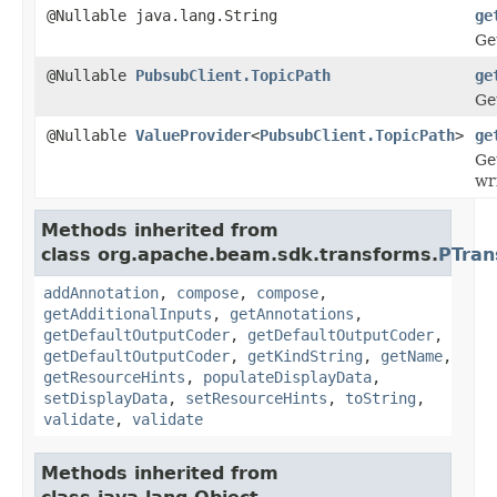
@Nullable java.lang.String
ge
Ge
@Nullable
PubsubClient.TopicPath
ge
Ge
@Nullable
ValueProvider
<
PubsubClient.TopicPath
>
ge
Ge
wr
Methods inherited from
class org.apache.beam.sdk.transforms.
PTran
addAnnotation
,
compose
,
compose
,
getAdditionalInputs
,
getAnnotations
,
getDefaultOutputCoder
,
getDefaultOutputCoder
,
getDefaultOutputCoder
,
getKindString
,
getName
,
getResourceHints
,
populateDisplayData
,
setDisplayData
,
setResourceHints
,
toString
,
validate
,
validate
Methods inherited from