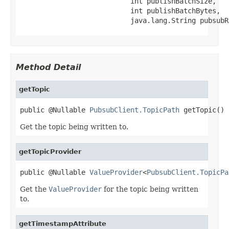
                           int publishBatchSize,

                           int publishBatchBytes,

                           java.lang.String pubsubR
Method Detail
getTopic
public @Nullable 
PubsubClient.TopicPath
 getTopic()
Get the topic being written to.
getTopicProvider
public @Nullable 
ValueProvider
<
PubsubClient.TopicPa
Get the
ValueProvider
for the topic being written
to.
getTimestampAttribute