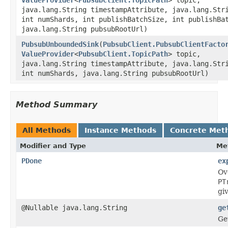
java.lang.String timestampAttribute, java.lang.Str
int numShards, int publishBatchSize, int publishBa
java.lang.String pubsubRootUrl)
PubsubUnboundedSink
(
PubsubClient.PubsubClientFacto
ValueProvider
<
PubsubClient.TopicPath
> topic,
java.lang.String timestampAttribute, java.lang.Str
int numShards, java.lang.String pubsubRootUrl)
Method Summary
All Methods
Instance Methods
Concrete Met
Modifier and Type
Me
PDone
ex
Ov
PT
gi
@Nullable java.lang.String
ge
Get