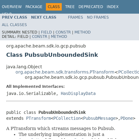
OVERVIEW
PACKAGE
CLASS
TREE
DEPRECATED
INDEX
HELP
PREV CLASS
NEXT CLASS
FRAMES
NO FRAMES
ALL CLASSES
SUMMARY:
NESTED |
FIELD
|
CONSTR
|
METHOD
DETAIL:
FIELD |
CONSTR
|
METHOD
org.apache.beam.sdk.io.gcp.pubsub
Class PubsubUnboundedSink
java.lang.Object
org.apache.beam.sdk.transforms.PTransform
<
PCollecti
org.apache.beam.sdk.io.gcp.pubsub.PubsubUnboun
All Implemented Interfaces:
java.io.Serializable,
HasDisplayData
public class 
PubsubUnboundedSink
extends 
PTransform
<
PCollection
<
PubsubMessage
>,
PDone
>
A PTransform which streams messages to Pubsub.
The underlying implementation is just a