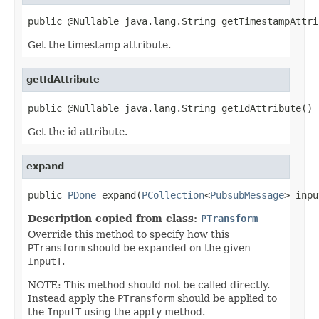
public @Nullable java.lang.String getTimestampAttri
Get the timestamp attribute.
getIdAttribute
public @Nullable java.lang.String getIdAttribute()
Get the id attribute.
expand
public 
PDone
 expand(
PCollection
<
PubsubMessage
> inpu
Description copied from class:
PTransform
Override this method to specify how this
PTransform
should be expanded on the given
InputT
.
NOTE: This method should not be called directly.
Instead apply the
PTransform
should be applied to
the
InputT
using the
apply
method.