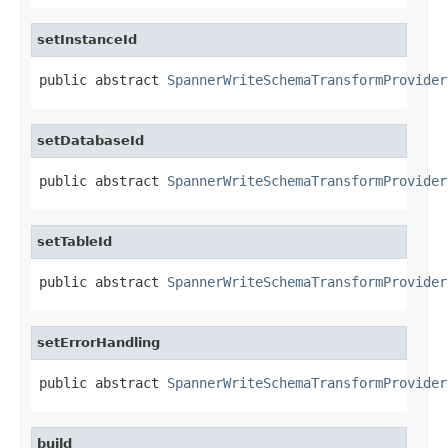
setInstanceId
public abstract 
SpannerWriteSchemaTransformProvider
setDatabaseId
public abstract 
SpannerWriteSchemaTransformProvider
setTableId
public abstract 
SpannerWriteSchemaTransformProvider
setErrorHandling
public abstract 
SpannerWriteSchemaTransformProvider
build