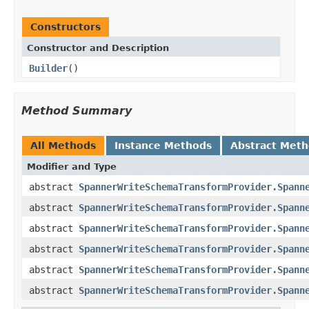
Constructors
Constructor and Description
Builder
()
Method Summary
All Methods
Instance Methods
Abstract Met
Modifier and Type
abstract
SpannerWriteSchemaTransformProvider.Spann
abstract
SpannerWriteSchemaTransformProvider.Spann
abstract
SpannerWriteSchemaTransformProvider.Spann
abstract
SpannerWriteSchemaTransformProvider.Spann
abstract
SpannerWriteSchemaTransformProvider.Spann
abstract
SpannerWriteSchemaTransformProvider.Spann