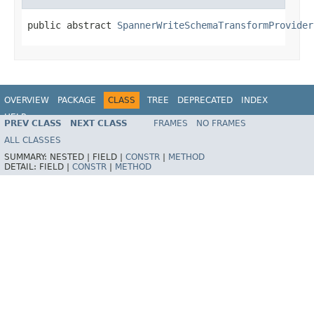
public abstract 
SpannerWriteSchemaTransformProvider
OVERVIEW
PACKAGE
CLASS
TREE
DEPRECATED
INDEX
HELP
PREV CLASS
NEXT CLASS
FRAMES
NO FRAMES
ALL CLASSES
SUMMARY:
NESTED |
FIELD |
CONSTR
|
METHOD
DETAIL:
FIELD |
CONSTR
|
METHOD