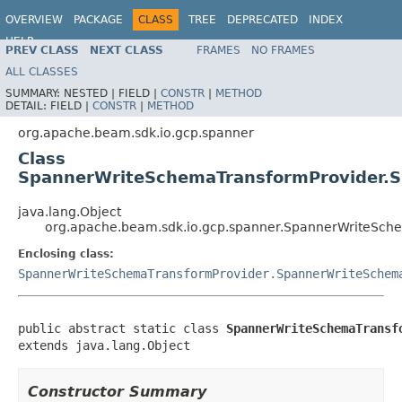
OVERVIEW
PACKAGE
CLASS
TREE
DEPRECATED
INDEX
HELP
PREV CLASS
NEXT CLASS
FRAMES
NO FRAMES
ALL CLASSES
SUMMARY:
NESTED |
FIELD |
CONSTR
|
METHOD
DETAIL:
FIELD |
CONSTR
|
METHOD
org.apache.beam.sdk.io.gcp.spanner
Class
SpannerWriteSchemaTransformProvider.S
java.lang.Object
org.apache.beam.sdk.io.gcp.spanner.SpannerWriteSch
Enclosing class:
SpannerWriteSchemaTransformProvider.SpannerWriteSchem
public abstract static class 
SpannerWriteSchemaTransf
extends java.lang.Object
Constructor Summary