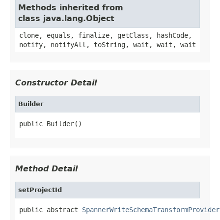
Methods inherited from
class java.lang.Object
clone, equals, finalize, getClass, hashCode,
notify, notifyAll, toString, wait, wait, wait
Constructor Detail
Builder
public Builder()
Method Detail
setProjectId
public abstract 
SpannerWriteSchemaTransformProvider