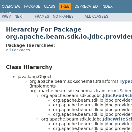
OVERVIEW
PACKAGE
CLASS
TREE
DEPRECATED
INDEX
HELP
PREV
NEXT
FRAMES
NO FRAMES
ALL CLASSES
Hierarchy For Package
org.apache.beam.sdk.io.jdbc.provide
Package Hierarchies:
All Packages
Class Hierarchy
java.lang.Object
org.apache.beam.sdk.schemas.transforms.
Type
(implements
org.apache.beam.sdk.schemas.transforms.
Schem
org.apache.beam.sdk.io.jdbc.
JdbcReadSc
org.apache.beam.sdk.io.jdbc.provider
org.apache.beam.sdk.io.jdbc.provider
org.apache.beam.sdk.io.jdbc.provider
org.apache.beam.sdk.io.jdbc.provider
org.apache.beam.sdk.io.jdbc.
JdbcWriteSc
org.apache.beam.sdk.io.jdbc.provider
org.apache.beam.sdk.io.jdbc.provider