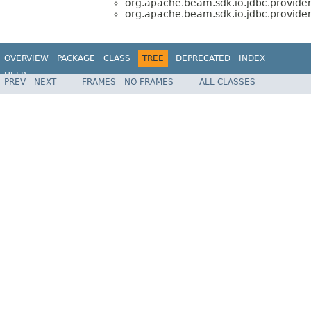
org.apache.beam.sdk.io.jdbc.provider
org.apache.beam.sdk.io.jdbc.provider
OVERVIEW
PACKAGE
CLASS
TREE
DEPRECATED
INDEX
HELP
PREV
NEXT
FRAMES
NO FRAMES
ALL CLASSES