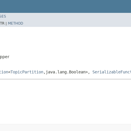
SES
TR |
METHOD
apper
tion
<
TopicPartition
,java.lang.Boolean>,
SerializableFunc