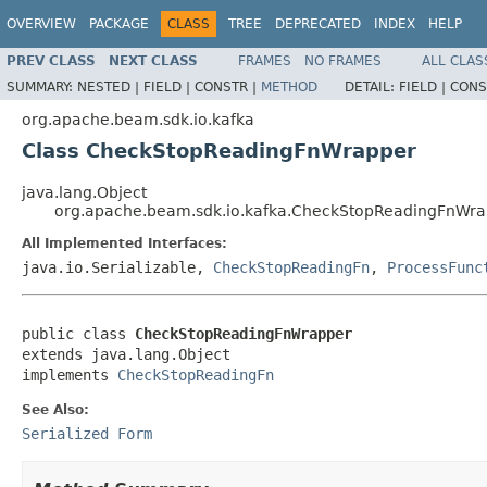
OVERVIEW
PACKAGE
CLASS
TREE
DEPRECATED
INDEX
HELP
PREV CLASS
NEXT CLASS
FRAMES
NO FRAMES
ALL CLAS
SUMMARY:
NESTED |
FIELD |
CONSTR |
METHOD
DETAIL:
FIELD |
CONS
org.apache.beam.sdk.io.kafka
Class CheckStopReadingFnWrapper
java.lang.Object
org.apache.beam.sdk.io.kafka.CheckStopReadingFnWr
All Implemented Interfaces:
java.io.Serializable,
CheckStopReadingFn
,
ProcessFunc
public class 
CheckStopReadingFnWrapper
extends java.lang.Object

implements 
CheckStopReadingFn
See Also:
Serialized Form