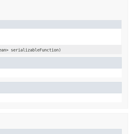
ean> serializableFunction)