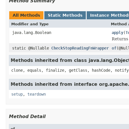
Method Summary
All Methods
Static Methods
Instance Method
Modifier and Type
Method 
java.lang.Boolean
apply
(
T
Returns 
static @Nullable
CheckStopReadingFnWrapper
of
(@Nul
Methods inherited from class java.lang.Objec
clone, equals, finalize, getClass, hashCode, notify
Methods inherited from interface org.apache
setup
,
teardown
Method Detail
of