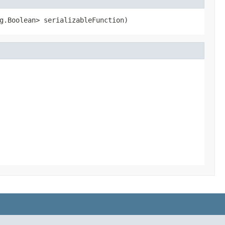
g.Boolean> serializableFunction)