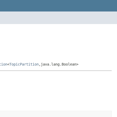
tion
<
TopicPartition
,java.lang.Boolean>