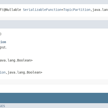
f(@Nullable 
SerializableFunction
<
TopicPartition
,java.lan
)
tion
put.
ava.lang.Boolean>
ion
,java.lang.Boolean>
SES