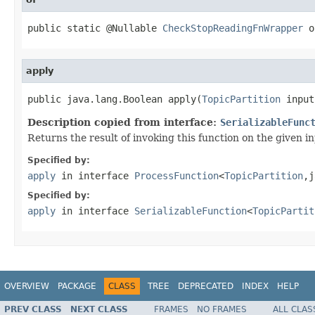
public static @Nullable 
CheckStopReadingFnWrapper
 o
apply
public java.lang.Boolean apply(
TopicPartition
 input
Description copied from interface:
SerializableFunc
Returns the result of invoking this function on the given in
Specified by:
apply
in interface
ProcessFunction
<
TopicPartition
,j
Specified by:
apply
in interface
SerializableFunction
<
TopicPartit
OVERVIEW
PACKAGE
CLASS
TREE
DEPRECATED
INDEX
HELP
PREV CLASS
NEXT CLASS
FRAMES
NO FRAMES
ALL CLAS