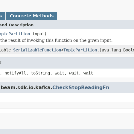
s
Concrete Methods
and Description
opicPartition
input)
the result of invoking this function on the given input.
lable
SerializableFunction
<
TopicPartition
,java.lang.Bool
t
, notifyAll, toString, wait, wait, wait
.beam.sdk.io.kafka.
CheckStopReadingFn