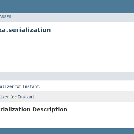
LASSES
a.serialization
alizer
for
Instant
.
izer
for
Instant
.
ialization Description