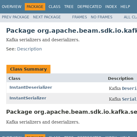
OVERVIEW
PACKAGE
CLASS
TREE
DEPRECATED
INDEX
HELP
PREV PACKAGE
NEXT PACKAGE
FRAMES
NO FRAMES
ALL C
Package org.apache.beam.sdk.io.kafk
Kafka serializers and deserializers.
See:
Description
Class Summary
Class
Description
InstantDeserializer
Kafka
Deseri
InstantSerializer
Kafka
Serial
Package org.apache.beam.sdk.io.kafka.ser
Kafka serializers and deserializers.