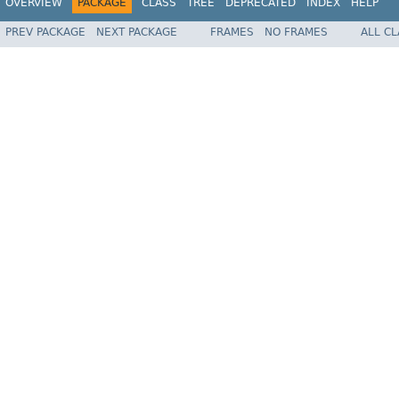
OVERVIEW
PACKAGE
CLASS
TREE
DEPRECATED
INDEX
HELP
PREV PACKAGE
NEXT PACKAGE
FRAMES
NO FRAMES
ALL C