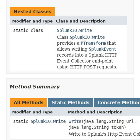
Nested Classes
Modifier and Type
Class and Description
static class
SplunkIO.Write
Class
SplunkIO.Write
provides a
PTransform
that
allows writing
SplunkEvent
records into a Splunk HTTP
Event Collector end-point
using HTTP POST requests.
Method Summary
All Methods
Static Methods
Concrete Metho
Modifier and Type
Method and Description
static
SplunkIO.Write
write
(java.lang.String url,
java.lang.String token)
Write to Splunk's Http Event Co