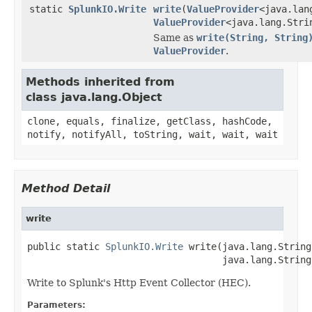
static
SplunkIO.Write
write
(
ValueProvider
<java.lan
ValueProvider
<java.lang.Stri
Same as
write(String, String
ValueProvider
.
Methods inherited from
class java.lang.Object
clone, equals, finalize, getClass, hashCode,
notify, notifyAll, toString, wait, wait, wait
Method Detail
write
public static 
SplunkIO.Write
 write(java.lang.String
                                   java.lang.String
Write to Splunk's Http Event Collector (HEC).
Parameters: