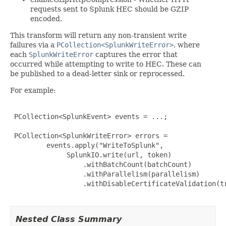
requests sent to Splunk HEC should be GZIP
encoded.
This transform will return any non-transient write
failures via a
PCollection<SplunkWriteError>
, where
each
SplunkWriteError
captures the error that
occurred while attempting to write to HEC. These can
be published to a dead-letter sink or reprocessed.
For example:
 PCollection<SplunkEvent> events = ...;

 PCollection<SplunkWriteError> errors =

         events.apply("WriteToSplunk",

              SplunkIO.write(url, token)

                  .withBatchCount(batchCount)

                  .withParallelism(parallelism)

                  .withDisableCertificateValidation(tr
Nested Class Summary