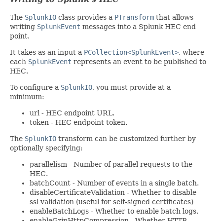
The
SplunkIO
class provides a
PTransform
that allows
writing
SplunkEvent
messages into a Splunk HEC end
point.
It takes as an input a
PCollection<SplunkEvent>
, where
each
SplunkEvent
represents an event to be published to
HEC.
To configure a
SplunkIO
, you must provide at a
minimum:
url - HEC endpoint URL.
token - HEC endpoint token.
The
SplunkIO
transform can be customized further by
optionally specifying:
parallelism - Number of parallel requests to the
HEC.
batchCount - Number of events in a single batch.
disableCertificateValidation - Whether to disable
ssl validation (useful for self-signed certificates)
enableBatchLogs - Whether to enable batch logs.
enableGzipHttpCompression - Whether HTTP