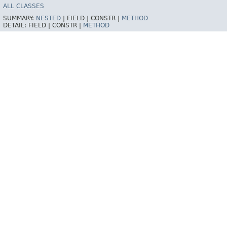
ALL CLASSES
SUMMARY:
NESTED
|
FIELD |
CONSTR |
METHOD
DETAIL:
FIELD |
CONSTR |
METHOD