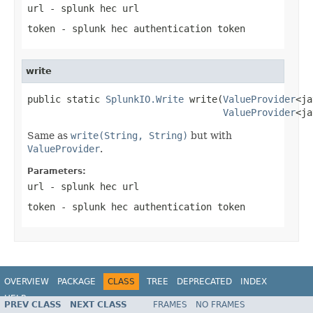
url
- splunk hec url
token
- splunk hec authentication token
write
public static 
SplunkIO.Write
 write(
ValueProvider
<ja
ValueProvider
<ja
Same as
write(String, String)
but with
ValueProvider
.
Parameters:
url
- splunk hec url
token
- splunk hec authentication token
OVERVIEW
PACKAGE
CLASS
TREE
DEPRECATED
INDEX
HELP
PREV CLASS
NEXT CLASS
FRAMES
NO FRAMES