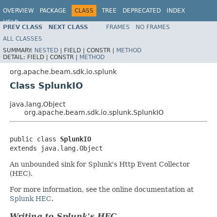
OVERVIEW
PACKAGE
CLASS
TREE
DEPRECATED
INDEX
HELP
PREV CLASS
NEXT CLASS
FRAMES
NO FRAMES
ALL CLASSES
SUMMARY:
NESTED
|
FIELD |
CONSTR |
METHOD
DETAIL:
FIELD |
CONSTR |
METHOD
org.apache.beam.sdk.io.splunk
Class SplunkIO
java.lang.Object
org.apache.beam.sdk.io.splunk.SplunkIO
public class 
SplunkIO
extends java.lang.Object
An unbounded sink for Splunk's Http Event Collector
(HEC).
For more information, see the online documentation at
Splunk HEC
.
Writing to Splunk's HEC