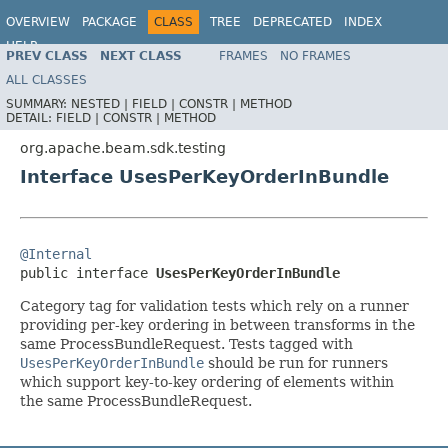
OVERVIEW
PACKAGE
CLASS
TREE
DEPRECATED
INDEX
HELP
PREV CLASS
NEXT CLASS
FRAMES
NO FRAMES
ALL CLASSES
SUMMARY:
NESTED |
FIELD |
CONSTR |
METHOD
DETAIL:
FIELD |
CONSTR |
METHOD
org.apache.beam.sdk.testing
Interface UsesPerKeyOrderInBundle
@Internal

public interface 
UsesPerKeyOrderInBundle
Category tag for validation tests which rely on a runner
providing per-key ordering in between transforms in the
same ProcessBundleRequest. Tests tagged with
UsesPerKeyOrderInBundle
should be run for runners
which support key-to-key ordering of elements within
the same ProcessBundleRequest.