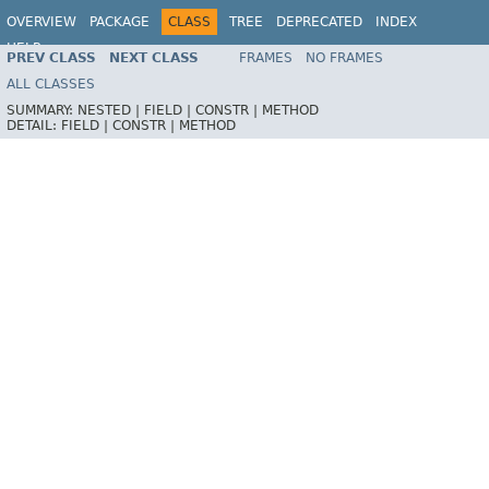
OVERVIEW
PACKAGE
CLASS
TREE
DEPRECATED
INDEX
HELP
PREV CLASS
NEXT CLASS
FRAMES
NO FRAMES
ALL CLASSES
SUMMARY:
NESTED |
FIELD |
CONSTR |
METHOD
DETAIL:
FIELD |
CONSTR |
METHOD