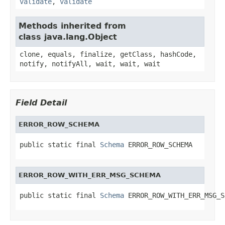
validate
,
validate
Methods inherited from
class java.lang.Object
clone, equals, finalize, getClass, hashCode,
notify, notifyAll, wait, wait, wait
Field Detail
ERROR_ROW_SCHEMA
public static final 
Schema
 ERROR_ROW_SCHEMA
ERROR_ROW_WITH_ERR_MSG_SCHEMA
public static final 
Schema
 ERROR_ROW_WITH_ERR_MSG_S