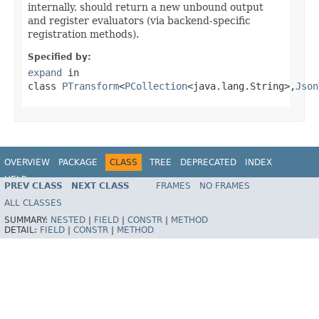
internally, should return a new unbound output
and register evaluators (via backend-specific
registration methods).
Specified by:
expand
in
class
PTransform
<
PCollection
<java.lang.String>,
Json
OVERVIEW
PACKAGE
CLASS
TREE
DEPRECATED
INDEX
HELP
PREV CLASS
NEXT CLASS
FRAMES
NO FRAMES
ALL CLASSES
SUMMARY:
NESTED
|
FIELD
|
CONSTR
|
METHOD
DETAIL:
FIELD
|
CONSTR
|
METHOD