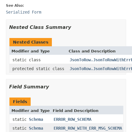
See Also:
Serialized Form
Nested Class Summary
Nested Classes
Modifier and Type
Class and Description
static class
JsonToRow.JsonToRowWithErr
protected static class
JsonToRow.JsonToRowWithErr
Field Summary
Fields
Modifier and Type
Field and Description
static
Schema
ERROR_ROW_SCHEMA
static
Schema
ERROR_ROW_WITH_ERR_MSG_SCHEMA