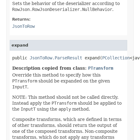
Sets the behavior of the deserializer according to
RowJson.RowJsonDeserializer.NullBehavior
.
Returns:
JsonToRow
expand
public 
JsonToRow.ParseResult
 expand(
PCollection
<jav
Description copied from class:
PTransform
Override this method to specify how this
PTransform
should be expanded on the given
InputT
.
NOTE: This method should not be called directly.
Instead apply the
PTransform
should be applied to
the
InputT
using the
apply
method.
Composite transforms, which are defined in terms
of other transforms, should return the output of
one of the composed transforms. Non-composite
transforms, which do not apply any transforms