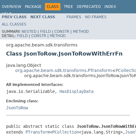
OVERVIEW
PACKAGE
CLASS
TREE
DEPRECATED
INDEX
HELP
PREV CLASS
NEXT CLASS
FRAMES
NO FRAMES
ALL CLASSES
SUMMARY:
NESTED
|
FIELD
|
CONSTR
|
METHOD
DETAIL:
FIELD
|
CONSTR
|
METHOD
org.apache.beam.sdk.transforms
Class JsonToRow.JsonToRowWithErrFn
java.lang.Object
org.apache.beam.sdk.transforms.PTransform
<
PCollecti
org.apache.beam.sdk.transforms.JsonToRow.JsonTo
All Implemented Interfaces:
java.io.Serializable,
HasDisplayData
Enclosing class:
JsonToRow
public abstract static class 
JsonToRow.JsonToRowWithE
extends 
PTransform
<
PCollection
<java.lang.String>,
Json