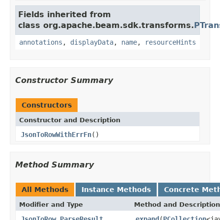
Fields inherited from
class org.apache.beam.sdk.transforms.
PTran
annotations
,
displayData
,
name
,
resourceHints
Constructor Summary
Constructors
Constructor and Description
JsonToRowWithErrFn
()
Method Summary
All Methods
Instance Methods
Concrete Met
Modifier and Type
Method and Description
JsonToRow.ParseResult
expand
(
PCollection
<ja