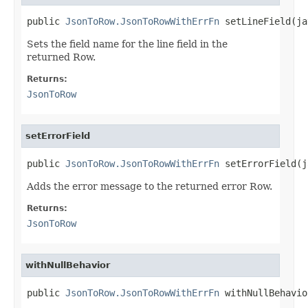
public 
JsonToRow.JsonToRowWithErrFn
 setLineField(ja
Sets the field name for the line field in the
returned Row.
Returns:
JsonToRow
setErrorField
public 
JsonToRow.JsonToRowWithErrFn
 setErrorField(j
Adds the error message to the returned error Row.
Returns:
JsonToRow
withNullBehavior
public 
JsonToRow.JsonToRowWithErrFn
 withNullBehavio