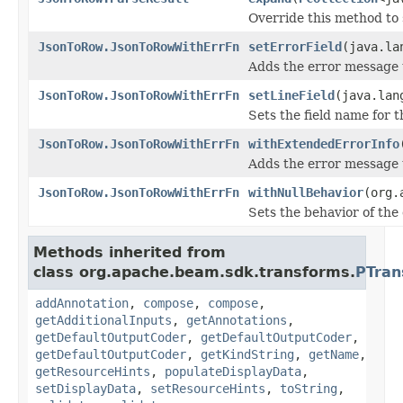
Override this method to
JsonToRow.JsonToRowWithErrFn
setErrorField
(java.la
Adds the error message 
JsonToRow.JsonToRowWithErrFn
setLineField
(java.lan
Sets the field name for t
JsonToRow.JsonToRowWithErrFn
withExtendedErrorInfo
Adds the error message 
JsonToRow.JsonToRowWithErrFn
withNullBehavior
(org.
Sets the behavior of the
Methods inherited from
class org.apache.beam.sdk.transforms.
PTran
addAnnotation
,
compose
,
compose
,
getAdditionalInputs
,
getAnnotations
,
getDefaultOutputCoder
,
getDefaultOutputCoder
,
getDefaultOutputCoder
,
getKindString
,
getName
,
getResourceHints
,
populateDisplayData
,
setDisplayData
,
setResourceHints
,
toString
,