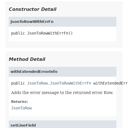
Constructor Detail
JsonToRowWithErrFn
public JsonToRowWithErrFn()
Method Detail
withExtendedErrorInfo
public 
JsonToRow.JsonToRowWithErrFn
 withExtendedErr
Adds the error message to the returned error Row.
Returns:
JsonToRow
setLineField