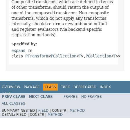
Composite transforms, which are defined in terms
of other transforms, should return the output of
one of the composed transforms. Non-composite
transforms, which do not apply any transforms
internally, should return a new unbound output
and register evaluators (via backend-specific
registration methods).
Specified by:
expand
in
class
PTransform
<
PCollection
<
T
>,
PCollection
<
T
>>
OVERVIEW
PACKAGE
CLASS
TREE
DEPRECATED
INDEX
HELP
PREV CLASS
NEXT CLASS
FRAMES
NO FRAMES
ALL CLASSES
SUMMARY:
NESTED |
FIELD
|
CONSTR |
METHOD
DETAIL:
FIELD |
CONSTR |
METHOD