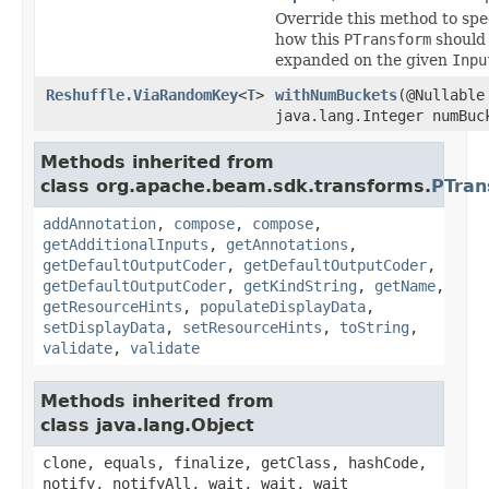
Override this method to spe
how this
PTransform
should
expanded on the given
Inpu
Reshuffle.ViaRandomKey
<
T
>
withNumBuckets
(@Nullable
java.lang.Integer numBuc
Methods inherited from
class org.apache.beam.sdk.transforms.
PTran
addAnnotation
,
compose
,
compose
,
getAdditionalInputs
,
getAnnotations
,
getDefaultOutputCoder
,
getDefaultOutputCoder
,
getDefaultOutputCoder
,
getKindString
,
getName
,
getResourceHints
,
populateDisplayData
,
setDisplayData
,
setResourceHints
,
toString
,
validate
,
validate
Methods inherited from
class java.lang.Object
clone, equals, finalize, getClass, hashCode,
notify, notifyAll, wait, wait, wait