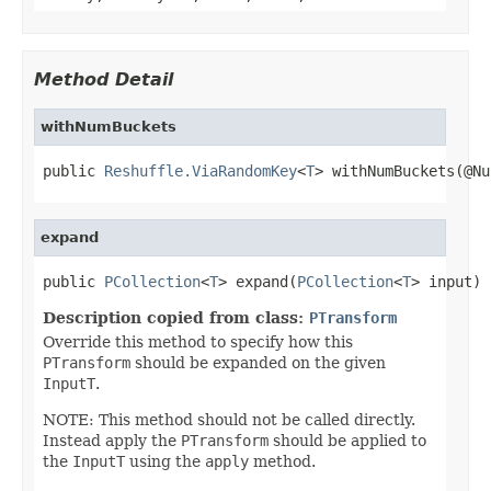
Method Detail
withNumBuckets
public 
Reshuffle.ViaRandomKey
<
T
> withNumBuckets(@Nu
expand
public 
PCollection
<
T
> expand(
PCollection
<
T
> input)
Description copied from class:
PTransform
Override this method to specify how this
PTransform
should be expanded on the given
InputT
.
NOTE: This method should not be called directly.
Instead apply the
PTransform
should be applied to
the
InputT
using the
apply
method.