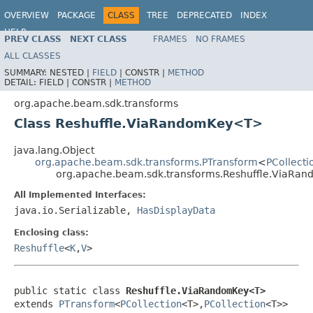
OVERVIEW
PACKAGE
CLASS
TREE
DEPRECATED
INDEX
HELP
PREV CLASS
NEXT CLASS
FRAMES
NO FRAMES
ALL CLASSES
SUMMARY:
NESTED |
FIELD
|
CONSTR |
METHOD
DETAIL:
FIELD |
CONSTR |
METHOD
org.apache.beam.sdk.transforms
Class Reshuffle.ViaRandomKey<T>
java.lang.Object
org.apache.beam.sdk.transforms.PTransform
<
PCollecti
org.apache.beam.sdk.transforms.Reshuffle.ViaR
All Implemented Interfaces:
java.io.Serializable,
HasDisplayData
Enclosing class:
Reshuffle
<
K
,
V
>
public static class 
Reshuffle.ViaRandomKey<T>
extends 
PTransform
<
PCollection
<T>,
PCollection
<T>>