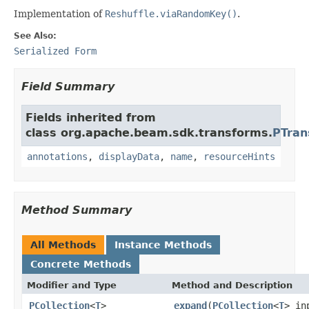
Implementation of
Reshuffle.viaRandomKey()
.
See Also:
Serialized Form
Field Summary
Fields inherited from
class org.apache.beam.sdk.transforms.
PTran
annotations
,
displayData
,
name
,
resourceHints
Method Summary
All Methods
Instance Methods
Concrete Methods
Modifier and Type
Method and Description
PCollection
<
T
>
expand
(
PCollection
<
T
> in