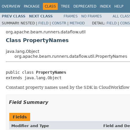
OVERVIEW
PACKAGE
CLASS
TREE
DEPRECATED
INDEX
HELP
PREV CLASS
NEXT CLASS
FRAMES
NO FRAMES
ALL CLAS
SUMMARY:
NESTED |
FIELD
|
CONSTR
|
METHOD
DETAIL:
FIELD
|
CONS
org.apache.beam.runners.dataflow.util
Class PropertyNames
java.lang.Object
org.apache.beam.runners.dataflow.util.PropertyNames
public class 
PropertyNames
extends java.lang.Object
Constant property names used by the SDK in CloudWorkflow s
Field Summary
Fields
Modifier and Type
Field and De