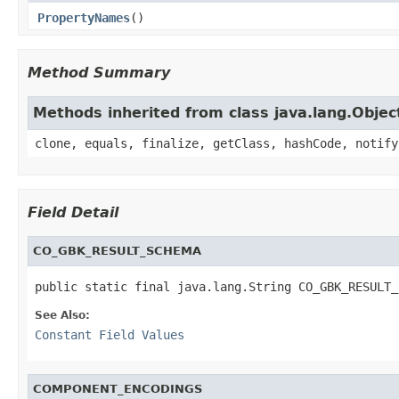
PropertyNames
()
Method Summary
Methods inherited from class java.lang.Objec
clone, equals, finalize, getClass, hashCode, notify
Field Detail
CO_GBK_RESULT_SCHEMA
public static final java.lang.String CO_GBK_RESULT_
See Also:
Constant Field Values
COMPONENT_ENCODINGS