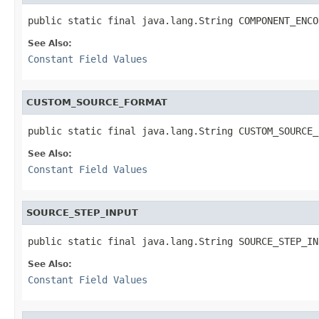
public static final java.lang.String COMPONENT_ENCO
See Also:
Constant Field Values
CUSTOM_SOURCE_FORMAT
public static final java.lang.String CUSTOM_SOURCE_
See Also:
Constant Field Values
SOURCE_STEP_INPUT
public static final java.lang.String SOURCE_STEP_IN
See Also:
Constant Field Values