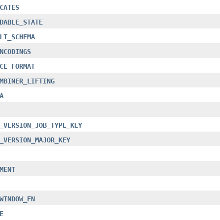
CATES
DABLE_STATE
LT_SCHEMA
NCODINGS
CE_FORMAT
MBINER_LIFTING
A
_VERSION_JOB_TYPE_KEY
_VERSION_MAJOR_KEY
MENT
WINDOW_FN
E