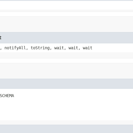
t
, notifyAll, toString, wait, wait, wait
SCHEMA