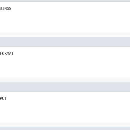
DINGS
FORMAT
PUT