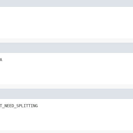
A
T_NEED_SPLITTING