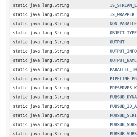
static java.lang.String
IS_STREAM_L
static java.lang.String
IS_WRAPPER
static java.lang.String
NON_PARALLE
static java.lang.String
OBJECT_TYPE
static java.lang.String
OUTPUT
static java.lang.String
OUTPUT_INFO
static java.lang.String
OUTPUT_NAME
static java.lang.String
PARALLEL_IN
static java.lang.String
PIPELINE_PR
static java.lang.String
PRESERVES_K
static java.lang.String
PUBSUB_DYNA
static java.lang.String
PUBSUB_ID_A
static java.lang.String
PUBSUB_SERI
static java.lang.String
PUBSUB_SUBS
static java.lang.String
PUBSUB_SUBS