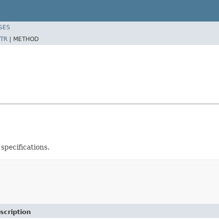
SES
TR
|
METHOD
pecifications.
scription