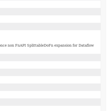
once non FnAPI SplittableDoFn expansion for Dataflow