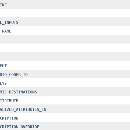
IKE
L_INPUTS
_NAME
PUT
OTO_CODER_ID
EYS
MIC_DESTINATIONS
TTRIBUTE
ALIZED_ATTRIBUTES_FN
CRIPTION
CRIPTION_OVERRIDE