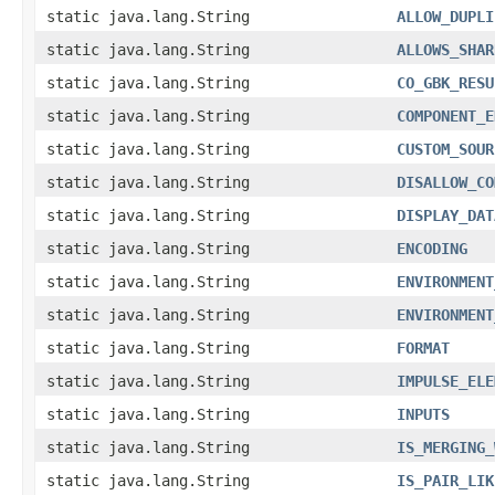
static java.lang.String
ALLOW_DUPLI
static java.lang.String
ALLOWS_SHAR
static java.lang.String
CO_GBK_RESU
static java.lang.String
COMPONENT_E
static java.lang.String
CUSTOM_SOUR
static java.lang.String
DISALLOW_CO
static java.lang.String
DISPLAY_DAT
static java.lang.String
ENCODING
static java.lang.String
ENVIRONMENT
static java.lang.String
ENVIRONMENT
static java.lang.String
FORMAT
static java.lang.String
IMPULSE_ELE
static java.lang.String
INPUTS
static java.lang.String
IS_MERGING_
static java.lang.String
IS_PAIR_LIK