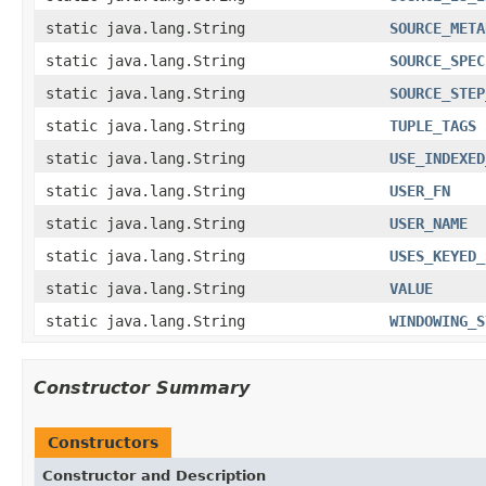
static java.lang.String
SOURCE_META
static java.lang.String
SOURCE_SPEC
static java.lang.String
SOURCE_STEP
static java.lang.String
TUPLE_TAGS
static java.lang.String
USE_INDEXED
static java.lang.String
USER_FN
static java.lang.String
USER_NAME
static java.lang.String
USES_KEYED_
static java.lang.String
VALUE
static java.lang.String
WINDOWING_S
Constructor Summary
Constructors
Constructor and Description