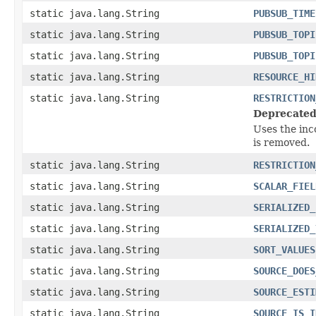
static java.lang.String
PUBSUB_TIME
static java.lang.String
PUBSUB_TOPI
static java.lang.String
PUBSUB_TOPI
static java.lang.String
RESOURCE_HI
static java.lang.String
RESTRICTION
Deprecated
Uses the inc
is removed.
static java.lang.String
RESTRICTION
static java.lang.String
SCALAR_FIEL
static java.lang.String
SERIALIZED_
static java.lang.String
SERIALIZED_
static java.lang.String
SORT_VALUES
static java.lang.String
SOURCE_DOES
static java.lang.String
SOURCE_ESTI
static java.lang.String
SOURCE_IS_I