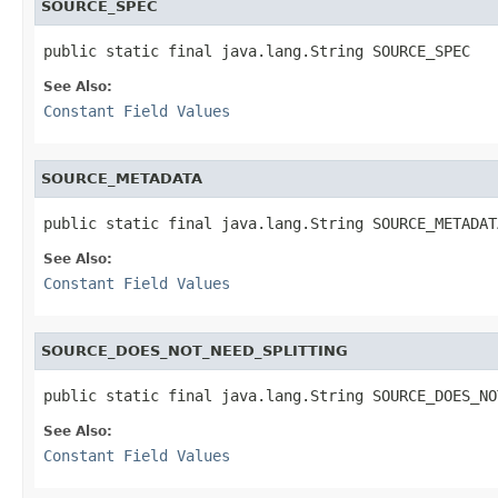
SOURCE_SPEC
public static final java.lang.String SOURCE_SPEC
See Also:
Constant Field Values
SOURCE_METADATA
public static final java.lang.String SOURCE_METADAT
See Also:
Constant Field Values
SOURCE_DOES_NOT_NEED_SPLITTING
public static final java.lang.String SOURCE_DOES_NO
See Also:
Constant Field Values