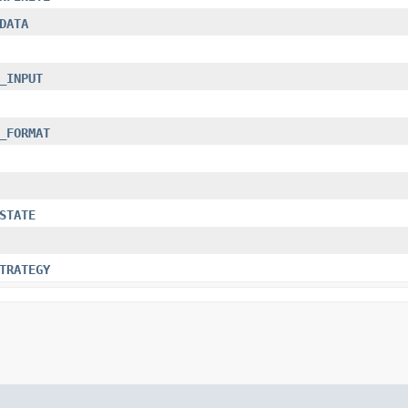
DATA
_INPUT
_FORMAT
STATE
TRATEGY