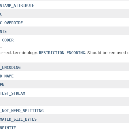
STAMP_ATTRIBUTE
C
C_OVERRIDE
NTS
_CODER
.
orrect terminology.
RESTRICTION_ENCODING
. Should be removed 
_ENCODING
D_NAME
FN
TEST_STREAM
_NOT_NEED_SPLITTING
MATED_SIZE_BYTES
NFINITE