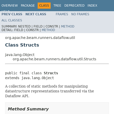
OVERVIEW
PACKAGE
CLASS
TREE
DEPRECATED
INDEX
HELP
PREV CLASS
NEXT CLASS
FRAMES
NO FRAMES
ALL CLASSES
SUMMARY:
NESTED |
FIELD |
CONSTR |
METHOD
DETAIL:
FIELD |
CONSTR |
METHOD
org.apache.beam.runners.dataflow.util
Class Structs
java.lang.Object
org.apache.beam.runners.dataflow.util.Structs
public final class 
Structs
extends java.lang.Object
A collection of static methods for manipulating
datastructure representations transferred via the
Dataflow API.
Method Summary