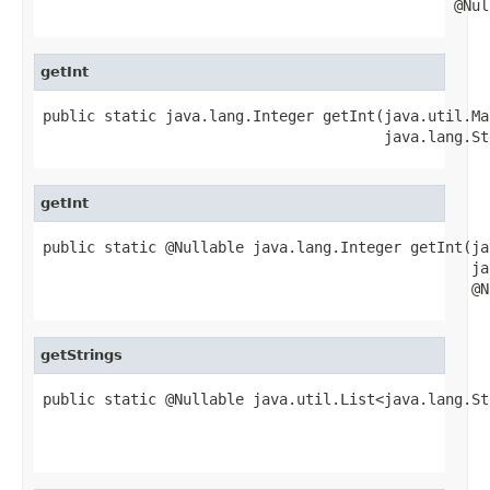
                                               @Nul
getInt
public static java.lang.Integer getInt(java.util.Ma
                                       java.lang.St
getInt
public static @Nullable java.lang.Integer getInt(ja
                                                 ja
                                                 @N
getStrings
public static @Nullable java.util.List<java.lang.St
                                                   
                                                   