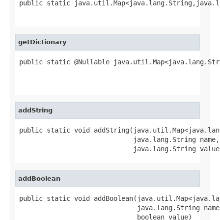
public static java.util.Map<java.lang.String,java.l
                                                   
getDictionary
public static @Nullable java.util.Map<java.lang.Str
                                                   
                                                   
addString
public static void addString(java.util.Map<java.lan
                             java.lang.String name,

                             java.lang.String value
addBoolean
public static void addBoolean(java.util.Map<java.la
                              java.lang.String name,
                              boolean value)