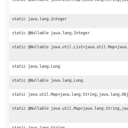
static java.lang.Integer
static @Nullable java.lang.Integer
static @Nullable java.util.List<java.util.Map<java
static java.lang.Long
static @Nullable java.lang.Long
static java.util.Map<java.lang.String,java.lang.Ob
static @Nullable java.util.Map<java.lang.String,ja
static java.lang.String