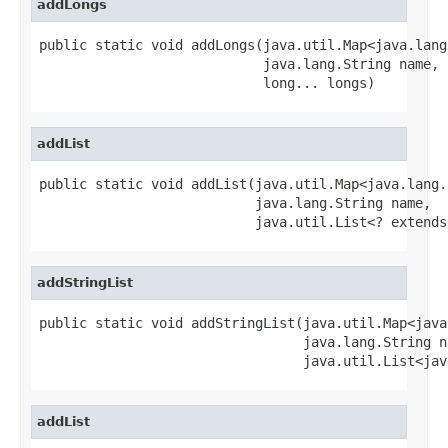
addLongs
public static void addLongs(java.util.Map<java.lang
                            java.lang.String name,

                            long... longs)
addList
public static void addList(java.util.Map<java.lang.
                           java.lang.String name,

                           java.util.List<? extends
addStringList
public static void addStringList(java.util.Map<java
                                 java.lang.String na
                                 java.util.List<jav
addList