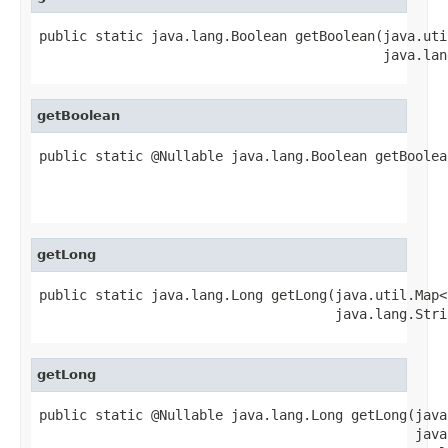
public static java.lang.Boolean getBoolean(java.uti
                                           java.lan
getBoolean
public static @Nullable java.lang.Boolean getBoolea
                                                   
                                                   
getLong
public static java.lang.Long getLong(java.util.Map<
                                     java.lang.Stri
getLong
public static @Nullable java.lang.Long getLong(java
                                               java