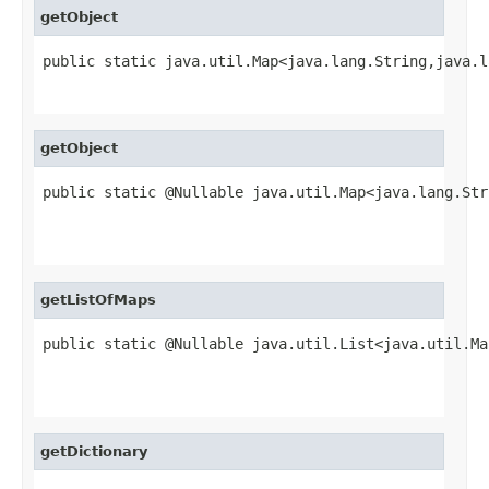
getObject
public static java.util.Map<java.lang.String,java.l
                                                   
getObject
public static @Nullable java.util.Map<java.lang.Str
                                                   
                                                   
getListOfMaps
public static @Nullable java.util.List<java.util.Ma
                                                   
                                                   
getDictionary