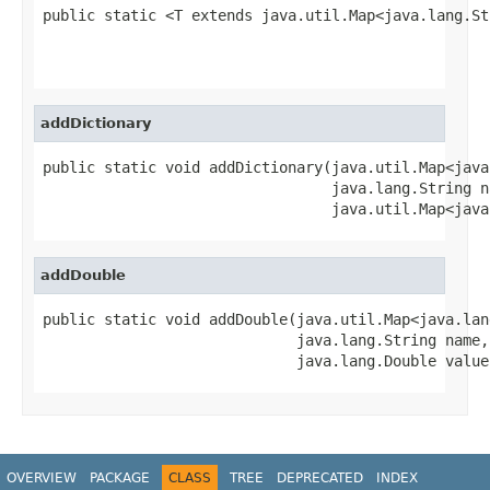
public static <T extends java.util.Map<java.lang.St
                                                   
                                                   
addDictionary
public static void addDictionary(java.util.Map<java
                                 java.lang.String na
                                 java.util.Map<java
addDouble
public static void addDouble(java.util.Map<java.lan
                             java.lang.String name,

                             java.lang.Double value
OVERVIEW
PACKAGE
CLASS
TREE
DEPRECATED
INDEX