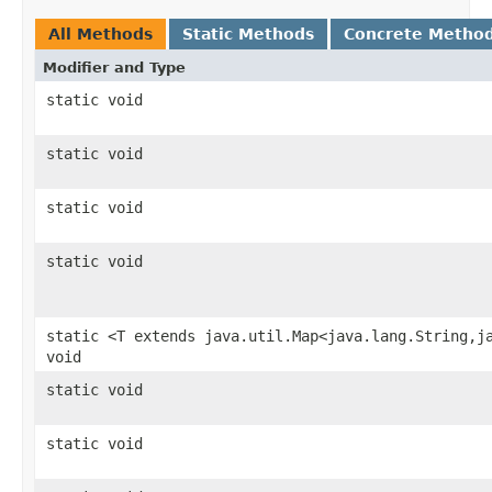
All Methods
Static Methods
Concrete Metho
Modifier and Type
static void
static void
static void
static void
static <T extends java.util.Map<java.lang.String,j
void
static void
static void