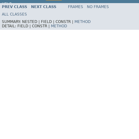
HELP
PREV CLASS
NEXT CLASS
FRAMES
NO FRAMES
ALL CLASSES
SUMMARY:
NESTED |
FIELD |
CONSTR |
METHOD
DETAIL:
FIELD |
CONSTR |
METHOD