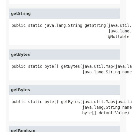
getString
public static java.lang.String getString(java.util.
                                         java.lang.
                                         @Nullable 
getBytes
public static byte[] getBytes(java.util.Map<java.la
                              java.lang.String name
getBytes
public static byte[] getBytes(java.util.Map<java.la
                              java.lang.String name,
                              byte[] defaultValue)
getBoolean