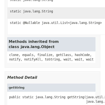
static java.lang.String
static @Nullable java.util.List<java.lang.String>
Methods inherited from
class java.lang.Object
clone, equals, finalize, getClass, hashCode,
notify, notifyAll, toString, wait, wait, wait
Method Detail
getString
public static java.lang.String getString(java.util.
                                         java.lang.