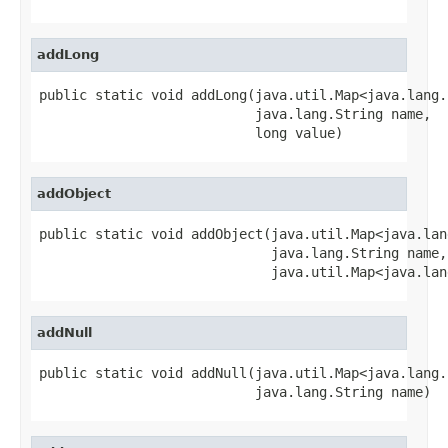
addLong
public static void addLong(java.util.Map<java.lang.
                           java.lang.String name,

                           long value)
addObject
public static void addObject(java.util.Map<java.lan
                             java.lang.String name,

                             java.util.Map<java.lan
addNull
public static void addNull(java.util.Map<java.lang.
                           java.lang.String name)