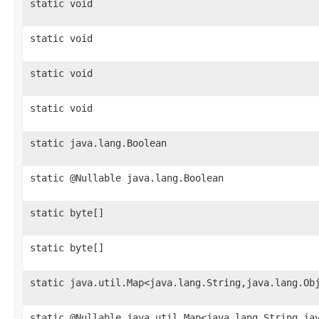
static void
static void
static void
static void
static java.lang.Boolean
static @Nullable java.lang.Boolean
static byte[]
static byte[]
static java.util.Map<java.lang.String,java.lang.Ob
static @Nullable java.util.Map<java.lang.String,ja