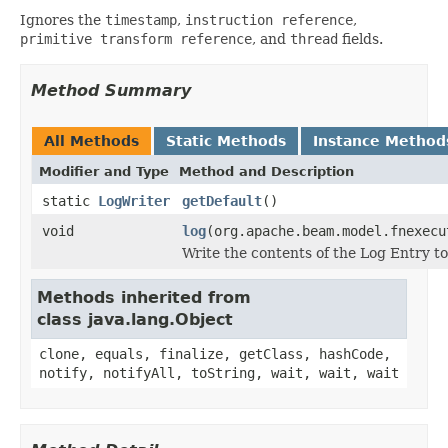
Ignores the
timestamp
,
instruction reference
,
primitive transform reference
, and
thread
fields.
Method Summary
All Methods
Static Methods
Instance Method
Modifier and Type
Method and Description
static
LogWriter
getDefault
()
void
log
(org.apache.beam.model.fnexecu
Write the contents of the Log Entry t
Methods inherited from
class java.lang.Object
clone, equals, finalize, getClass, hashCode,
notify, notifyAll, toString, wait, wait, wait