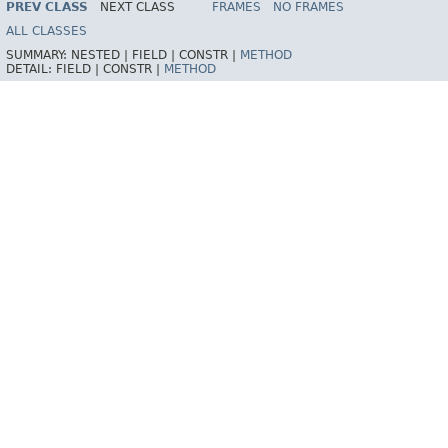
PREV CLASS
NEXT CLASS
FRAMES
NO FRAMES
ALL CLASSES
SUMMARY:
NESTED |
FIELD |
CONSTR |
METHOD
DETAIL:
FIELD |
CONSTR |
METHOD