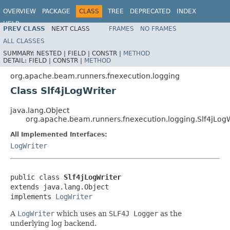
OVERVIEW
PACKAGE
CLASS
TREE
DEPRECATED
INDEX
HELP
PREV CLASS
NEXT CLASS
FRAMES
NO FRAMES
ALL CLASSES
SUMMARY:
NESTED |
FIELD |
CONSTR |
METHOD
DETAIL:
FIELD |
CONSTR |
METHOD
org.apache.beam.runners.fnexecution.logging
Class Slf4jLogWriter
java.lang.Object
org.apache.beam.runners.fnexecution.logging.Slf4jLogW
All Implemented Interfaces:
LogWriter
public class 
Slf4jLogWriter
extends java.lang.Object

implements 
LogWriter
A
LogWriter
which uses an
SLF4J Logger
as the
underlying log backend.