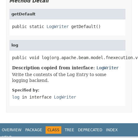
Method Detail
getDefault
public static 
LogWriter
 getDefault()
log
public void log(org.apache.beam.model.fnexecution.v
Description copied from interface:
LogWriter
Write the contents of the Log Entry to some
logging backend.
Specified by:
log
in interface
LogWriter
OVERVIEW
PACKAGE
CLASS
TREE
DEPRECATED
INDEX
HELP