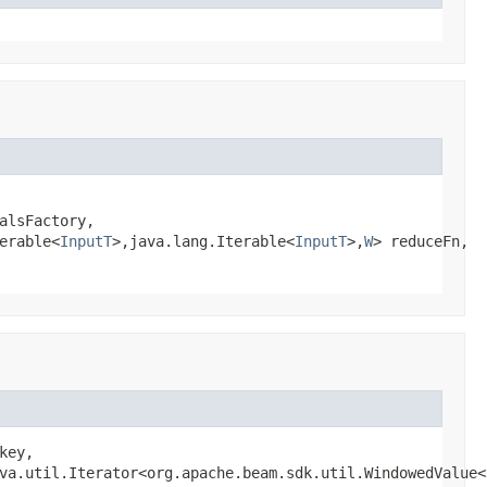
alsFactory,

erable<
InputT
>,java.lang.Iterable<
InputT
>,
W
> reduceFn,

key,

va.util.Iterator<org.apache.beam.sdk.util.WindowedValue<