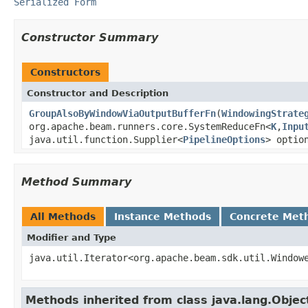
Serialized Form
Constructor Summary
Constructors
Constructor and Description
GroupAlsoByWindowViaOutputBufferFn
(
WindowingStrate
org.apache.beam.runners.core.SystemReduceFn<
K
,
Inpu
java.util.function.Supplier<
PipelineOptions
> optio
Method Summary
All Methods
Instance Methods
Concrete Met
Modifier and Type
java.util.Iterator<org.apache.beam.sdk.util.Window
Methods inherited from class java.lang.Objec