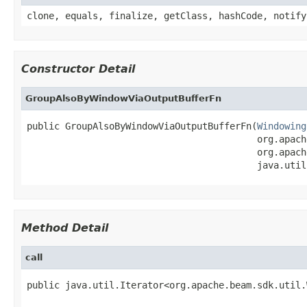
clone, equals, finalize, getClass, hashCode, notify
Constructor Detail
GroupAlsoByWindowViaOutputBufferFn
public GroupAlsoByWindowViaOutputBufferFn(
Windowing
                                          org.apach
                                          org.apach
                                          java.util
Method Detail
call
public java.util.Iterator<org.apache.beam.sdk.util.
                                                   