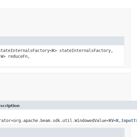
StateInternalsFactory<
K
> stateInternalsFactory,
,
W
> reduceFn,
scription
rator<org.apache.beam.sdk.util.WindowedValue<
KV
<
K
,
InputT