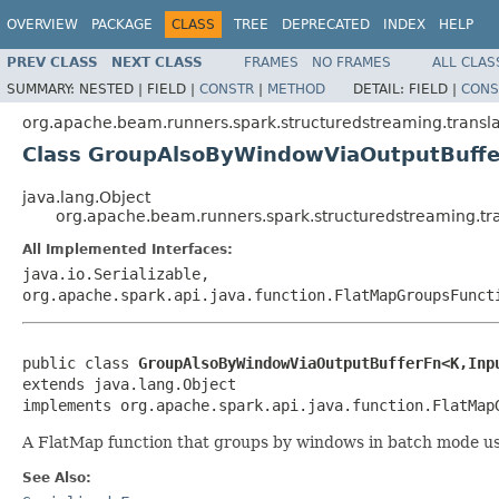
OVERVIEW
PACKAGE
CLASS
TREE
DEPRECATED
INDEX
HELP
PREV CLASS
NEXT CLASS
FRAMES
NO FRAMES
ALL CLAS
SUMMARY:
NESTED |
FIELD |
CONSTR
|
METHOD
DETAIL:
FIELD |
CONS
org.apache.beam.runners.spark.structuredstreaming.transla
Class GroupAlsoByWindowViaOutputBuff
java.lang.Object
org.apache.beam.runners.spark.structuredstreaming.t
All Implemented Interfaces:
java.io.Serializable,
org.apache.spark.api.java.function.FlatMapGroupsFunct
public class 
GroupAlsoByWindowViaOutputBufferFn<K,Inp
extends java.lang.Object

implements org.apache.spark.api.java.function.FlatMap
A FlatMap function that groups by windows in batch mode u
See Also: