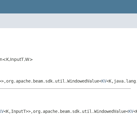
rFn<K,InputT,W>
>>,org.apache.beam.sdk.util.WindowedValue<
KV
<K,java.lang
KV
<K,InputT>>,org.apache.beam.sdk.util.WindowedValue<
KV
<