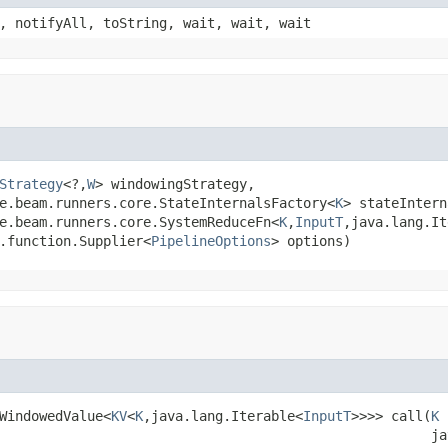
, notifyAll, toString, wait, wait, wait
Strategy
<?,
W
> windowingStrategy,

e.beam.runners.core.StateInternalsFactory<
K
> stateIntern
e.beam.runners.core.SystemReduceFn<
K
,
InputT
,java.lang.It
.function.Supplier<
PipelineOptions
> options)
WindowedValue<
KV
<
K
,java.lang.Iterable<
InputT
>>>> call(
K
 
                                                      ja