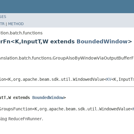
SES
TR
|
METHOD
tion.batch.functions
erFn<K,InputT,W extends
BoundedWindow
>
ranslation.batch.functions.GroupAlsoByWindowViaOutputBuffe
ion<K,org.apache.beam.sdk.util.WindowedValue<
KV
<K,InputT
utT,W extends 
BoundedWindow
>
GroupsFunction<K,org.apache.beam.sdk.util.WindowedValue<
sing
ReduceFnRunner
.