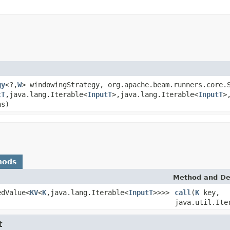
gy
<?,
W
> windowingStrategy, org.apache.beam.runners.core.
tT
,java.lang.Iterable<
InputT
>,java.lang.Iterable<
InputT
>
ns)
hods
Method and De
edValue<
KV
<
K
,java.lang.Iterable<
InputT
>>>>
call
(
K
key,
java.util.Ite
t