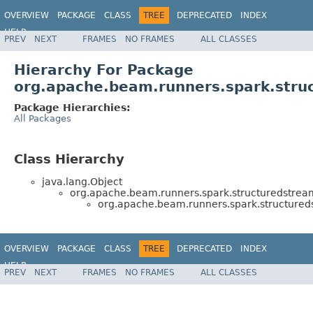
OVERVIEW
PACKAGE
CLASS
TREE
DEPRECATED
INDEX
HELP
PREV
NEXT
FRAMES
NO FRAMES
ALL CLASSES
Hierarchy For Package
org.apache.beam.runners.spark.struc
Package Hierarchies:
All Packages
Class Hierarchy
java.lang.Object
org.apache.beam.runners.spark.structuredstream
org.apache.beam.runners.spark.structureds
OVERVIEW
PACKAGE
CLASS
TREE
DEPRECATED
INDEX
HELP
PREV
NEXT
FRAMES
NO FRAMES
ALL CLASSES