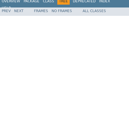
OVERVIEW
PACKAGE
CLASS
TREE
DEPRECATED
INDEX
HELP
PREV
NEXT
FRAMES
NO FRAMES
ALL CLASSES