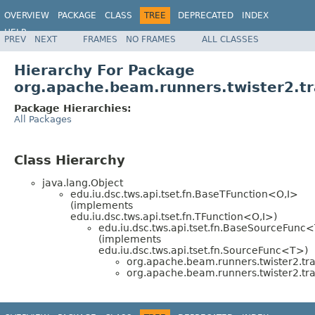
OVERVIEW
PACKAGE
CLASS
TREE
DEPRECATED
INDEX
HELP
PREV
NEXT
FRAMES
NO FRAMES
ALL CLASSES
Hierarchy For Package
org.apache.beam.runners.twister2.tr
Package Hierarchies:
All Packages
Class Hierarchy
java.lang.Object
edu.iu.dsc.tws.api.tset.fn.BaseTFunction<O,I>
(implements
edu.iu.dsc.tws.api.tset.fn.TFunction<O,I>)
edu.iu.dsc.tws.api.tset.fn.BaseSourceFunc
(implements
edu.iu.dsc.tws.api.tset.fn.SourceFunc<T>)
org.apache.beam.runners.twister2.tra
org.apache.beam.runners.twister2.tra