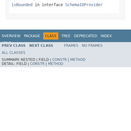
isBounded
in interface
SchemaIOProvider
OVERVIEW
PACKAGE
CLASS
TREE
DEPRECATED
INDEX
HELP
PREV CLASS
NEXT CLASS
FRAMES
NO FRAMES
ALL CLASSES
SUMMARY:
NESTED |
FIELD |
CONSTR
|
METHOD
DETAIL:
FIELD |
CONSTR
|
METHOD