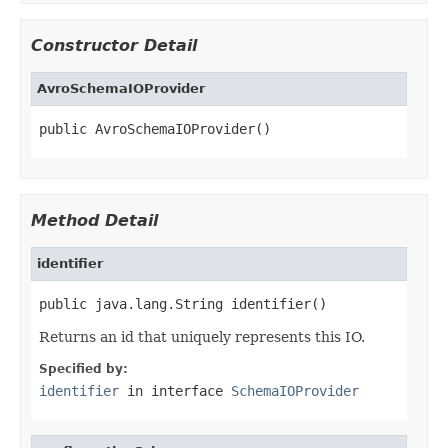
Constructor Detail
AvroSchemaIOProvider
public AvroSchemaIOProvider()
Method Detail
identifier
public java.lang.String identifier()
Returns an id that uniquely represents this IO.
Specified by:
identifier
in interface
SchemaIOProvider