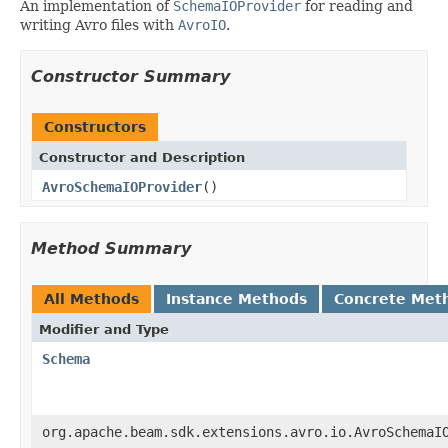
An implementation of
SchemaIOProvider
for reading and
writing Avro files with
AvroIO
.
Constructor Summary
Constructors
Constructor and Description
AvroSchemaIOProvider
()
Method Summary
All Methods
Instance Methods
Concrete Met
Modifier and Type
Schema
org.apache.beam.sdk.extensions.avro.io.AvroSchemaI