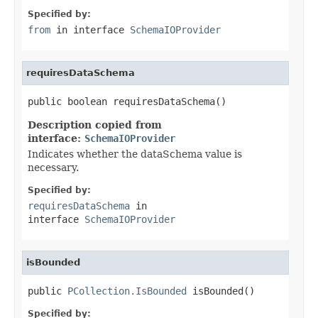
Specified by:
from
in interface
SchemaIOProvider
requiresDataSchema
public boolean requiresDataSchema()
Description copied from
interface:
SchemaIOProvider
Indicates whether the dataSchema value is
necessary.
Specified by:
requiresDataSchema
in
interface
SchemaIOProvider
isBounded
public 
PCollection.IsBounded
 isBounded()
Specified by: