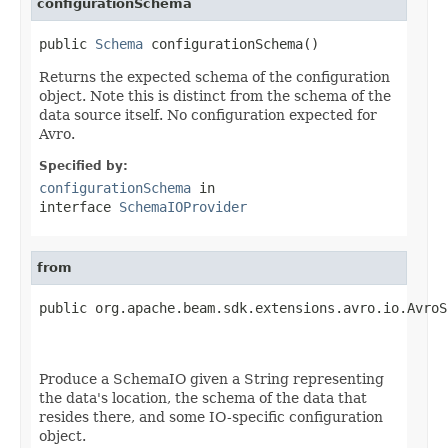
configurationSchema
public 
Schema
 configurationSchema()
Returns the expected schema of the configuration
object. Note this is distinct from the schema of the
data source itself. No configuration expected for
Avro.
Specified by:
configurationSchema
in
interface
SchemaIOProvider
from
public org.apache.beam.sdk.extensions.avro.io.AvroS
Produce a SchemaIO given a String representing
the data's location, the schema of the data that
resides there, and some IO-specific configuration
object.