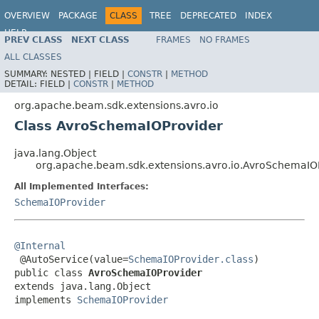
OVERVIEW
PACKAGE
CLASS
TREE
DEPRECATED
INDEX
HELP
PREV CLASS
NEXT CLASS
FRAMES
NO FRAMES
ALL CLASSES
SUMMARY:
NESTED |
FIELD |
CONSTR
|
METHOD
DETAIL:
FIELD |
CONSTR
|
METHOD
org.apache.beam.sdk.extensions.avro.io
Class AvroSchemaIOProvider
java.lang.Object
org.apache.beam.sdk.extensions.avro.io.AvroSchemaIO
All Implemented Interfaces:
SchemaIOProvider
@Internal

 @AutoService(value=
SchemaIOProvider.class
)

public class 
AvroSchemaIOProvider
extends java.lang.Object

implements 
SchemaIOProvider