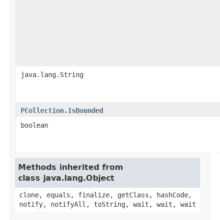
java.lang.String
PCollection.IsBounded
boolean
Methods inherited from
class java.lang.Object
clone, equals, finalize, getClass, hashCode,
notify, notifyAll, toString, wait, wait, wait