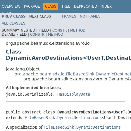
OVERVIEW
PACKAGE
CLASS
TREE
DEPRECATED
INDEX
HELP
PREV CLASS
NEXT CLASS
FRAMES
NO FRAMES
ALL CLASSES
SUMMARY:
NESTED |
FIELD |
CONSTR
|
METHOD
DETAIL:
FIELD |
CONSTR
|
METHOD
org.apache.beam.sdk.extensions.avro.io
Class
DynamicAvroDestinations<UserT,Destinat
java.lang.Object
org.apache.beam.sdk.io.FileBasedSink.DynamicDestinat
org.apache.beam.sdk.extensions.avro.io.DynamicA
All Implemented Interfaces:
java.io.Serializable,
HasDisplayData
public abstract class 
DynamicAvroDestinations<UserT,D
extends 
FileBasedSink.DynamicDestinations
<UserT,Desti
A specialization of
FileBasedSink.DynamicDestinations