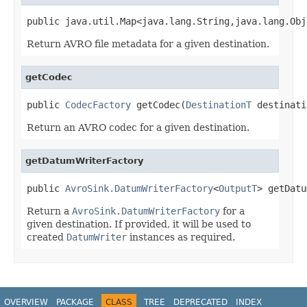
public java.util.Map<java.lang.String,java.lang.Obj
Return AVRO file metadata for a given destination.
getCodec
public 
CodecFactory
 getCodec(
DestinationT
 destinati
Return an AVRO codec for a given destination.
getDatumWriterFactory
public 
AvroSink.DatumWriterFactory
<
OutputT
> getDatu
Return a
AvroSink.DatumWriterFactory
for a
given destination. If provided, it will be used to
created
DatumWriter
instances as required.
OVERVIEW
PACKAGE
CLASS
TREE
DEPRECATED
INDEX