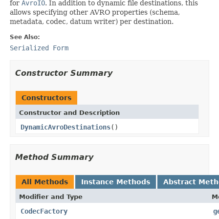
for
AvroIO
. In addition to dynamic file destinations, this
allows specifying other AVRO properties (schema,
metadata, codec, datum writer) per destination.
See Also:
Serialized Form
Constructor Summary
Constructors
Constructor and Description
DynamicAvroDestinations
()
Method Summary
All Methods
Instance Methods
Abstract Met
Modifier and Type
M
CodecFactory
g