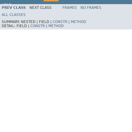
HELP
PREV CLASS
NEXT CLASS
FRAMES
NO FRAMES
ALL CLASSES
SUMMARY:
NESTED |
FIELD |
CONSTR
|
METHOD
DETAIL:
FIELD |
CONSTR
|
METHOD