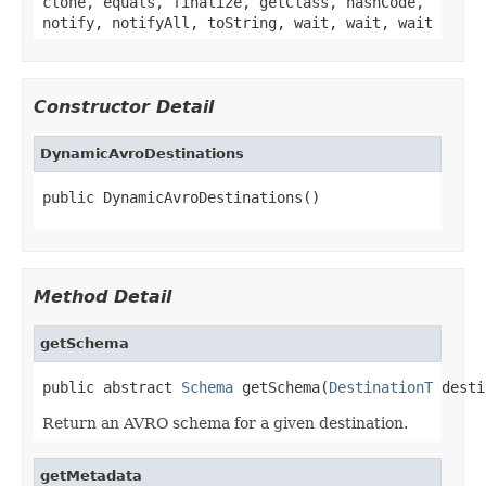
clone, equals, finalize, getClass, hashCode,
notify, notifyAll, toString, wait, wait, wait
Constructor Detail
DynamicAvroDestinations
public DynamicAvroDestinations()
Method Detail
getSchema
public abstract 
Schema
 getSchema(
DestinationT
 desti
Return an AVRO schema for a given destination.
getMetadata