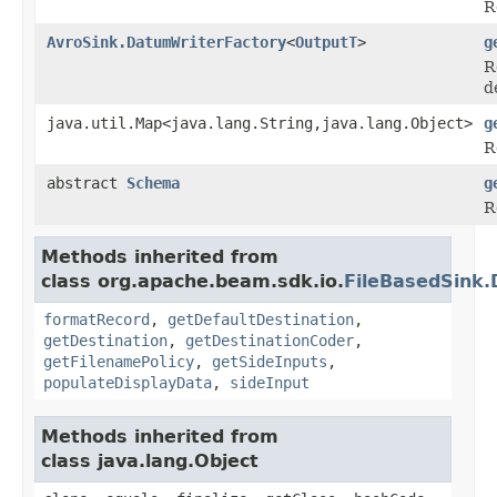
R
AvroSink.DatumWriterFactory
<
OutputT
>
g
R
d
java.util.Map<java.lang.String,java.lang.Object>
g
R
abstract
Schema
g
R
Methods inherited from
class org.apache.beam.sdk.io.
FileBasedSink.
formatRecord
,
getDefaultDestination
,
getDestination
,
getDestinationCoder
,
getFilenamePolicy
,
getSideInputs
,
populateDisplayData
,
sideInput
Methods inherited from
class java.lang.Object