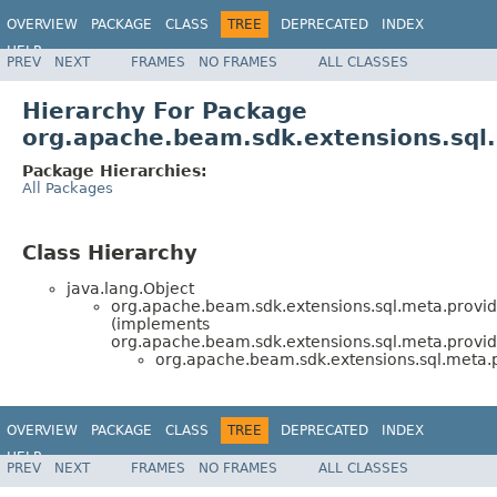
OVERVIEW
PACKAGE
CLASS
TREE
DEPRECATED
INDEX
HELP
PREV
NEXT
FRAMES
NO FRAMES
ALL CLASSES
Hierarchy For Package
org.apache.beam.sdk.extensions.sql
Package Hierarchies:
All Packages
Class Hierarchy
java.lang.Object
org.apache.beam.sdk.extensions.sql.meta.provid
(implements
org.apache.beam.sdk.extensions.sql.meta.provid
org.apache.beam.sdk.extensions.sql.meta.p
OVERVIEW
PACKAGE
CLASS
TREE
DEPRECATED
INDEX
HELP
PREV
NEXT
FRAMES
NO FRAMES
ALL CLASSES