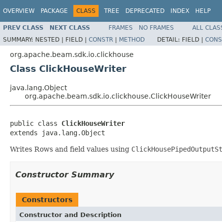
OVERVIEW
PACKAGE
CLASS
TREE
DEPRECATED
INDEX
HELP
PREV CLASS
NEXT CLASS
FRAMES
NO FRAMES
ALL CLAS
SUMMARY:
NESTED |
FIELD |
CONSTR
|
METHOD
DETAIL:
FIELD |
CONS
org.apache.beam.sdk.io.clickhouse
Class ClickHouseWriter
java.lang.Object
org.apache.beam.sdk.io.clickhouse.ClickHouseWriter
public class 
ClickHouseWriter
extends java.lang.Object
Writes Rows and field values using
ClickHousePipedOutputS
Constructor Summary
Constructors
Constructor and Description