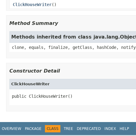
ClickHouseWriter
()
Method Summary
Methods inherited from class java.lang.Objec
clone, equals, finalize, getClass, hashCode, notify
Constructor Detail
ClickHouseWriter
public ClickHouseWriter()
OVERVIEW
PACKAGE
CLASS
TREE
DEPRECATED
INDEX
HELP