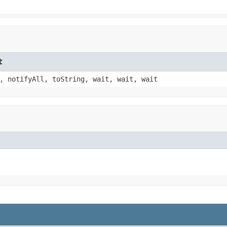
t
, notifyAll, toString, wait, wait, wait