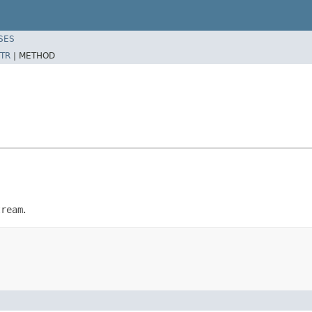
SES
TR
|
METHOD
tream
.