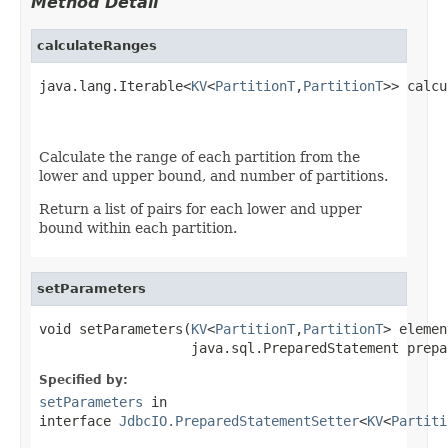
Method Detail
calculateRanges
java.lang.Iterable<
KV
<
PartitionT
,
PartitionT
>> calcu
                                                   
Calculate the range of each partition from the
lower and upper bound, and number of partitions.
Return a list of pairs for each lower and upper
bound within each partition.
setParameters
void setParameters(
KV
<
PartitionT
,
PartitionT
> elemen
                   java.sql.PreparedStatement prepa
Specified by:
setParameters
in
interface
JdbcIO.PreparedStatementSetter
<
KV
<
Partiti