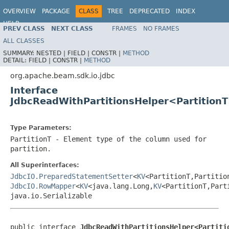
OVERVIEW
PACKAGE
CLASS
TREE
DEPRECATED
INDEX
HELP
PREV CLASS
NEXT CLASS
FRAMES
NO FRAMES
ALL CLASSES
SUMMARY:
NESTED |
FIELD |
CONSTR |
METHOD
DETAIL:
FIELD |
CONSTR |
METHOD
org.apache.beam.sdk.io.jdbc
Interface
JdbcReadWithPartitionsHelper<Partition
Type Parameters:
PartitionT
- Element type of the column used for
partition.
All Superinterfaces:
JdbcIO.PreparedStatementSetter
<
KV
<PartitionT,Partitio
JdbcIO.RowMapper
<
KV
<java.lang.Long,
KV
<PartitionT,Part
java.io.Serializable
public interface 
JdbcReadWithPartitionsHelper<Partiti