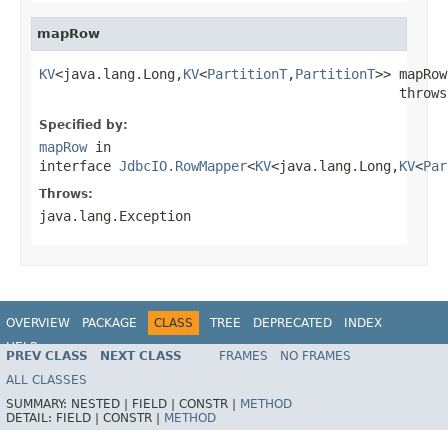
mapRow
KV
<java.lang.Long,
KV
<
PartitionT
,
PartitionT
>> mapRow
                                             throws
Specified by:
mapRow
in
interface
JdbcIO.RowMapper
<
KV
<java.lang.Long,
KV
<
Par
Throws:
java.lang.Exception
OVERVIEW
PACKAGE
CLASS
TREE
DEPRECATED
INDEX
HELP
PREV CLASS
NEXT CLASS
FRAMES
NO FRAMES
ALL CLASSES
SUMMARY:
NESTED |
FIELD |
CONSTR |
METHOD
DETAIL:
FIELD |
CONSTR |
METHOD