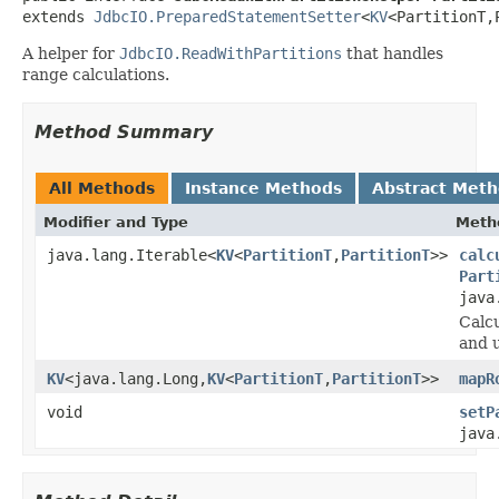
extends 
JdbcIO.PreparedStatementSetter
<
KV
<PartitionT,
A helper for
JdbcIO.ReadWithPartitions
that handles
range calculations.
Method Summary
All Methods
Instance Methods
Abstract Met
Modifier and Type
Meth
java.lang.Iterable<
KV
<
PartitionT
,
PartitionT
>>
calc
Part
java
Calcu
and 
KV
<java.lang.Long,
KV
<
PartitionT
,
PartitionT
>>
mapR
void
setP
java