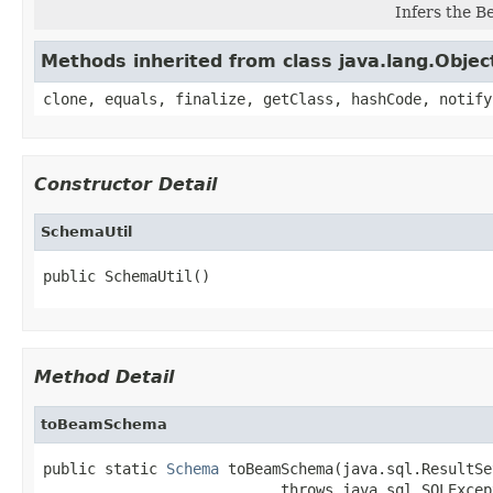
Infers the 
Methods inherited from class java.lang.Objec
clone, equals, finalize, getClass, hashCode, notify
Constructor Detail
SchemaUtil
public SchemaUtil()
Method Detail
toBeamSchema
public static 
Schema
 toBeamSchema(java.sql.ResultSe
                           throws java.sql.SQLExcep