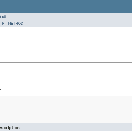
SES
TR
|
METHOD
.
scription