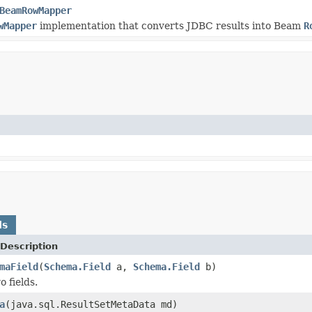
BeamRowMapper
wMapper
implementation that converts JDBC results into Beam
R
ds
Description
maField
(
Schema.Field
a,
Schema.Field
b)
 fields.
a
(java.sql.ResultSetMetaData md)