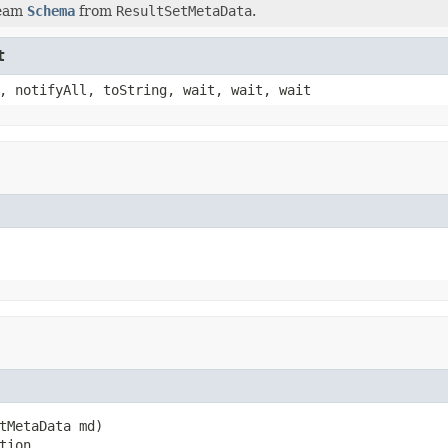
Beam
Schema
from
ResultSetMetaData
.
t
, notifyAll, toString, wait, wait, wait
tMetaData md)

tion