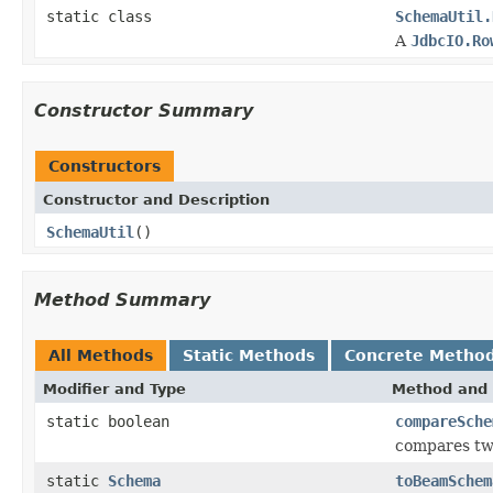
static class
SchemaUtil.
A
JdbcIO.Ro
Constructor Summary
Constructors
Constructor and Description
SchemaUtil
()
Method Summary
All Methods
Static Methods
Concrete Metho
Modifier and Type
Method and 
static boolean
compareSche
compares two
static
Schema
toBeamSchem