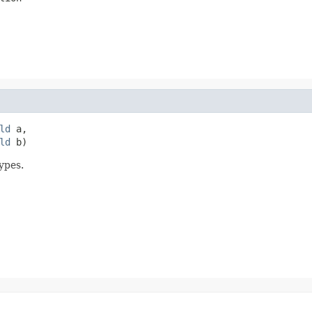
ld
 a,

ld
 b)
ypes.