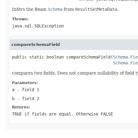
Infers the Beam
Schema
from
ResultSetMetaData
.
Throws:
java.sql.SQLException
compareSchemaField
public static boolean compareSchemaField(
Schema.Fie
Schema.Fie
compares two fields. Does not compare nullability of field t
Parameters:
a
- field 1
b
- field 2
Returns:
TRUE if fields are equal. Otherwise FALSE