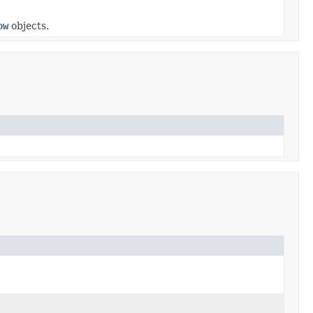
ow
objects.