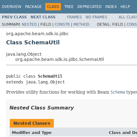
OVERVIEW
PACKAGE
CLASS
TREE
DEPRECATED
INDEX
HELP
PREV CLASS
NEXT CLASS
FRAMES
NO FRAMES
ALL CLAS
SUMMARY:
NESTED
|
FIELD |
CONSTR
|
METHOD
DETAIL:
FIELD |
CONS
org.apache.beam.sdk.io.jdbc
Class SchemaUtil
java.lang.Object
org.apache.beam.sdk.io.jdbc.SchemaUtil
public class 
SchemaUtil
extends java.lang.Object
Provides utility functions for working with Beam
Schema
types
Nested Class Summary
Nested Classes
Modifier and Type
Class and De