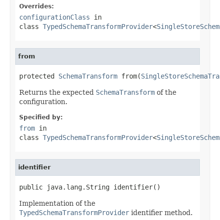
Overrides:
configurationClass
in
class
TypedSchemaTransformProvider
<
SingleStoreSchem
from
protected 
SchemaTransform
 from(
SingleStoreSchemaTra
Returns the expected
SchemaTransform
of the
configuration.
Specified by:
from
in
class
TypedSchemaTransformProvider
<
SingleStoreSchem
identifier
public java.lang.String identifier()
Implementation of the
TypedSchemaTransformProvider
identifier method.