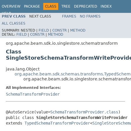
OVERVIEW
PACKAGE
CLASS
TREE
DEPRECATED
INDEX
HELP
PREV CLASS
NEXT CLASS
FRAMES
NO FRAMES
ALL CLASSES
SUMMARY:
NESTED |
FIELD
|
CONSTR
|
METHOD
DETAIL:
FIELD
|
CONSTR
|
METHOD
org.apache.beam.sdk.io.singlestore.schematransform
Class
SingleStoreSchemaTransformWriteProvid
java.lang.Object
org.apache.beam.sdk.schemas.transforms.TypedSchem
org.apache.beam.sdk.io.singlestore.schematransf
All Implemented Interfaces:
SchemaTransformProvider
@AutoService(value=
SchemaTransformProvider.class
)

public class 
SingleStoreSchemaTransformWriteProvider
extends 
TypedSchemaTransformProvider
<
SingleStoreSchem