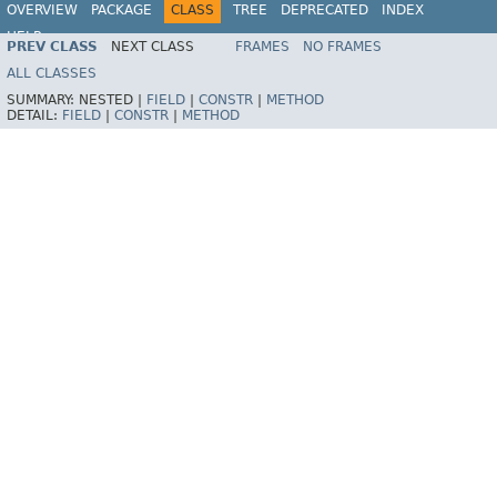
OVERVIEW
PACKAGE
CLASS
TREE
DEPRECATED
INDEX
HELP
PREV CLASS
NEXT CLASS
FRAMES
NO FRAMES
ALL CLASSES
SUMMARY:
NESTED |
FIELD
|
CONSTR
|
METHOD
DETAIL:
FIELD
|
CONSTR
|
METHOD