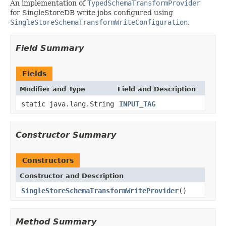
An implementation of
TypedSchemaTransformProvider
for SingleStoreDB write jobs configured using
SingleStoreSchemaTransformWriteConfiguration
.
Field Summary
Fields
Modifier and Type
Field and Description
static java.lang.String
INPUT_TAG
Constructor Summary
Constructors
Constructor and Description
SingleStoreSchemaTransformWriteProvider
()
Method Summary