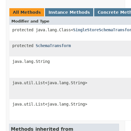
All Methods
Instance Methods
Concrete Met
Modifier and Type
protected java.lang.Class<
SingleStoreSchemaTransfo
protected
SchemaTransform
java.lang.String
java.util.List<java.lang.String>
java.util.List<java.lang.String>
Methods inherited from