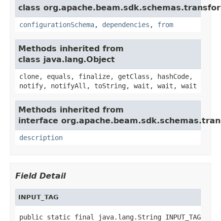
class org.apache.beam.sdk.schemas.transfo
configurationSchema
,
dependencies
,
from
Methods inherited from
class java.lang.Object
clone, equals, finalize, getClass, hashCode,
notify, notifyAll, toString, wait, wait, wait
Methods inherited from
interface org.apache.beam.sdk.schemas.tran
description
Field Detail
INPUT_TAG
public static final java.lang.String INPUT_TAG