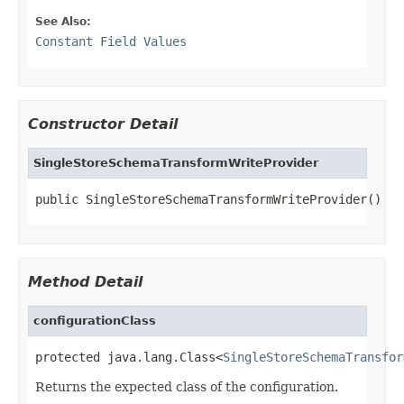
See Also:
Constant Field Values
Constructor Detail
SingleStoreSchemaTransformWriteProvider
public SingleStoreSchemaTransformWriteProvider()
Method Detail
configurationClass
protected java.lang.Class<
SingleStoreSchemaTransfor
Returns the expected class of the configuration.