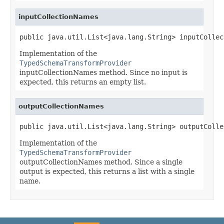
inputCollectionNames
public java.util.List<java.lang.String> inputCollec
Implementation of the
TypedSchemaTransformProvider
inputCollectionNames method. Since no input is
expected, this returns an empty list.
outputCollectionNames
public java.util.List<java.lang.String> outputColle
Implementation of the
TypedSchemaTransformProvider
outputCollectionNames method. Since a single
output is expected, this returns a list with a single
name.