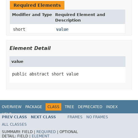
Required Elements
Modifier and Type
Required Element and
Description
short
value
Element Detail
value
public abstract short value
OVERVIEW
PACKAGE
CLASS
TREE
DEPRECATED
INDEX
HELP
PREV CLASS
NEXT CLASS
FRAMES
NO FRAMES
ALL CLASSES
SUMMARY:
FIELD |
REQUIRED
|
OPTIONAL
DETAIL:
FIELD |
ELEMENT