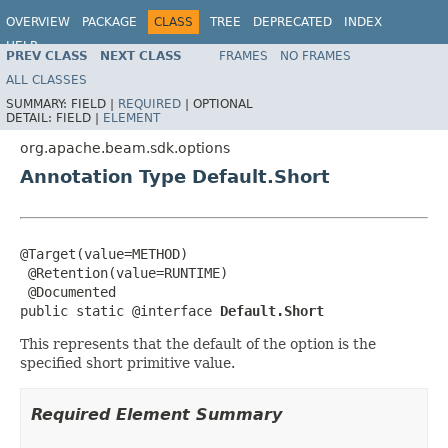
OVERVIEW
PACKAGE
CLASS
TREE
DEPRECATED
INDEX
HELP
PREV CLASS
NEXT CLASS
FRAMES
NO FRAMES
ALL CLASSES
SUMMARY:
FIELD |
REQUIRED
|
OPTIONAL
DETAIL:
FIELD |
ELEMENT
org.apache.beam.sdk.options
Annotation Type Default.Short
@Target(value=METHOD)

 @Retention(value=RUNTIME)

 @Documented

public static @interface 
Default.Short
This represents that the default of the option is the
specified short primitive value.
Required Element Summary