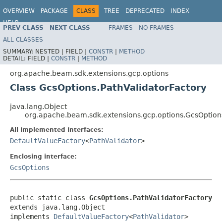
OVERVIEW
PACKAGE
CLASS
TREE
DEPRECATED
INDEX
HELP
PREV CLASS
NEXT CLASS
FRAMES
NO FRAMES
ALL CLASSES
SUMMARY:
NESTED |
FIELD |
CONSTR
|
METHOD
DETAIL:
FIELD |
CONSTR
|
METHOD
org.apache.beam.sdk.extensions.gcp.options
Class GcsOptions.PathValidatorFactory
java.lang.Object
org.apache.beam.sdk.extensions.gcp.options.GcsOptions
All Implemented Interfaces:
DefaultValueFactory
<
PathValidator
>
Enclosing interface:
GcsOptions
public static class 
GcsOptions.PathValidatorFactory
extends java.lang.Object

implements 
DefaultValueFactory
<
PathValidator
>