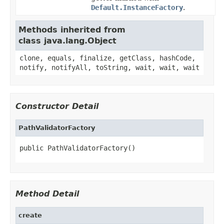
Default.InstanceFactory
.
Methods inherited from
class java.lang.Object
clone, equals, finalize, getClass, hashCode,
notify, notifyAll, toString, wait, wait, wait
Constructor Detail
PathValidatorFactory
public PathValidatorFactory()
Method Detail
create