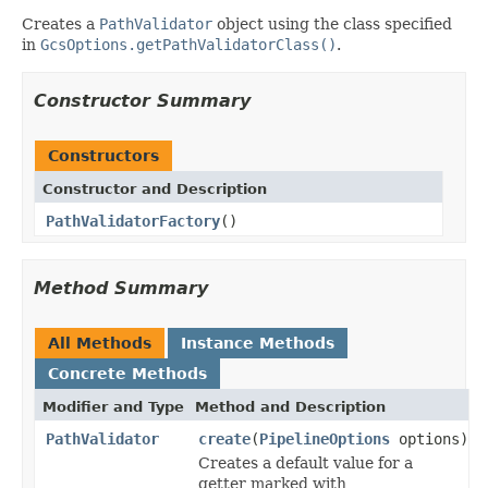
Creates a
PathValidator
object using the class specified
in
GcsOptions.getPathValidatorClass()
.
Constructor Summary
Constructors
Constructor and Description
PathValidatorFactory
()
Method Summary
All Methods
Instance Methods
Concrete Methods
Modifier and Type
Method and Description
PathValidator
create
(
PipelineOptions
options)
Creates a default value for a
getter marked with