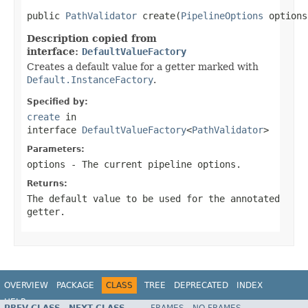
public 
PathValidator
 create(
PipelineOptions
 options
Description copied from
interface:
DefaultValueFactory
Creates a default value for a getter marked with
Default.InstanceFactory
.
Specified by:
create
in
interface
DefaultValueFactory
<
PathValidator
>
Parameters:
options
- The current pipeline options.
Returns:
The default value to be used for the annotated
getter.
OVERVIEW
PACKAGE
CLASS
TREE
DEPRECATED
INDEX
HELP