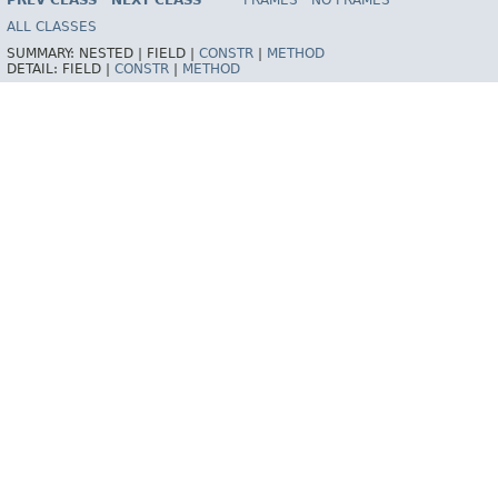
PREV CLASS
NEXT CLASS
FRAMES
NO FRAMES
ALL CLASSES
SUMMARY:
NESTED |
FIELD |
CONSTR
|
METHOD
DETAIL:
FIELD |
CONSTR
|
METHOD