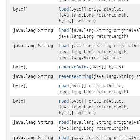
byte[]
lpad
(byte[] originalValue,
java.lang.Long returnLength,
byte[] pattern)
java.lang.String
lpad
(java.lang.String originalVa
java.lang.Long returnLength)
java.lang.String
lpad
(java.lang.String originalVa
java.lang.Long returnLength,
java.lang.String pattern)
byte[]
reverseBytes
(byte[] bytes)
java.lang.String
reverseString
(java.lang.String s
byte[]
rpad
(byte[] originalValue,
java.lang.Long returnLength)
byte[]
rpad
(byte[] originalValue,
java.lang.Long returnLength,
byte[] pattern)
java.lang.String
rpad
(java.lang.String originalVa
java.lang.Long returnLength)
java.lang.String
rpad
(java.lang.String originalVa