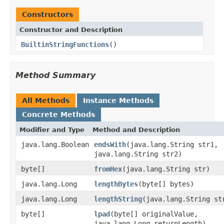
Constructors
Constructor and Description
BuiltinStringFunctions
()
Method Summary
All Methods
Instance Methods
Concrete Methods
Modifier and Type
Method and Description
java.lang.Boolean
endsWith
(java.lang.String str1,
java.lang.String str2)
byte[]
fromHex
(java.lang.String str)
java.lang.Long
lengthBytes
(byte[] bytes)
java.lang.Long
lengthString
(java.lang.String st
byte[]
lpad
(byte[] originalValue,
java.lang.Long returnLength)