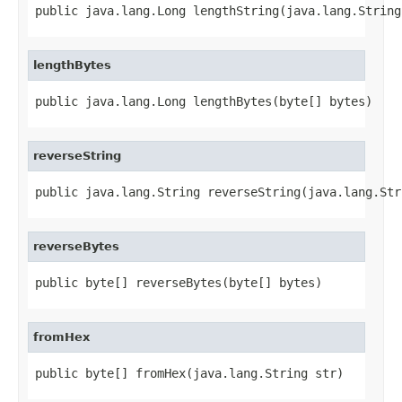
public java.lang.Long lengthString(java.lang.String
lengthBytes
public java.lang.Long lengthBytes(byte[] bytes)
reverseString
public java.lang.String reverseString(java.lang.Str
reverseBytes
public byte[] reverseBytes(byte[] bytes)
fromHex
public byte[] fromHex(java.lang.String str)