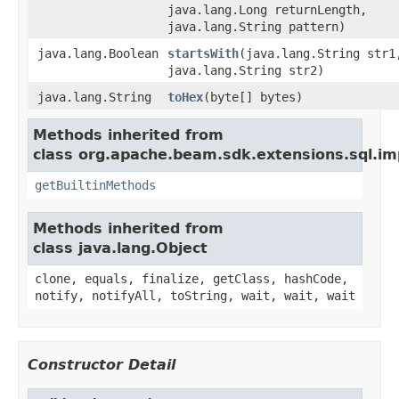
java.lang.Long returnLength,
java.lang.String pattern)
java.lang.Boolean
startsWith
(java.lang.String str1
java.lang.String str2)
java.lang.String
toHex
(byte[] bytes)
Methods inherited from
class org.apache.beam.sdk.extensions.sql.imp
getBuiltinMethods
Methods inherited from
class java.lang.Object
clone, equals, finalize, getClass, hashCode,
notify, notifyAll, toString, wait, wait, wait
Constructor Detail