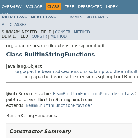
OVERVIEW
PACKAGE
CLASS
TREE
DEPRECATED
INDEX
HELP
PREV CLASS
NEXT CLASS
FRAMES
NO FRAMES
ALL CLASSES
SUMMARY:
NESTED |
FIELD |
CONSTR
|
METHOD
DETAIL:
FIELD |
CONSTR
|
METHOD
org.apache.beam.sdk.extensions.sql.impl.udf
Class BuiltinStringFunctions
java.lang.Object
org.apache.beam.sdk.extensions.sql.impl.udf.BeamBuilt
org.apache.beam.sdk.extensions.sql.impl.udf.Builti
@AutoService(value=
BeamBuiltinFunctionProvider.class
)

public class 
BuiltinStringFunctions
extends 
BeamBuiltinFunctionProvider
BuiltinStringFunctions.
Constructor Summary