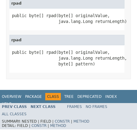
rpad
public byte[] rpad(byte[] originalValue,

                   java.lang.Long returnLength)
rpad
public byte[] rpad(byte[] originalValue,

                   java.lang.Long returnLength,

                   byte[] pattern)
OVERVIEW
PACKAGE
CLASS
TREE
DEPRECATED
INDEX
HELP
PREV CLASS
NEXT CLASS
FRAMES
NO FRAMES
ALL CLASSES
SUMMARY:
NESTED |
FIELD |
CONSTR
|
METHOD
DETAIL:
FIELD |
CONSTR
|
METHOD