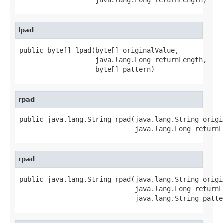
lpad
public byte[] lpad(byte[] originalValue,

                   java.lang.Long returnLength,

                   byte[] pattern)
rpad
public java.lang.String rpad(java.lang.String origi
                             java.lang.Long returnL
rpad
public java.lang.String rpad(java.lang.String origi
                             java.lang.Long returnLe
                             java.lang.String patte