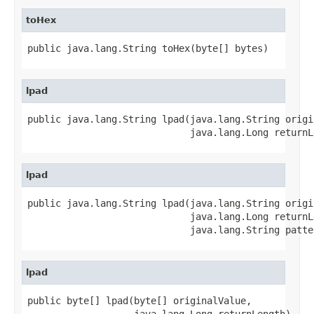
toHex
public java.lang.String toHex(byte[] bytes)
lpad
public java.lang.String lpad(java.lang.String origi
                             java.lang.Long returnL
lpad
public java.lang.String lpad(java.lang.String origi
                             java.lang.Long returnLe
                             java.lang.String patte
lpad
public byte[] lpad(byte[] originalValue,

                   java.lang.Long returnLength)