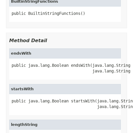
BuiltinStringFunctions
public BuiltinStringFunctions()
Method Detail
endsWith
public java.lang.Boolean endsWith(java.lang.String s
                                  java.lang.String 
startsWith
public java.lang.Boolean startsWith(java.lang.String
                                    java.lang.Strin
lengthString