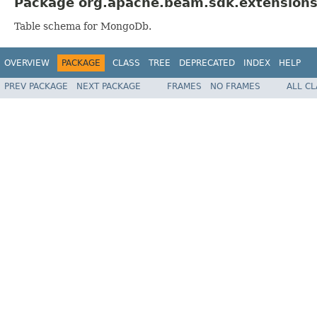
Package org.apache.beam.sdk.extensions
Table schema for MongoDb.
OVERVIEW
PACKAGE
CLASS
TREE
DEPRECATED
INDEX
HELP
PREV PACKAGE
NEXT PACKAGE
FRAMES
NO FRAMES
ALL C