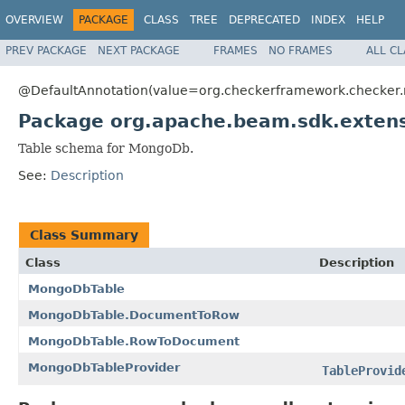
OVERVIEW
PACKAGE
CLASS
TREE
DEPRECATED
INDEX
HELP
PREV PACKAGE
NEXT PACKAGE
FRAMES
NO FRAMES
ALL C
@DefaultAnnotation(value=org.checkerframework.checker.nu
Package org.apache.beam.sdk.extens
Table schema for MongoDb.
See:
Description
Class Summary
Class
Description
MongoDbTable
MongoDbTable.DocumentToRow
MongoDbTable.RowToDocument
MongoDbTableProvider
TableProvid