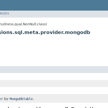
LASSES
llness.qual.NonNull.class)
ions.sql.meta.provider.mongodb
er
for
MongoDbTable
.