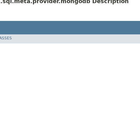
.sql.meta.provider.mongodb Description
LASSES