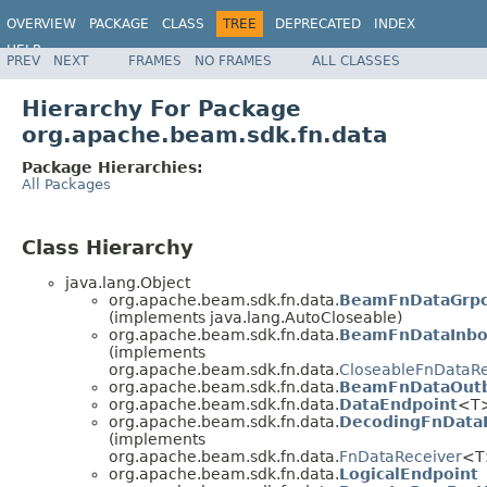
OVERVIEW
PACKAGE
CLASS
TREE
DEPRECATED
INDEX
HELP
PREV
NEXT
FRAMES
NO FRAMES
ALL CLASSES
Hierarchy For Package
org.apache.beam.sdk.fn.data
Package Hierarchies:
All Packages
Class Hierarchy
java.lang.Object
org.apache.beam.sdk.fn.data.
BeamFnDataGrpc
(implements java.lang.AutoCloseable)
org.apache.beam.sdk.fn.data.
BeamFnDataInbo
(implements
org.apache.beam.sdk.fn.data.
CloseableFnDataRe
org.apache.beam.sdk.fn.data.
BeamFnDataOutb
org.apache.beam.sdk.fn.data.
DataEndpoint
<T
org.apache.beam.sdk.fn.data.
DecodingFnData
(implements
org.apache.beam.sdk.fn.data.
FnDataReceiver
<T
org.apache.beam.sdk.fn.data.
LogicalEndpoint