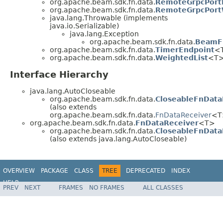
org.apache.beam.sdk.fn.data.
RemoteGrpcPort
org.apache.beam.sdk.fn.data.
RemoteGrpcPort
java.lang.Throwable (implements
java.io.Serializable)
java.lang.Exception
org.apache.beam.sdk.fn.data.
BeamFn
org.apache.beam.sdk.fn.data.
TimerEndpoint
<
org.apache.beam.sdk.fn.data.
WeightedList
<T
Interface Hierarchy
java.lang.AutoCloseable
org.apache.beam.sdk.fn.data.
CloseableFnData
(also extends
org.apache.beam.sdk.fn.data.
FnDataReceiver
<T
org.apache.beam.sdk.fn.data.
FnDataReceiver
<T>
org.apache.beam.sdk.fn.data.
CloseableFnData
(also extends java.lang.AutoCloseable)
OVERVIEW
PACKAGE
CLASS
TREE
DEPRECATED
INDEX
HELP
PREV
NEXT
FRAMES
NO FRAMES
ALL CLASSES