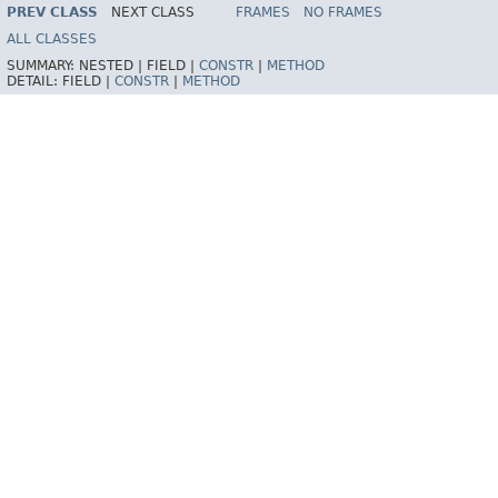
HELP
PREV CLASS
NEXT CLASS
FRAMES
NO FRAMES
ALL CLASSES
SUMMARY:
NESTED |
FIELD |
CONSTR
|
METHOD
DETAIL:
FIELD |
CONSTR
|
METHOD