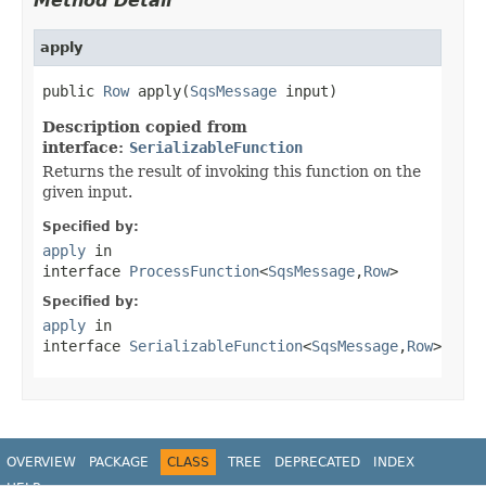
Method Detail
apply
public 
Row
 apply(
SqsMessage
 input)
Description copied from
interface:
SerializableFunction
Returns the result of invoking this function on the
given input.
Specified by:
apply
in
interface
ProcessFunction
<
SqsMessage
,
Row
>
Specified by:
apply
in
interface
SerializableFunction
<
SqsMessage
,
Row
>
OVERVIEW
PACKAGE
CLASS
TREE
DEPRECATED
INDEX