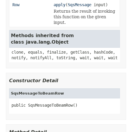
Row
apply
(
SqsMessage
input)
Returns the result of invoking
this function on the given
input.
Methods inherited from
class java.lang.Object
clone, equals, finalize, getClass, hashCode,
notify, notifyAll, toString, wait, wait, wait
Constructor Detail
SqsMessageToBeamRow
public SqsMessageToBeamRow()