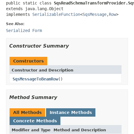
public static class 
SqsReadSchemaTransformProvider.Sq
extends java.lang.Object

implements 
SerializableFunction
<
SqsMessage
,
Row
>
See Also:
Serialized Form
Constructor Summary
Constructors
Constructor and Description
SqsMessageToBeamRow
()
Method Summary
All Methods
Instance Methods
Concrete Methods
Modifier and Type
Method and Description