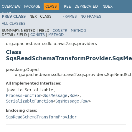
OVERVIEW
PACKAGE
CLASS
TREE
DEPRECATED
INDEX
HELP
PREV CLASS
NEXT CLASS
FRAMES
NO FRAMES
ALL CLASSES
SUMMARY:
NESTED |
FIELD |
CONSTR
|
METHOD
DETAIL:
FIELD |
CONSTR
|
METHOD
org.apache.beam.sdk.io.aws2.sqs.providers
Class
SqsReadSchemaTransformProvider.SqsM
java.lang.Object
org.apache.beam.sdk.io.aws2.sqs.providers.SqsRead
All Implemented Interfaces:
java.io.Serializable,
ProcessFunction
<
SqsMessage
,
Row
>,
SerializableFunction
<
SqsMessage
,
Row
>
Enclosing class:
SqsReadSchemaTransformProvider