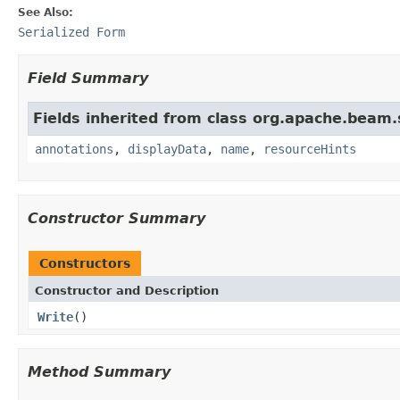
See Also:
Serialized Form
Field Summary
Fields inherited from class org.apache.beam
annotations
,
displayData
,
name
,
resourceHints
Constructor Summary
Constructors
Constructor and Description
Write
()
Method Summary