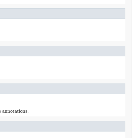
e annotations.