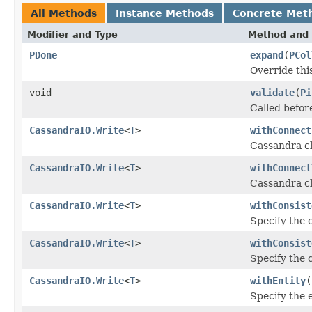
All Methods
Instance Methods
Concrete Met
Modifier and Type
Method and 
PDone
expand
(
PCol
Override thi
void
validate
(
Pi
Called before
CassandraIO.Write
<
T
>
withConnect
Cassandra cl
CassandraIO.Write
<
T
>
withConnect
Cassandra cl
CassandraIO.Write
<
T
>
withConsist
Specify the c
CassandraIO.Write
<
T
>
withConsist
Specify the c
CassandraIO.Write
<
T
>
withEntity
(
Specify the e