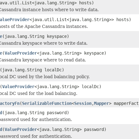
ava.util.List<java.lang.String> hosts)
Cassandra instance hosts where to write data.
alueProvider
<java.util.List<java.lang.String>> hosts)
hosts of the Apache Cassandra instances.
e
(java.lang.String keyspace)
Cassandra keyspace where to write data.
e
(
ValueProvider
<java.lang.String> keyspace)
Cassandra keyspace where to read data.
(java.lang.String localDc)
local DC used by the load balancing policy.
(
ValueProvider
<java.lang.String> localDc)
local DC used for the load balancing.
actoryFn
(
SerializableFunction
<
Session
,
Mapper
> mapperFact
d
(java.lang.String password)
password used for authentication.
d
(
ValueProvider
<java.lang.String> password)
password used for authentication.