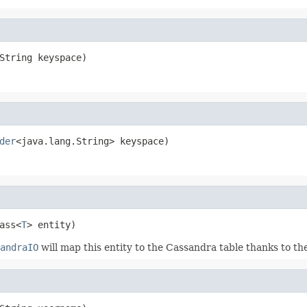
String keyspace)
der
<java.lang.String> keyspace)
ass<
T
> entity)
andraIO
will map this entity to the Cassandra table thanks to th