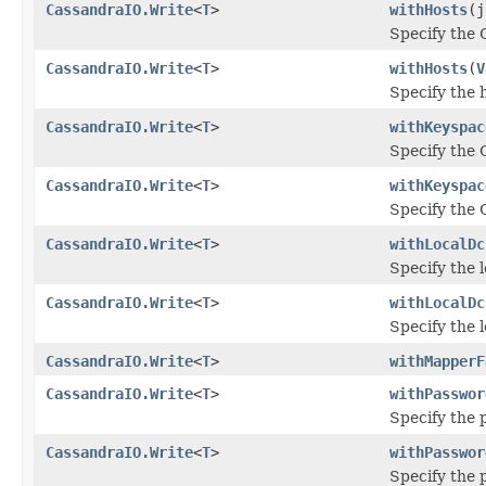
CassandraIO.Write
<
T
>
withHosts
(j
Specify the 
CassandraIO.Write
<
T
>
withHosts
(
V
Specify the 
CassandraIO.Write
<
T
>
withKeyspac
Specify the 
CassandraIO.Write
<
T
>
withKeyspac
Specify the 
CassandraIO.Write
<
T
>
withLocalDc
Specify the 
CassandraIO.Write
<
T
>
withLocalDc
Specify the 
CassandraIO.Write
<
T
>
withMapperF
CassandraIO.Write
<
T
>
withPasswor
Specify the 
CassandraIO.Write
<
T
>
withPasswor
Specify the 