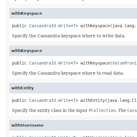
withKeyspace
public 
CassandraIO.Write
<
T
> withKeyspace(java.lang.
Specify the Cassandra keyspace where to write data.
withKeyspace
public 
CassandraIO.Write
<
T
> withKeyspace(
ValueProvi
Specify the Cassandra keyspace where to read data.
withEntity
public 
CassandraIO.Write
<
T
> withEntity(java.lang.Cl
Specify the entity class in the input
PCollection
. The
Cass
withUsername