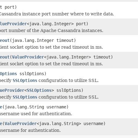
t port)
Cassandra instance port number where to write data.
lueProvider
<java.lang.Integer> port)
port number of the Apache Cassandra instances.
eout
(java.lang.Integer timeout)
ient socket option to set the read timeout in ms.
eout
(
ValueProvider
<java.lang.Integer> timeout)
ient socket option to set the read timeout in ms.
Options
sslOptions)
pecify
SSLOptions
configuration to utilize SSL.
ueProvider
<
SSLOptions
> sslOptions)
pecify
SSLOptions
configuration to utilize SSL.
e
(java.lang.String username)
username used for authentication.
e
(
ValueProvider
<java.lang.String> username)
username for authentication.