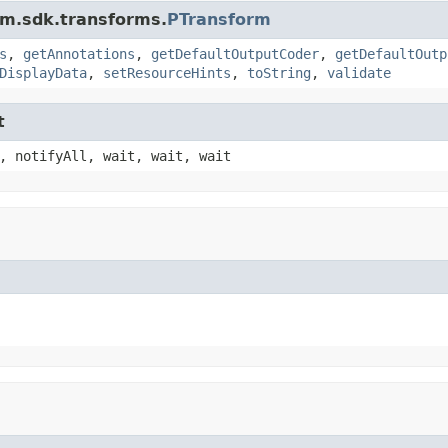
am.sdk.transforms.
PTransform
s
,
getAnnotations
,
getDefaultOutputCoder
,
getDefaultOutp
DisplayData
,
setResourceHints
,
toString
,
validate
t
, notifyAll, wait, wait, wait