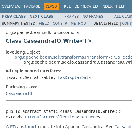
OVERVIEW
PACKAGE
CLASS
TREE
DEPRECATED
INDEX
HELP
PREV CLASS
NEXT CLASS
FRAMES
NO FRAMES
ALL CLAS
SUMMARY:
NESTED |
FIELD
|
CONSTR
|
METHOD
DETAIL:
FIELD |
CONS
org.apache.beam.sdk.io.cassandra
Class CassandraIO.Write<T>
java.lang.Object
org.apache.beam.sdk.transforms.PTransform
<
PCollecti
org.apache.beam.sdk.io.cassandra.CassandraIO.W
All Implemented Interfaces:
java.io.Serializable,
HasDisplayData
Enclosing class:
CassandraIO
public abstract static class 
CassandraIO.Write<T>
extends 
PTransform
<
PCollection
<T>,
PDone
>
A
PTransform
to mutate into Apache Cassandra. See
Cassand