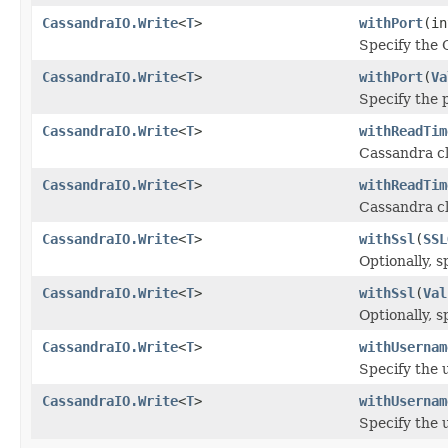
CassandraIO.Write
<
T
>
withPort
(in
Specify the 
CassandraIO.Write
<
T
>
withPort
(
Va
Specify the 
CassandraIO.Write
<
T
>
withReadTim
Cassandra cl
CassandraIO.Write
<
T
>
withReadTim
Cassandra cl
CassandraIO.Write
<
T
>
withSsl
(
SSL
Optionally, s
CassandraIO.Write
<
T
>
withSsl
(
Val
Optionally, s
CassandraIO.Write
<
T
>
withUsernam
Specify the 
CassandraIO.Write
<
T
>
withUsernam
Specify the 