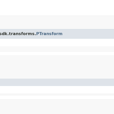
.sdk.transforms.
PTransform