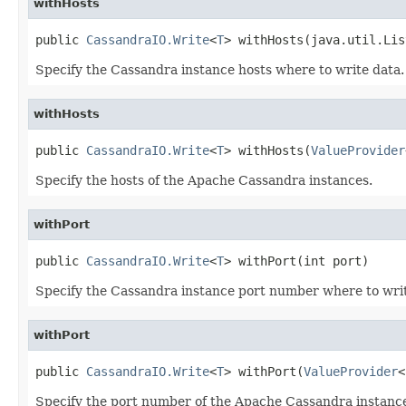
withHosts
public 
CassandraIO.Write
<
T
> withHosts(java.util.Lis
Specify the Cassandra instance hosts where to write data.
withHosts
public 
CassandraIO.Write
<
T
> withHosts(
ValueProvider
Specify the hosts of the Apache Cassandra instances.
withPort
public 
CassandraIO.Write
<
T
> withPort(int port)
Specify the Cassandra instance port number where to writ
withPort
public 
CassandraIO.Write
<
T
> withPort(
ValueProvider
<
Specify the port number of the Apache Cassandra instanc