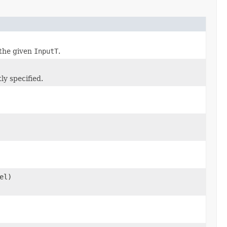
the given
InputT
.
ly specified.
el)