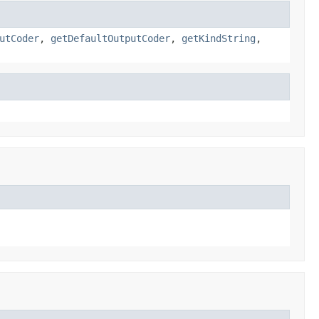
utCoder
,
getDefaultOutputCoder
,
getKindString
,