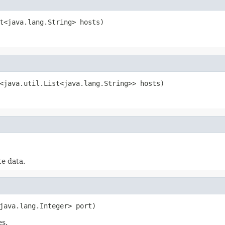
t<java.lang.String> hosts)
<java.util.List<java.lang.String>> hosts)
e data.
java.lang.Integer> port)
es.