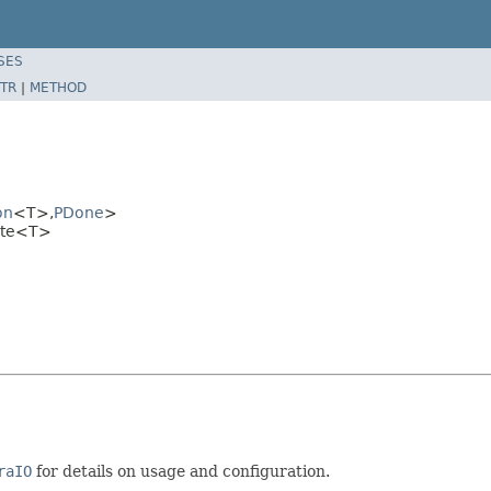
SES
TR
|
METHOD
on
<T>,
PDone
>
rite<T>
raIO
for details on usage and configuration.