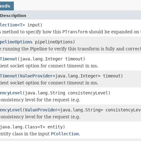
hods
Description
lection
<
T
> input)
s method to specify how this
PTransform
should be expanded on 
pelineOptions
pipelineOptions)
 running the Pipeline to verify this transform is fully and correct
Timeout
(java.lang.Integer timeout)
ient socket option for connect timeout in ms.
Timeout
(
ValueProvider
<java.lang.Integer> timeout)
ient socket option for connect timeout in ms.
encyLevel
(java.lang.String consistencyLevel)
onsistency level for the request (e.g.
encyLevel
(
ValueProvider
<java.lang.String> consistencyLev
onsistency level for the request (e.g.
java.lang.Class<
T
> entity)
ntity class in the input
PCollection
.