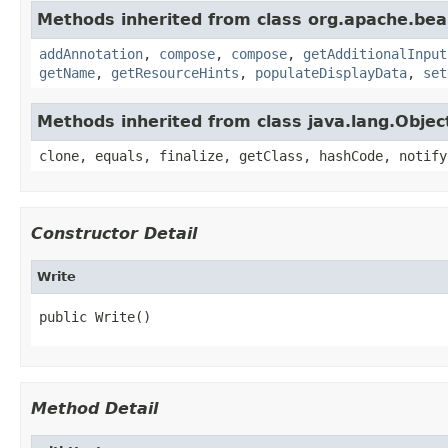
Methods inherited from class org.apache.be
addAnnotation
,
compose
,
compose
,
getAdditionalInput
getName
,
getResourceHints
,
populateDisplayData
,
set
Methods inherited from class java.lang.Objec
clone, equals, finalize, getClass, hashCode, notify
Constructor Detail
Write
public Write()
Method Detail