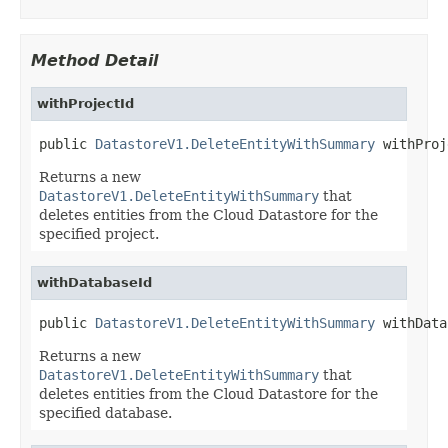
Method Detail
withProjectId
public 
DatastoreV1.DeleteEntityWithSummary
 withProj
Returns a new
DatastoreV1.DeleteEntityWithSummary
that
deletes entities from the Cloud Datastore for the
specified project.
withDatabaseId
public 
DatastoreV1.DeleteEntityWithSummary
 withData
Returns a new
DatastoreV1.DeleteEntityWithSummary
that
deletes entities from the Cloud Datastore for the
specified database.