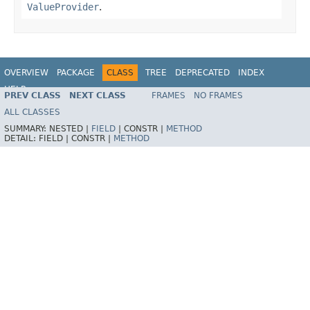
ValueProvider
.
OVERVIEW
PACKAGE
CLASS
TREE
DEPRECATED
INDEX
HELP
PREV CLASS
NEXT CLASS
FRAMES
NO FRAMES
ALL CLASSES
SUMMARY:
NESTED |
FIELD
|
CONSTR |
METHOD
DETAIL:
FIELD |
CONSTR |
METHOD