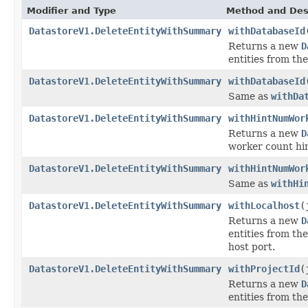
Modifier and Type
Method and Des
DatastoreV1.DeleteEntityWithSummary
withDatabaseId
Returns a new
D
entities from th
DatastoreV1.DeleteEntityWithSummary
withDatabaseId
Same as
withDa
DatastoreV1.DeleteEntityWithSummary
withHintNumWor
Returns a new
D
worker count hin
DatastoreV1.DeleteEntityWithSummary
withHintNumWor
Same as
withHi
DatastoreV1.DeleteEntityWithSummary
withLocalhost
(
Returns a new
D
entities from th
host port.
DatastoreV1.DeleteEntityWithSummary
withProjectId
(
Returns a new
D
entities from the