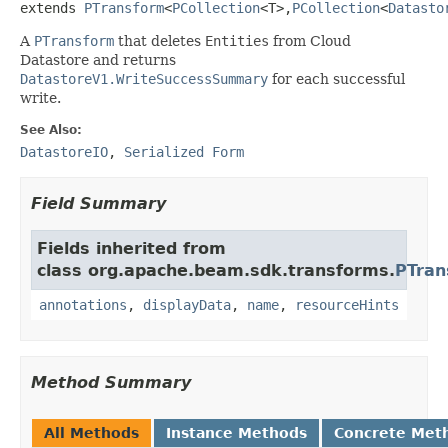
extends 
PTransform
<
PCollection
<T>,
PCollection
<
Datasto
A
PTransform
that deletes
Entities
from Cloud
Datastore and returns
DatastoreV1.WriteSuccessSummary
for each successful
write.
See Also:
DatastoreIO
,
Serialized Form
Field Summary
Fields inherited from
class org.apache.beam.sdk.transforms.
PTran
annotations
,
displayData
,
name
,
resourceHints
Method Summary
All Methods
Instance Methods
Concrete Met