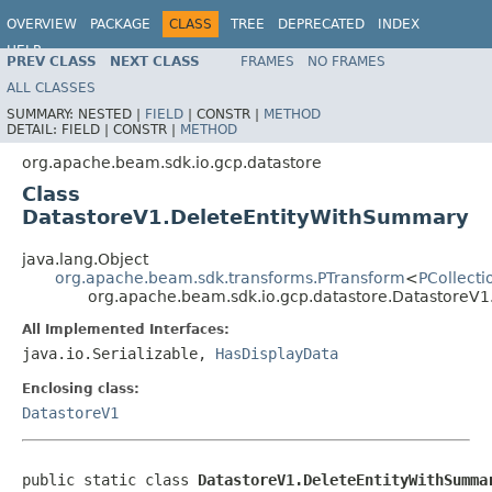
OVERVIEW
PACKAGE
CLASS
TREE
DEPRECATED
INDEX
HELP
PREV CLASS
NEXT CLASS
FRAMES
NO FRAMES
ALL CLASSES
SUMMARY:
NESTED |
FIELD
|
CONSTR |
METHOD
DETAIL:
FIELD |
CONSTR |
METHOD
org.apache.beam.sdk.io.gcp.datastore
Class
DatastoreV1.DeleteEntityWithSummary
java.lang.Object
org.apache.beam.sdk.transforms.PTransform
<
PCollecti
org.apache.beam.sdk.io.gcp.datastore.DatastoreV
All Implemented Interfaces:
java.io.Serializable,
HasDisplayData
Enclosing class:
DatastoreV1
public static class 
DatastoreV1.DeleteEntityWithSumma