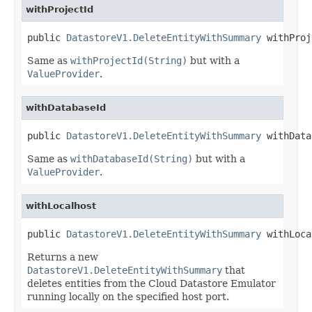
withProjectId
public 
DatastoreV1.DeleteEntityWithSummary
 withProj
Same as
withProjectId(String)
but with a
ValueProvider
.
withDatabaseId
public 
DatastoreV1.DeleteEntityWithSummary
 withData
Same as
withDatabaseId(String)
but with a
ValueProvider
.
withLocalhost
public 
DatastoreV1.DeleteEntityWithSummary
 withLoca
Returns a new
DatastoreV1.DeleteEntityWithSummary
that
deletes entities from the Cloud Datastore Emulator
running locally on the specified host port.