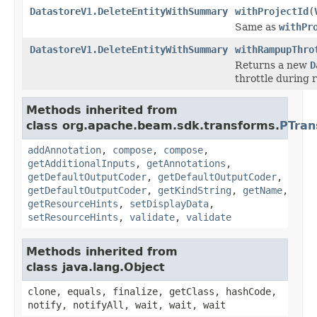
DatastoreV1.DeleteEntityWithSummary
withProjectId
(
Same as
withPr
DatastoreV1.DeleteEntityWithSummary
withRampupThro
Returns a new
D
throttle during 
Methods inherited from
class org.apache.beam.sdk.transforms.
PTran
addAnnotation
,
compose
,
compose
,
getAdditionalInputs
,
getAnnotations
,
getDefaultOutputCoder
,
getDefaultOutputCoder
,
getDefaultOutputCoder
,
getKindString
,
getName
,
getResourceHints
,
setDisplayData
,
setResourceHints
,
validate
,
validate
Methods inherited from
class java.lang.Object
clone, equals, finalize, getClass, hashCode,
notify, notifyAll, wait, wait, wait