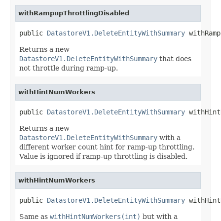
withRampupThrottlingDisabled
public 
DatastoreV1.DeleteEntityWithSummary
 withRamp
Returns a new
DatastoreV1.DeleteEntityWithSummary
that does
not throttle during ramp-up.
withHintNumWorkers
public 
DatastoreV1.DeleteEntityWithSummary
 withHint
Returns a new
DatastoreV1.DeleteEntityWithSummary
with a
different worker count hint for ramp-up throttling.
Value is ignored if ramp-up throttling is disabled.
withHintNumWorkers
public 
DatastoreV1.DeleteEntityWithSummary
 withHint
Same as
withHintNumWorkers(int)
but with a