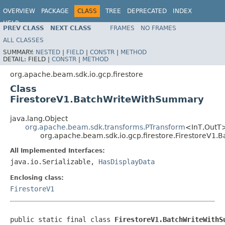
OVERVIEW
PACKAGE
CLASS
TREE
DEPRECATED
INDEX
HELP
PREV CLASS
NEXT CLASS
FRAMES
NO FRAMES
ALL CLASSES
SUMMARY:
NESTED
|
FIELD
|
CONSTR
|
METHOD
DETAIL:
FIELD |
CONSTR
|
METHOD
org.apache.beam.sdk.io.gcp.firestore
Class
FirestoreV1.BatchWriteWithSummary
java.lang.Object
org.apache.beam.sdk.transforms.PTransform
<InT,OutT
org.apache.beam.sdk.io.gcp.firestore.FirestoreV1
All Implemented Interfaces:
java.io.Serializable,
HasDisplayData
Enclosing class:
FirestoreV1
public static final class 
FirestoreV1.BatchWriteWithS