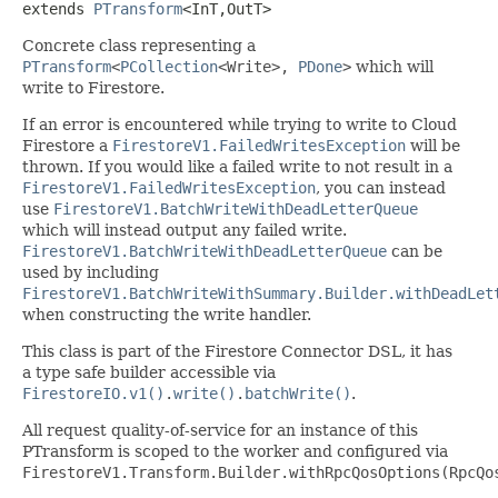
extends 
PTransform
<InT,OutT>
Concrete class representing a
PTransform
<
PCollection
<
Write
>,
PDone
>
which will
write to Firestore.
If an error is encountered while trying to write to Cloud
Firestore a
FirestoreV1.FailedWritesException
will be
thrown. If you would like a failed write to not result in a
FirestoreV1.FailedWritesException
, you can instead
use
FirestoreV1.BatchWriteWithDeadLetterQueue
which will instead output any failed write.
FirestoreV1.BatchWriteWithDeadLetterQueue
can be
used by including
FirestoreV1.BatchWriteWithSummary.Builder.withDeadLet
when constructing the write handler.
This class is part of the Firestore Connector DSL, it has
a type safe builder accessible via
FirestoreIO.v1()
.
write()
.
batchWrite()
.
All request quality-of-service for an instance of this
PTransform is scoped to the worker and configured via
FirestoreV1.Transform.Builder.withRpcQosOptions(RpcQo