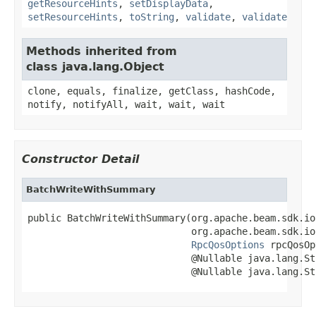
getResourceHints
,
setDisplayData
,
setResourceHints
,
toString
,
validate
,
validate
Methods inherited from
class java.lang.Object
clone, equals, finalize, getClass, hashCode,
notify, notifyAll, wait, wait, wait
Constructor Detail
BatchWriteWithSummary
public BatchWriteWithSummary(org.apache.beam.sdk.io
                             org.apache.beam.sdk.io
RpcQosOptions
 rpcQosOp
                             @Nullable java.lang.St
                             @Nullable java.lang.St