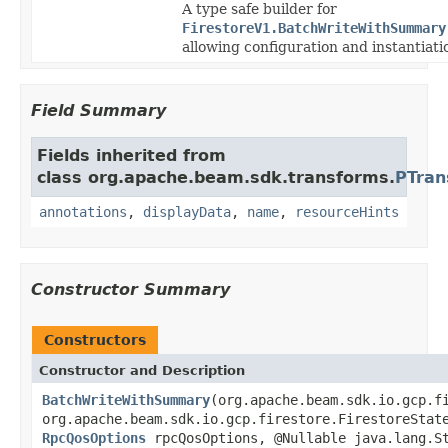
A type safe builder for
FirestoreV1.BatchWriteWithSummary
allowing configuration and instantiati
Field Summary
Fields inherited from
class org.apache.beam.sdk.transforms.
PTran
annotations
,
displayData
,
name
,
resourceHints
Constructor Summary
Constructors
Constructor and Description
BatchWriteWithSummary
(org.apache.beam.sdk.io.gcp.f
org.apache.beam.sdk.io.gcp.firestore.FirestoreStat
RpcQosOptions
rpcQosOptions, @Nullable java.lang.St