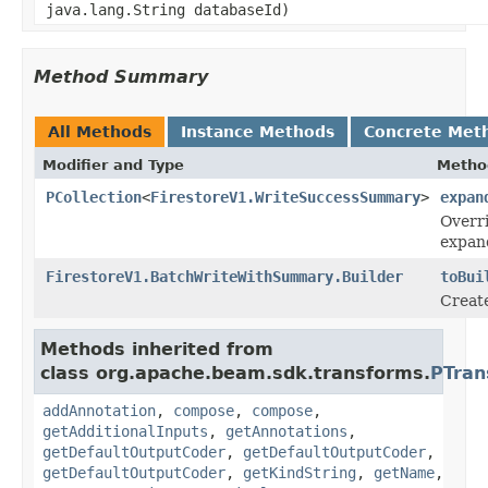
java.lang.String databaseId)
Method Summary
All Methods
Instance Methods
Concrete Met
Modifier and Type
Metho
PCollection
<
FirestoreV1.WriteSuccessSummary
>
expan
Overri
expan
FirestoreV1.BatchWriteWithSummary.Builder
toBui
Creat
Methods inherited from
class org.apache.beam.sdk.transforms.
PTran
addAnnotation
,
compose
,
compose
,
getAdditionalInputs
,
getAnnotations
,
getDefaultOutputCoder
,
getDefaultOutputCoder
,
getDefaultOutputCoder
,
getKindString
,
getName
,