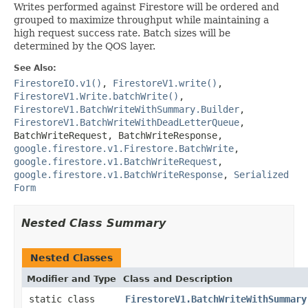
Writes performed against Firestore will be ordered and
grouped to maximize throughput while maintaining a
high request success rate. Batch sizes will be
determined by the QOS layer.
See Also:
FirestoreIO.v1()
,
FirestoreV1.write()
,
FirestoreV1.Write.batchWrite()
,
FirestoreV1.BatchWriteWithSummary.Builder
,
FirestoreV1.BatchWriteWithDeadLetterQueue
,
BatchWriteRequest
,
BatchWriteResponse
,
google.firestore.v1.Firestore.BatchWrite
,
google.firestore.v1.BatchWriteRequest
,
google.firestore.v1.BatchWriteResponse
,
Serialized
Form
Nested Class Summary
Nested Classes
Modifier and Type
Class and Description
static class
FirestoreV1.BatchWriteWithSummary