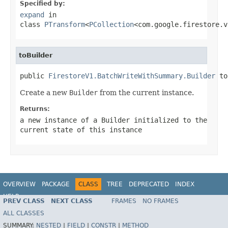
Specified by:
expand
in
class
PTransform
<
PCollection
<com.google.firestore.v
toBuilder
public 
FirestoreV1.BatchWriteWithSummary.Builder
 to
Create a new
Builder
from the current instance.
Returns:
a new instance of a
Builder
initialized to the
current state of this instance
OVERVIEW
PACKAGE
CLASS
TREE
DEPRECATED
INDEX
HELP
PREV CLASS
NEXT CLASS
FRAMES
NO FRAMES
ALL CLASSES
SUMMARY:
NESTED
|
FIELD
|
CONSTR
|
METHOD