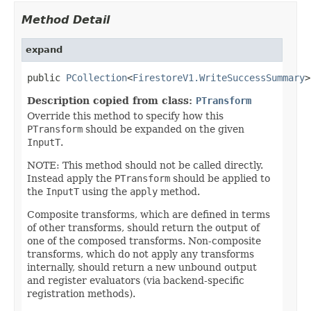
Method Detail
expand
public 
PCollection
<
FirestoreV1.WriteSuccessSummary
>
Description copied from class:
PTransform
Override this method to specify how this
PTransform
should be expanded on the given
InputT
.
NOTE: This method should not be called directly.
Instead apply the
PTransform
should be applied to
the
InputT
using the
apply
method.
Composite transforms, which are defined in terms
of other transforms, should return the output of
one of the composed transforms. Non-composite
transforms, which do not apply any transforms
internally, should return a new unbound output
and register evaluators (via backend-specific
registration methods).