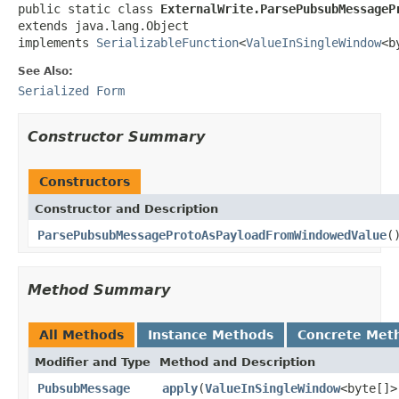
public static class 
ExternalWrite.ParsePubsubMessageP
extends java.lang.Object

implements 
SerializableFunction
<
ValueInSingleWindow
<b
See Also:
Serialized Form
Constructor Summary
Constructors
Constructor and Description
ParsePubsubMessageProtoAsPayloadFromWindowedValue
(
Method Summary
All Methods
Instance Methods
Concrete Met
Modifier and Type
Method and Description
PubsubMessage
apply
(
ValueInSingleWindow
<byte[]>