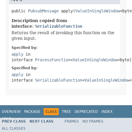
public 
PubsubMessage
 apply(
ValueInSingleWindow
<byte
Description copied from
interface:
SerializableFunction
Returns the result of invoking this function on the
given input.
Specified by:
apply
in
interface
ProcessFunction
<
ValueInSingleWindow
<byte[
Specified by:
apply
in
interface
SerializableFunction
<
ValueInSingleWindow
<
OVERVIEW
PACKAGE
CLASS
TREE
DEPRECATED
INDEX
HELP
PREV CLASS
NEXT CLASS
FRAMES
NO FRAMES
ALL CLASSES