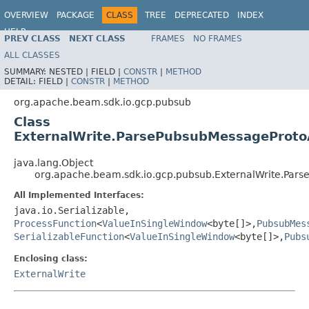
OVERVIEW
PACKAGE
CLASS
TREE
DEPRECATED
INDEX
HELP
PREV CLASS
NEXT CLASS
FRAMES
NO FRAMES
ALL CLASSES
SUMMARY:
NESTED |
FIELD |
CONSTR
|
METHOD
DETAIL:
FIELD |
CONSTR
|
METHOD
org.apache.beam.sdk.io.gcp.pubsub
Class
ExternalWrite.ParsePubsubMessageProt
java.lang.Object
org.apache.beam.sdk.io.gcp.pubsub.ExternalWrite.Pa
All Implemented Interfaces:
java.io.Serializable,
ProcessFunction
<
ValueInSingleWindow
<byte[]>,
PubsubMes
SerializableFunction
<
ValueInSingleWindow
<byte[]>,
Pubs
Enclosing class:
ExternalWrite