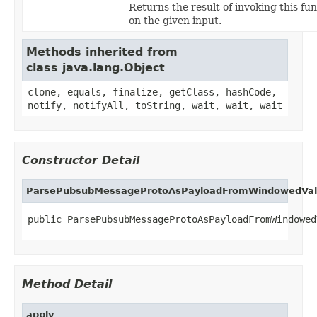
Returns the result of invoking this fu
on the given input.
Methods inherited from
class java.lang.Object
clone, equals, finalize, getClass, hashCode,
notify, notifyAll, toString, wait, wait, wait
Constructor Detail
ParsePubsubMessageProtoAsPayloadFromWindowedVa
public ParsePubsubMessageProtoAsPayloadFromWindowed
Method Detail
apply