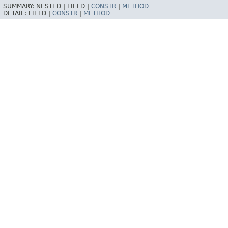
SUMMARY:
NESTED |
FIELD |
CONSTR
|
METHOD
DETAIL:
FIELD |
CONSTR
|
METHOD