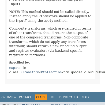
InputT
.
NOTE: This method should not be called directly.
Instead apply the
PTransform
should be applied to
the
InputT
using the
apply
method.
Composite transforms, which are defined in terms
of other transforms, should return the output of
one of the composed transforms. Non-composite
transforms, which do not apply any transforms
internally, should return a new unbound output
and register evaluators (via backend-specific
registration methods).
Specified by:
expand
in
class
PTransform
<
PCollection
<com.google.cloud.pubsu
OVERVIEW
PACKAGE
CLASS
TREE
DEPRECATED
INDEX
HELP