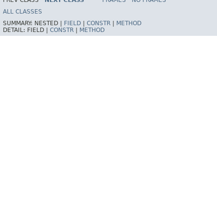
PREV CLASS
NEXT CLASS
FRAMES
NO FRAMES
ALL CLASSES
SUMMARY:
NESTED |
FIELD
|
CONSTR
|
METHOD
DETAIL:
FIELD |
CONSTR
|
METHOD