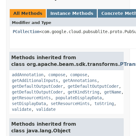
All Methods
Instance Methods
Concrete Met
Modifier and Type
PCollection
<com.google.cloud.pubsublite.proto.PubS
Methods inherited from
class org.apache.beam.sdk.transforms.
PTran
addAnnotation
,
compose
,
compose
,
getAdditionalInputs
,
getAnnotations
,
getDefaultOutputCoder
,
getDefaultOutputCoder
,
getDefaultOutputCoder
,
getKindString
,
getName
,
getResourceHints
,
populateDisplayData
,
setDisplayData
,
setResourceHints
,
toString
,
validate
,
validate
Methods inherited from
class java.lang.Object