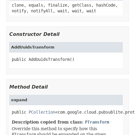
clone, equals, finalize, getClass, hashCode,
notify, notifyAll, wait, wait, wait
Constructor Detail
AddUuidsTransform
public AddUuidsTransform()
Method Detail
expand
public 
PCollection
<com.google.cloud.pubsublite.prot
Description copied from class:
PTransform
Override this method to specify how this
PTransform
should be expanded on the given