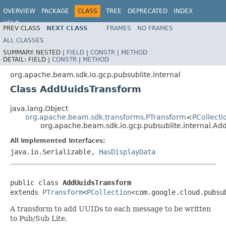
OVERVIEW
PACKAGE
CLASS
TREE
DEPRECATED
INDEX
HELP
PREV CLASS
NEXT CLASS
FRAMES
NO FRAMES
ALL CLASSES
SUMMARY:
NESTED |
FIELD
|
CONSTR
|
METHOD
DETAIL:
FIELD |
CONSTR
|
METHOD
org.apache.beam.sdk.io.gcp.pubsublite.internal
Class AddUuidsTransform
java.lang.Object
org.apache.beam.sdk.transforms.PTransform
<
PCollecti
org.apache.beam.sdk.io.gcp.pubsublite.internal.A
All Implemented Interfaces:
java.io.Serializable,
HasDisplayData
public class 
AddUuidsTransform
extends 
PTransform
<
PCollection
<com.google.cloud.pubsu
A transform to add UUIDs to each message to be written
to Pub/Sub Lite.