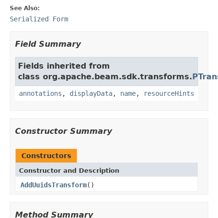
See Also:
Serialized Form
Field Summary
Fields inherited from
class org.apache.beam.sdk.transforms.
PTran
annotations
,
displayData
,
name
,
resourceHints
Constructor Summary
Constructors
Constructor and Description
AddUuidsTransform
()
Method Summary