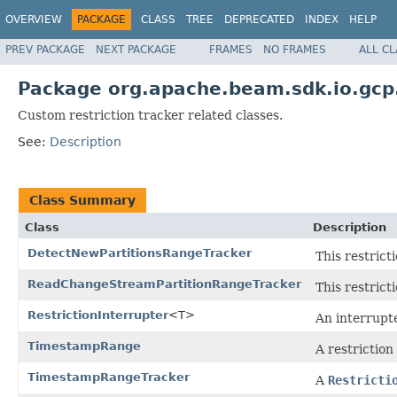
OVERVIEW
PACKAGE
CLASS
TREE
DEPRECATED
INDEX
HELP
PREV PACKAGE
NEXT PACKAGE
FRAMES
NO FRAMES
ALL C
Package org.apache.beam.sdk.io.gcp
Custom restriction tracker related classes.
See:
Description
Class Summary
Class
Description
DetectNewPartitionsRangeTracker
This restrict
ReadChangeStreamPartitionRangeTracker
This restrict
RestrictionInterrupter
<T>
An interrupte
TimestampRange
A restriction
TimestampRangeTracker
A
Restricti