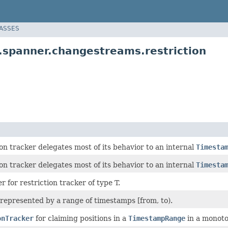
LASSES
.spanner.changestreams.restriction
ion tracker delegates most of its behavior to an internal
Timesta
ion tracker delegates most of its behavior to an internal
Timesta
r for restriction tracker of type T.
 represented by a range of timestamps [from, to).
onTracker
for claiming positions in a
TimestampRange
in a monoton