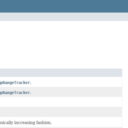
mpRangeTracker
.
mpRangeTracker
.
ically increasing fashion.