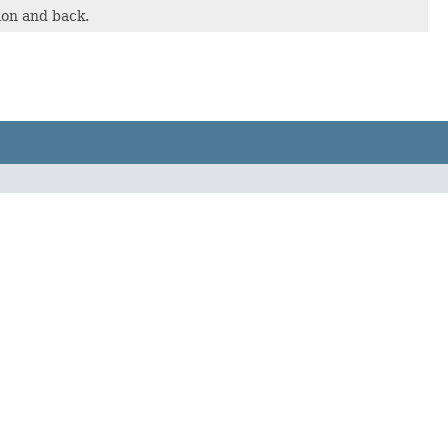
ion and back.