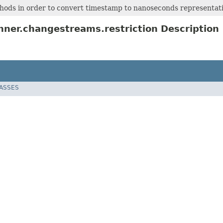
hods in order to convert timestamp to nanoseconds representat
ner.changestreams.restriction Description
LASSES