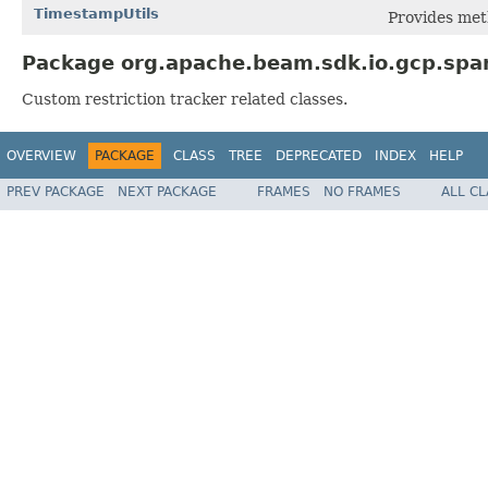
TimestampUtils
Provides met
Package org.apache.beam.sdk.io.gcp.span
Custom restriction tracker related classes.
OVERVIEW
PACKAGE
CLASS
TREE
DEPRECATED
INDEX
HELP
PREV PACKAGE
NEXT PACKAGE
FRAMES
NO FRAMES
ALL C