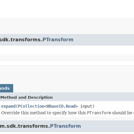
.sdk.transforms.
PTransform
hods
Method and Description
expand
(
PCollection
<
HBaseIO.Read
> input)
Override this method to specify how this
PTransform
should be 
am.sdk.transforms.
PTransform