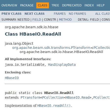
OVERVIEW
PACKAGE
CLASS
TREE
DEPRECATED
INDEX
HELP
PREV CLASS
NEXT CLASS
FRAMES
NO FRAMES
ALL CLAS
SUMMARY:
NESTED |
FIELD
|
CONSTR |
METHOD
DETAIL:
FIELD |
CONS
org.apache.beam.sdk.io.hbase
Class HBaseIO.ReadAll
java.lang.Object
org.apache.beam.sdk.transforms.PTransform
<
PCollecti
org.apache.beam.sdk.io.hbase.HBaseIO.ReadAll
All Implemented Interfaces:
java.io.Serializable,
HasDisplayData
Enclosing class:
HBaseIO
public static class 
HBaseIO.ReadAll
extends 
PTransform
<
PCollection
<
HBaseIO.Read
>,
PCollect
Implementation of
HBaseIO.readAll()
.