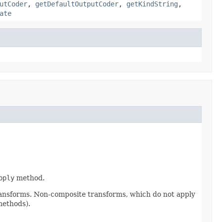
utCoder
,
getDefaultOutputCoder
,
getKindString
,
ate
pply
method.
ransforms. Non-composite transforms, which do not apply
methods).