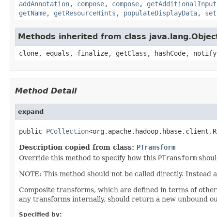
addAnnotation
,
compose
,
compose
,
getAdditionalInput
getName
,
getResourceHints
,
populateDisplayData
,
set
Methods inherited from class java.lang.Objec
clone, equals, finalize, getClass, hashCode, notify
Method Detail
expand
public 
PCollection
<org.apache.hadoop.hbase.client.R
Description copied from class:
PTransform
Override this method to specify how this
PTransform
shoul
NOTE: This method should not be called directly. Instead 
Composite transforms, which are defined in terms of othe
any transforms internally, should return a new unbound ou
Specified by: