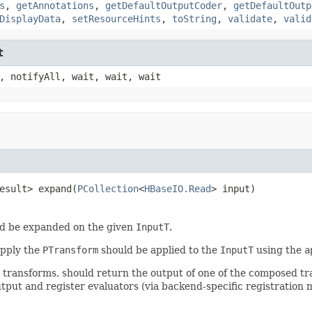
s
,
getAnnotations
,
getDefaultOutputCoder
,
getDefaultOutp
DisplayData
,
setResourceHints
,
toString
,
validate
,
valid
t
, notifyAll, wait, wait, wait
esult> expand(
PCollection
<
HBaseIO.Read
> input)
d be expanded on the given
InputT
.
apply the
PTransform
should be applied to the
InputT
using the
a
r transforms, should return the output of one of the composed t
tput and register evaluators (via backend-specific registration 