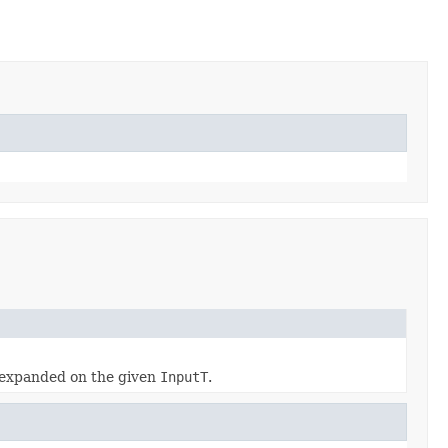
expanded on the given
InputT
.