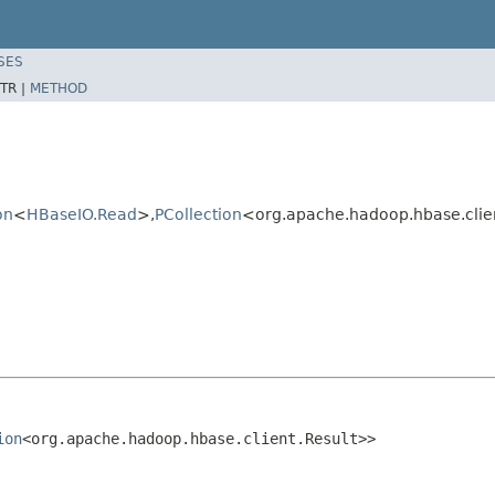
SES
TR |
METHOD
on
<
HBaseIO.Read
>,
PCollection
<org.apache.hadoop.hbase.clie
ion
<org.apache.hadoop.hbase.client.Result>>