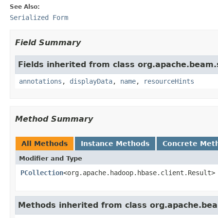
See Also:
Serialized Form
Field Summary
Fields inherited from class org.apache.beam
annotations
,
displayData
,
name
,
resourceHints
Method Summary
All Methods
Instance Methods
Concrete Met
Modifier and Type
PCollection
<org.apache.hadoop.hbase.client.Result>
Methods inherited from class org.apache.be