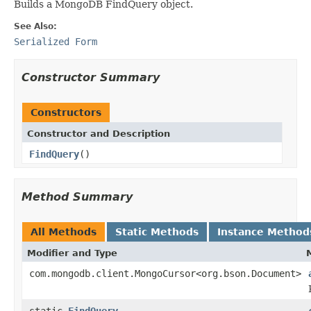
Builds a MongoDB FindQuery object.
See Also:
Serialized Form
Constructor Summary
Constructors
Constructor and Description
FindQuery
()
Method Summary
All Methods
Static Methods
Instance Method
Modifier and Type
com.mongodb.client.MongoCursor<org.bson.Document>
static
FindQuery