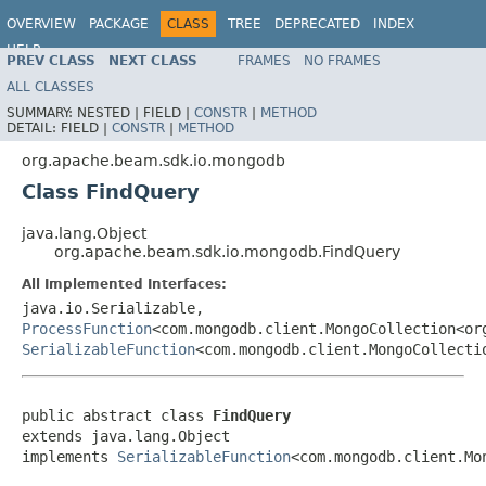
OVERVIEW
PACKAGE
CLASS
TREE
DEPRECATED
INDEX
HELP
PREV CLASS
NEXT CLASS
FRAMES
NO FRAMES
ALL CLASSES
SUMMARY:
NESTED |
FIELD |
CONSTR
|
METHOD
DETAIL:
FIELD |
CONSTR
|
METHOD
org.apache.beam.sdk.io.mongodb
Class FindQuery
java.lang.Object
org.apache.beam.sdk.io.mongodb.FindQuery
All Implemented Interfaces:
java.io.Serializable,
ProcessFunction
<com.mongodb.client.MongoCollection<or
SerializableFunction
<com.mongodb.client.MongoCollecti
public abstract class 
FindQuery
extends java.lang.Object

implements 
SerializableFunction
<com.mongodb.client.Mo