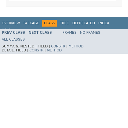
OVERVIEW
PACKAGE
CLASS
TREE
DEPRECATED
INDEX
HELP
PREV CLASS
NEXT CLASS
FRAMES
NO FRAMES
ALL CLASSES
SUMMARY:
NESTED |
FIELD |
CONSTR
|
METHOD
DETAIL:
FIELD |
CONSTR
|
METHOD