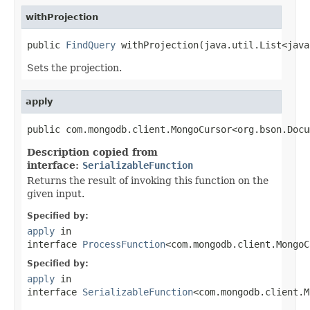
withProjection
public 
FindQuery
 withProjection(java.util.List<java
Sets the projection.
apply
public com.mongodb.client.MongoCursor<org.bson.Docu
Description copied from
interface:
SerializableFunction
Returns the result of invoking this function on the
given input.
Specified by:
apply
in
interface
ProcessFunction
<com.mongodb.client.MongoC
Specified by:
apply
in
interface
SerializableFunction
<com.mongodb.client.M