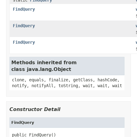
FindQuery
FindQuery
FindQuery
Methods inherited from
class java.lang.Object
clone, equals, finalize, getClass, hashCode,
notify, notifyAll, toString, wait, wait, wait
Constructor Detail
FindQuery
public FindQuery()