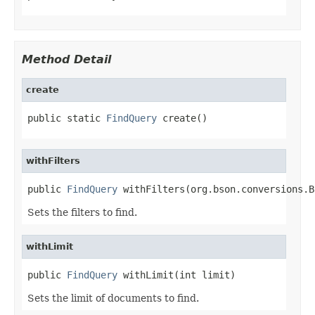
Method Detail
create
public static 
FindQuery
 create()
withFilters
public 
FindQuery
 withFilters(org.bson.conversions.B
Sets the filters to find.
withLimit
public 
FindQuery
 withLimit(int limit)
Sets the limit of documents to find.