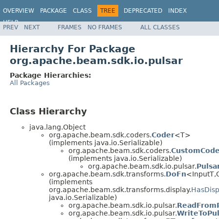
OVERVIEW
PACKAGE
CLASS
TREE
DEPRECATED
INDEX
HELP
PREV
NEXT
FRAMES
NO FRAMES
ALL CLASSES
Hierarchy For Package
org.apache.beam.sdk.io.pulsar
Package Hierarchies:
All Packages
Class Hierarchy
java.lang.Object
org.apache.beam.sdk.coders.
Coder
<T>
(implements java.io.Serializable)
org.apache.beam.sdk.coders.
CustomCode
(implements java.io.Serializable)
org.apache.beam.sdk.io.pulsar.
Pulsa
org.apache.beam.sdk.transforms.
DoFn
<InputT,
(implements
org.apache.beam.sdk.transforms.display.
HasDisp
java.io.Serializable)
org.apache.beam.sdk.io.pulsar.
ReadFromP
org.apache.beam.sdk.io.pulsar.
WriteToPu