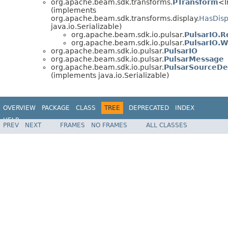
org.apache.beam.sdk.transforms.
PTransform
<I
(implements
org.apache.beam.sdk.transforms.display.
HasDisp
java.io.Serializable)
org.apache.beam.sdk.io.pulsar.
PulsarIO.R
org.apache.beam.sdk.io.pulsar.
PulsarIO.W
org.apache.beam.sdk.io.pulsar.
PulsarIO
org.apache.beam.sdk.io.pulsar.
PulsarMessage
org.apache.beam.sdk.io.pulsar.
PulsarSourceDe
(implements java.io.Serializable)
OVERVIEW
PACKAGE
CLASS
TREE
DEPRECATED
INDEX
HELP
PREV
NEXT
FRAMES
NO FRAMES
ALL CLASSES