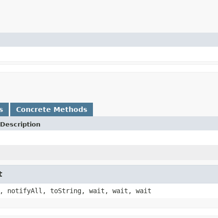
s
Concrete Methods
Description
t
, notifyAll, toString, wait, wait, wait