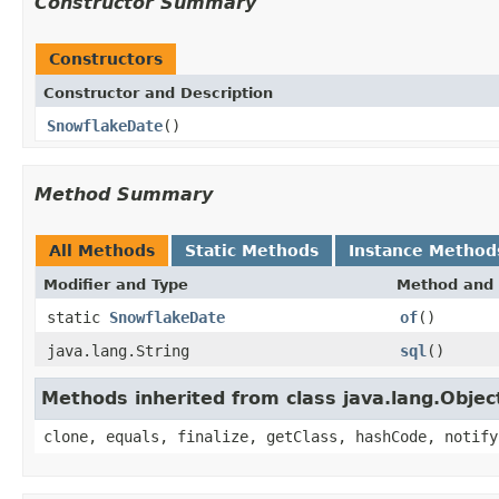
Constructor Summary
Constructors
Constructor and Description
SnowflakeDate
()
Method Summary
All Methods
Static Methods
Instance Method
Modifier and Type
Method and 
static
SnowflakeDate
of
()
java.lang.String
sql
()
Methods inherited from class java.lang.Objec
clone, equals, finalize, getClass, hashCode, notify