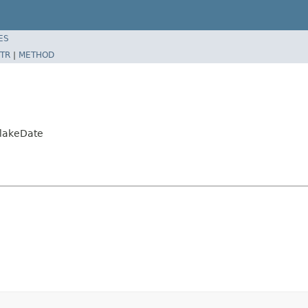
ES
TR
|
METHOD
flakeDate