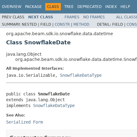
OVERVIEW
PACKAGE
CLASS
TREE
DEPRECATED
INDEX
HELP
PREV CLASS
NEXT CLASS
FRAMES
NO FRAMES
ALL CLASS
SUMMARY:
NESTED |
FIELD |
CONSTR
|
METHOD
DETAIL:
FIELD |
CONS
org.apache.beam.sdk.io.snowflake.data.datetime
Class SnowflakeDate
java.lang.Object
org.apache.beam.sdk.io.snowflake.data.datetime.Snow
All Implemented Interfaces:
java.io.Serializable,
SnowflakeDataType
public class 
SnowflakeDate
extends java.lang.Object

implements 
SnowflakeDataType
See Also:
Serialized Form