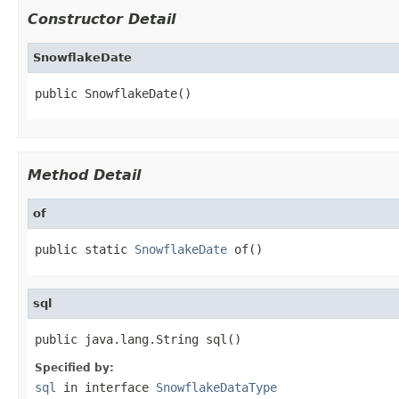
Constructor Detail
SnowflakeDate
public SnowflakeDate()
Method Detail
of
public static 
SnowflakeDate
 of()
sql
public java.lang.String sql()
Specified by:
sql
in interface
SnowflakeDataType