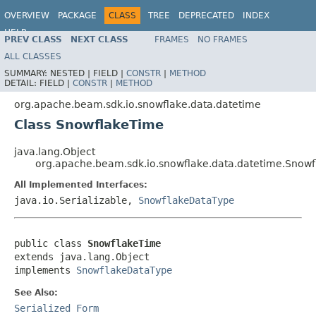
OVERVIEW
PACKAGE
CLASS
TREE
DEPRECATED
INDEX
HELP
PREV CLASS
NEXT CLASS
FRAMES
NO FRAMES
ALL CLASSES
SUMMARY:
NESTED |
FIELD |
CONSTR
|
METHOD
DETAIL:
FIELD |
CONSTR
|
METHOD
org.apache.beam.sdk.io.snowflake.data.datetime
Class SnowflakeTime
java.lang.Object
org.apache.beam.sdk.io.snowflake.data.datetime.Snow
All Implemented Interfaces:
java.io.Serializable,
SnowflakeDataType
public class 
SnowflakeTime
extends java.lang.Object

implements 
SnowflakeDataType
See Also:
Serialized Form