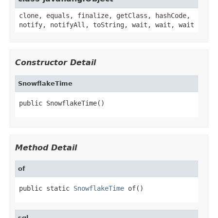
clone, equals, finalize, getClass, hashCode,
notify, notifyAll, toString, wait, wait, wait
Constructor Detail
SnowflakeTime
public SnowflakeTime()
Method Detail
of
public static 
SnowflakeTime
 of()
sql