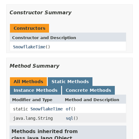
Constructor Summary
Constructors
Constructor and Description
SnowflakeTime
()
Method Summary
All Methods
Static Methods
Instance Methods
Concrete Methods
Modifier and Type
Method and Description
static
SnowflakeTime
of
()
java.lang.String
sql
()
Methods inherited from
class java.lang.Object