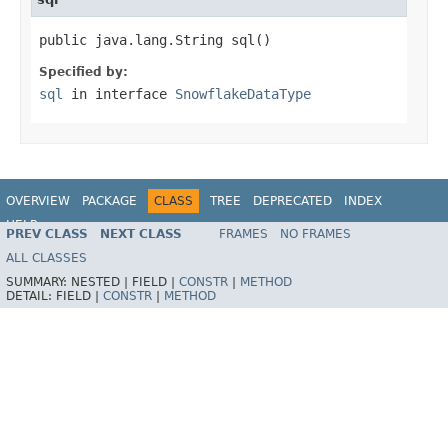
public java.lang.String sql()
Specified by:
sql
in interface
SnowflakeDataType
OVERVIEW
PACKAGE
CLASS
TREE
DEPRECATED
INDEX
HELP
PREV CLASS
NEXT CLASS
FRAMES
NO FRAMES
ALL CLASSES
SUMMARY:
NESTED |
FIELD |
CONSTR
|
METHOD
DETAIL:
FIELD |
CONSTR
|
METHOD