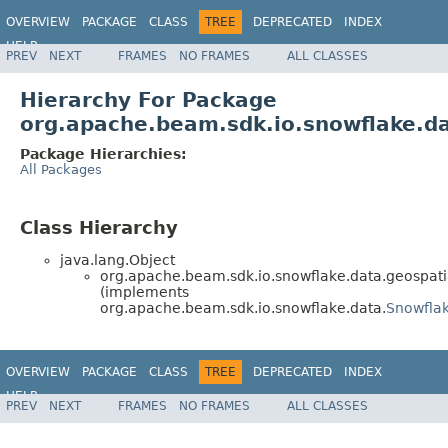
OVERVIEW
PACKAGE
CLASS
TREE
DEPRECATED
INDEX
HELP
PREV
NEXT
FRAMES
NO FRAMES
ALL CLASSES
Hierarchy For Package
org.apache.beam.sdk.io.snowflake.da
Package Hierarchies:
All Packages
Class Hierarchy
java.lang.Object
org.apache.beam.sdk.io.snowflake.data.geospati
(implements
org.apache.beam.sdk.io.snowflake.data.
Snowfla
OVERVIEW
PACKAGE
CLASS
TREE
DEPRECATED
INDEX
HELP
PREV
NEXT
FRAMES
NO FRAMES
ALL CLASSES